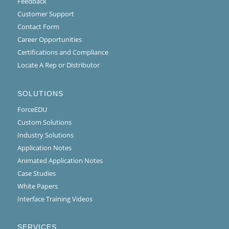
Feedback
Customer Support
Contact Form
Career Opportunities
Certifications and Compliance
Locate A Rep or Distributor
SOLUTIONS
ForceEDU
Custom Solutions
Industry Solutions
Application Notes
Animated Application Notes
Case Studies
White Papers
Interface Training Videos
SERVICES