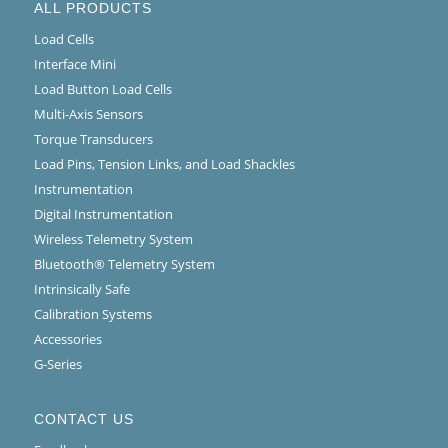
ALL PRODUCTS
Load Cells
Interface Mini
Load Button Load Cells
Multi-Axis Sensors
Torque Transducers
Load Pins, Tension Links, and Load Shackles
Instrumentation
Digital Instrumentation
Wireless Telemetry System
Bluetooth® Telemetry System
Intrinsically Safe
Calibration Systems
Accessories
G-Series
CONTACT US