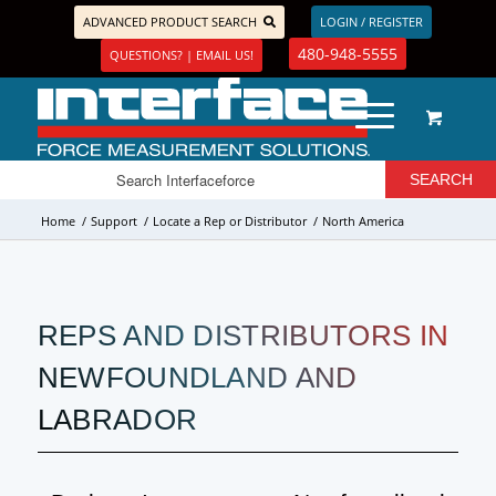
ADVANCED PRODUCT SEARCH
LOGIN / REGISTER
480-948-5555
QUESTIONS? | EMAIL US!
Home
/
Support
/
Locate a Rep or Distributor
/
North America
REPS AND DISTRIBUTORS IN
NEWFOUNDLAND AND
LABRADOR