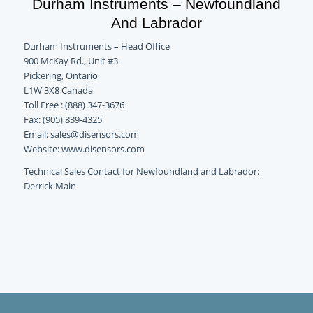
Durham Instruments – Newfoundland
And Labrador
Durham Instruments – Head Office
900 McKay Rd., Unit #3
Pickering, Ontario
L1W 3X8 Canada
Toll Free : (888) 347-3676
Fax: (905) 839-4325
Email: sales@disensors.com
Website: www.disensors.com
Technical Sales Contact for Newfoundland and Labrador:
Derrick Main