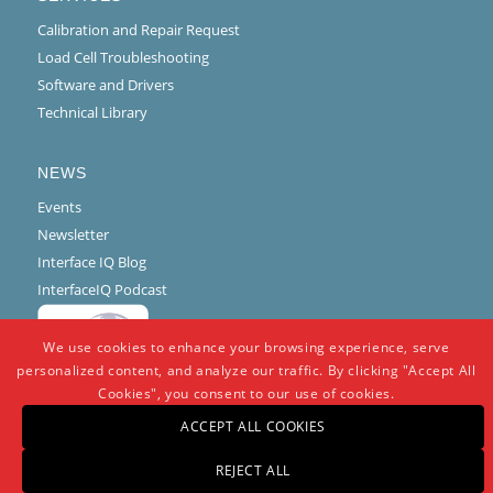
Calibration and Repair Request
Load Cell Troubleshooting
Software and Drivers
Technical Library
NEWS
Events
Newsletter
Interface IQ Blog
InterfaceIQ Podcast
We use cookies to enhance your browsing experience, serve
personalized content, and analyze our traffic. By clicking "Accept All
Cookies", you consent to our use of cookies.
ACCEPT ALL COOKIES
REJECT ALL