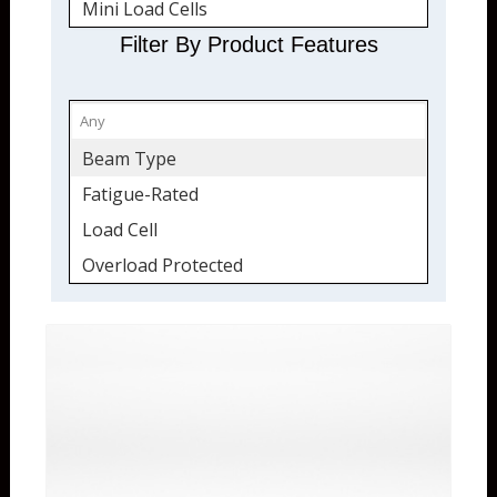
Mini Load Cells
Compression Only
Filter By Product Features
Fatigue-Rated
Overload Protected
Sealed
Beam Type
Tension and Compression
Fatigue-Rated
Quickship
Load Cell
Overload Protected
Sealed
Tension & Compression