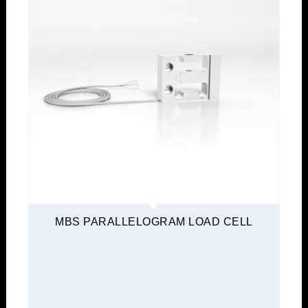
MBS PARALLELOGRAM LOAD CELL