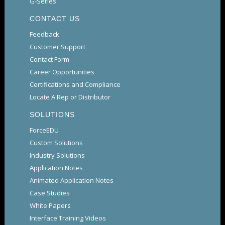
G-Series
CONTACT US
Feedback
Customer Support
Contact Form
Career Opportunities
Certifications and Compliance
Locate A Rep or Distributor
SOLUTIONS
ForceEDU
Custom Solutions
Industry Solutions
Application Notes
Animated Application Notes
Case Studies
White Papers
Interface Training Videos