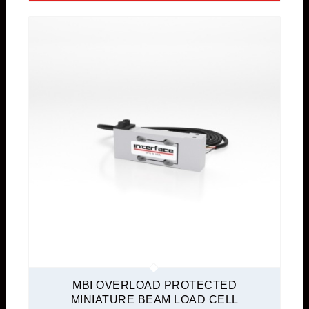
MBI OVERLOAD PROTECTED
MINIATURE BEAM LOAD CELL