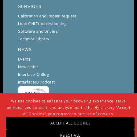
SERVICES
Calibration and Repair Request
Load Cell Troubleshooting
Software and Drivers
Technical Library
NEWS
Events
Newsletter
Interface IQ Blog
InterfaceIQ Podcast
We use cookies to enhance your browsing experience, serve
personalized content, and analyze our traffic. By clicking "Accept
All Cookies", you consent to our use of cookies.
ACCEPT ALL COOKIES
© Copyright -
Interface
-
powered by Enfold WordPress
REJECT ALL