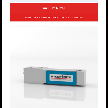
BUY NOW!
PLEASE LOGIN TO VIEW PRICING AND PRODUCT DOWNLOADS