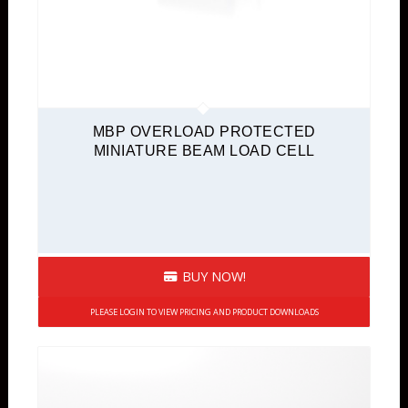
MBP OVERLOAD PROTECTED
MINIATURE BEAM LOAD CELL
BUY NOW!
PLEASE LOGIN TO VIEW PRICING AND PRODUCT DOWNLOADS