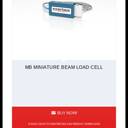
MB MINIATURE BEAM LOAD CELL
BUY NOW!
PLEASE LOGIN TO VIEW PRICING AND PRODUCT DOWNLOADS