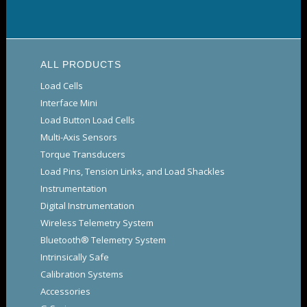
ALL PRODUCTS
Load Cells
Interface Mini
Load Button Load Cells
Multi-Axis Sensors
Torque Transducers
Load Pins, Tension Links, and Load Shackles
Instrumentation
Digital Instrumentation
Wireless Telemetry System
Bluetooth® Telemetry System
Intrinsically Safe
Calibration Systems
Accessories