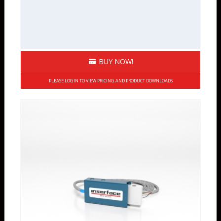
BUY NOW!
PLEASE LOGIN TO VIEW PRICING AND PRODUCT DOWNLOADS