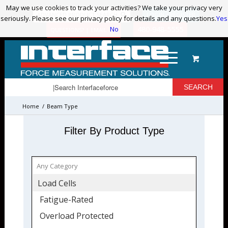
May we use cookies to track your activities? We take your privacy very
May we use cookies to track your activities? We take your privacy very
ADVANCED PRODUCT SEARCH
LOGIN / REGISTER
seriously. Please see our privacy policy for details and any questions.
seriously. Please see our privacy policy for details and any questions.
Yes
Yes
No
No
480-948-5555
QUESTIONS? | EMAIL US!
Home
/
Beam Type
Filter By Product Type
Load Cells
Fatigue-Rated
Overload Protected