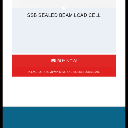
SSB SEALED BEAM LOAD CELL
BUY NOW!
PLEASE LOGIN TO VIEW PRICING AND PRODUCT DOWNLOADS