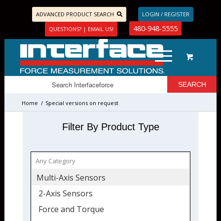
ADVANCED PRODUCT SEARCH
LOGIN / REGISTER
480-948-5555
QUESTIONS? | EMAIL US!
Home
/
Special versions on request
Filter By Product Type
Multi-Axis Sensors
2-Axis Sensors
Force and Torque