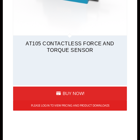
AT105 CONTACTLESS FORCE AND
TORQUE SENSOR
BUY NOW!
PLEASE LOGIN TO VIEW PRICING AND PRODUCT DOWNLOADS