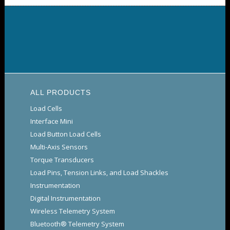
ALL PRODUCTS
Load Cells
Interface Mini
Load Button Load Cells
Multi-Axis Sensors
Torque Transducers
Load Pins, Tension Links, and Load Shackles
Instrumentation
Digital Instrumentation
Wireless Telemetry System
Bluetooth® Telemetry System