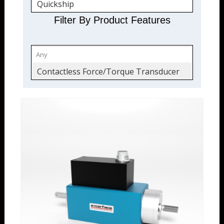
Quickship
Torque Transducers
Filter By Product Features
Force and Torque
Contactless Force/Torque Transducer