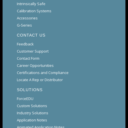
Intrinsically Safe
Calibration Systems
Accessories
G-Series
CONTACT US
Feedback
Customer Support
Contact Form
Career Opportunities
Certifications and Compliance
Locate A Rep or Distributor
SOLUTIONS
ForceEDU
Custom Solutions
Industry Solutions
Application Notes
Animated Application Notes