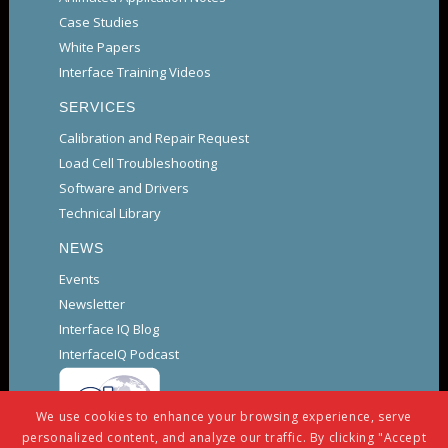
Case Studies
White Papers
Interface Training Videos
SERVICES
Calibration and Repair Request
Load Cell Troubleshooting
Software and Drivers
Technical Library
NEWS
Events
Newsletter
Interface IQ Blog
InterfaceIQ Podcast
We use cookies to enhance your browsing experience, serve
personalized content, and analyze our traffic. By clicking "Accept