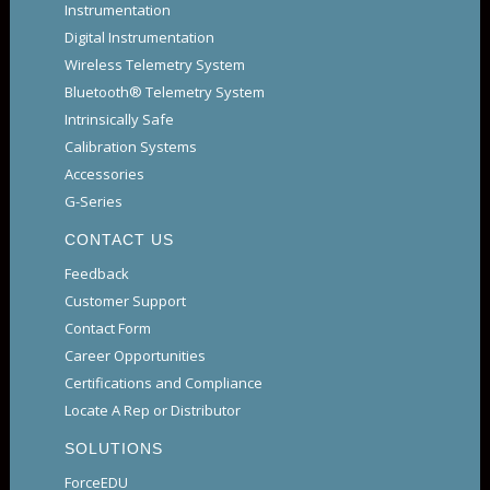
Instrumentation
Digital Instrumentation
Wireless Telemetry System
Bluetooth® Telemetry System
Intrinsically Safe
Calibration Systems
Accessories
G-Series
CONTACT US
Feedback
Customer Support
Contact Form
Career Opportunities
Certifications and Compliance
Locate A Rep or Distributor
SOLUTIONS
ForceEDU