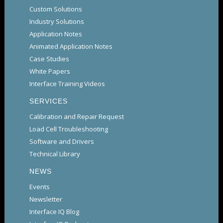
Custom Solutions
Industry Solutions
Application Notes
Animated Application Notes
Case Studies
White Papers
Interface Training Videos
SERVICES
Calibration and Repair Request
Load Cell Troubleshooting
Software and Drivers
Technical Library
NEWS
Events
Newsletter
Interface IQ Blog