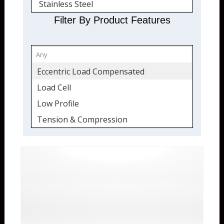
Stainless Steel
Quickship
Filter By Product Features
Eccentric Load Compensated
Load Cell
Low Profile
Tension & Compression