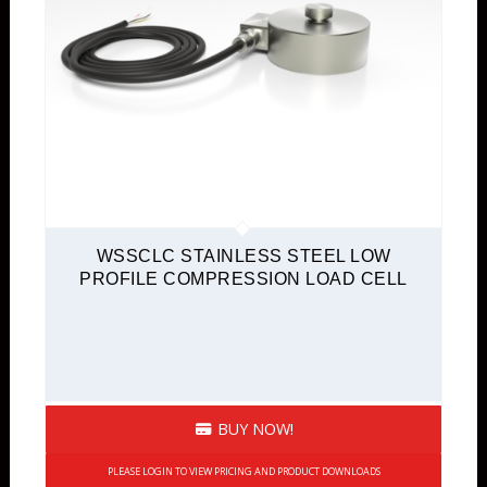
WSSCLC STAINLESS STEEL LOW
PROFILE COMPRESSION LOAD CELL
BUY NOW!
PLEASE LOGIN TO VIEW PRICING AND PRODUCT DOWNLOADS