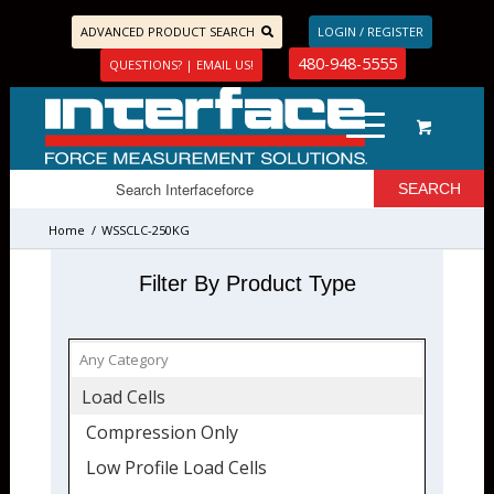
ADVANCED PRODUCT SEARCH
LOGIN / REGISTER
480-948-5555
QUESTIONS? | EMAIL US!
Home
/
WSSCLC-250KG
Filter By Product Type
Load Cells
Compression Only
Low Profile Load Cells