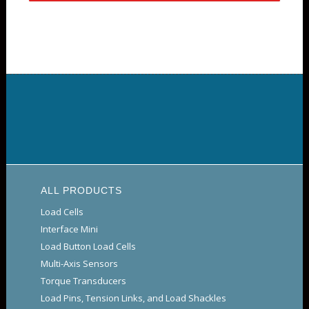
ALL PRODUCTS
Load Cells
Interface Mini
Load Button Load Cells
Multi-Axis Sensors
Torque Transducers
Load Pins, Tension Links, and Load Shackles