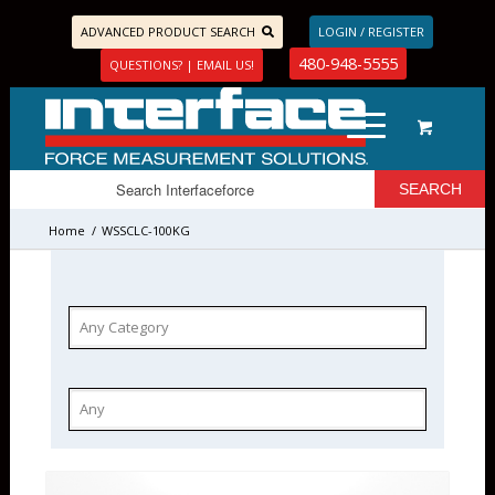
ADVANCED PRODUCT SEARCH
LOGIN / REGISTER
480-948-5555
QUESTIONS? | EMAIL US!
Home
/
WSSCLC-100KG