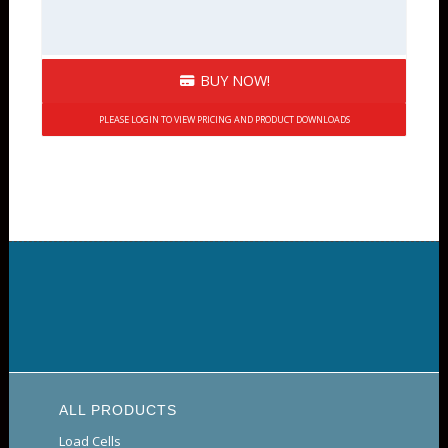
BUY NOW!
PLEASE LOGIN TO VIEW PRICING AND PRODUCT DOWNLOADS
ALL PRODUCTS
Load Cells