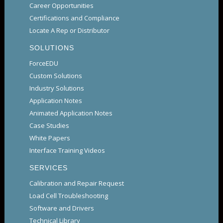
Career Opportunities
Certifications and Compliance
Locate A Rep or Distributor
SOLUTIONS
ForceEDU
Custom Solutions
Industry Solutions
Application Notes
Animated Application Notes
Case Studies
White Papers
Interface Training Videos
SERVICES
Calibration and Repair Request
Load Cell Troubleshooting
Software and Drivers
Technical Library