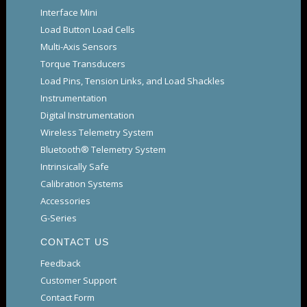
Interface Mini
Load Button Load Cells
Multi-Axis Sensors
Torque Transducers
Load Pins, Tension Links, and Load Shackles
Instrumentation
Digital Instrumentation
Wireless Telemetry System
Bluetooth® Telemetry System
Intrinsically Safe
Calibration Systems
Accessories
G-Series
CONTACT US
Feedback
Customer Support
Contact Form