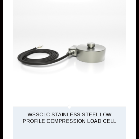
WSSCLC STAINLESS STEEL LOW
PROFILE COMPRESSION LOAD CELL