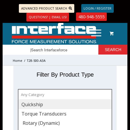
ADVANCED PRODUCT SEARCH
LOGIN / REGISTER
480-948-5555
QUESTIONS? | EMAIL US!
Home
/
T28-500-A3A
Filter By Product Type
Quickship
Torque Transducers
Rotary (Dynamic)