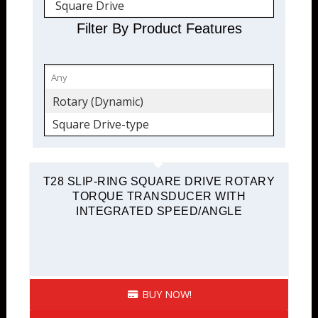
Square Drive
Filter By Product Features
Rotary (Dynamic)
Square Drive-type
T28 SLIP-RING SQUARE DRIVE ROTARY
TORQUE TRANSDUCER WITH
INTEGRATED SPEED/ANGLE
BUY NOW!