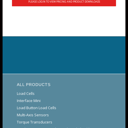
PLEASE LOGIN TO VIEW PRICING AND PRODUCT DOWNLOADS
ALL PRODUCTS
Load Cells
Interface Mini
Load Button Load Cells
Multi-Axis Sensors
Torque Transducers