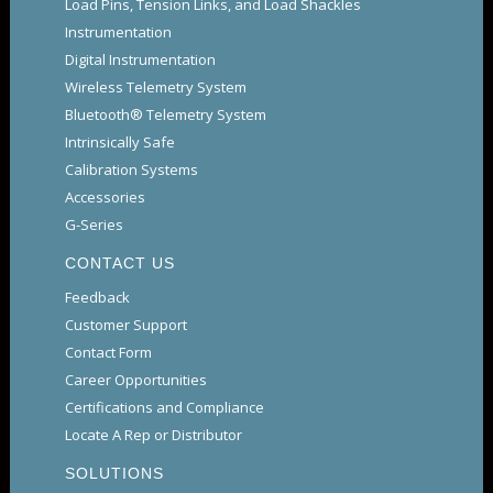
Load Pins, Tension Links, and Load Shackles
Instrumentation
Digital Instrumentation
Wireless Telemetry System
Bluetooth® Telemetry System
Intrinsically Safe
Calibration Systems
Accessories
G-Series
CONTACT US
Feedback
Customer Support
Contact Form
Career Opportunities
Certifications and Compliance
Locate A Rep or Distributor
SOLUTIONS