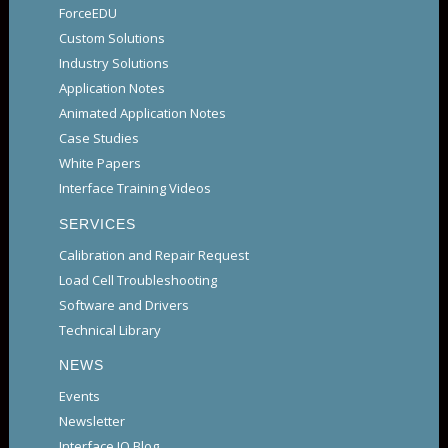
ForceEDU
Custom Solutions
Industry Solutions
Application Notes
Animated Application Notes
Case Studies
White Papers
Interface Training Videos
SERVICES
Calibration and Repair Request
Load Cell Troubleshooting
Software and Drivers
Technical Library
NEWS
Events
Newsletter
Interface IQ Blog