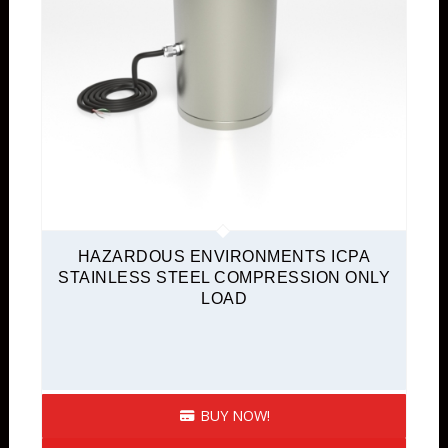
HAZARDOUS ENVIRONMENTS ICPA
STAINLESS STEEL COMPRESSION ONLY
LOAD
BUY NOW!