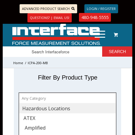
ADVANCED PRODUCT SEARCH
LOGIN / REGISTER
480-948-5555
QUESTIONS? | EMAIL US!
Home
/
ICPA-200-MB
Filter By Product Type
Hazardous Locations
ATEX
Amplified