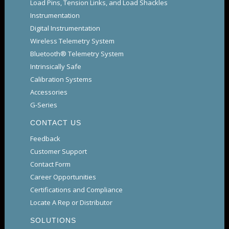
Load Pins, Tension Links, and Load Shackles
Instrumentation
Digital Instrumentation
Wireless Telemetry System
Bluetooth® Telemetry System
Intrinsically Safe
Calibration Systems
Accessories
G-Series
CONTACT US
Feedback
Customer Support
Contact Form
Career Opportunities
Certifications and Compliance
Locate A Rep or Distributor
SOLUTIONS