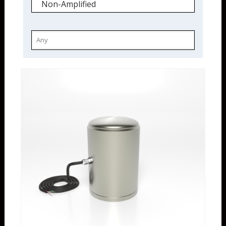
Non-Amplified
IECEx
Non-Amplified
Load Cells
Compression Only
High Capacity
Stainless Steel
Quickship