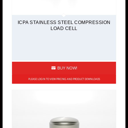
ICPA STAINLESS STEEL COMPRESSION
LOAD CELL
BUY NOW!
PLEASE LOGIN TO VIEW PRICING AND PRODUCT DOWNLOADS