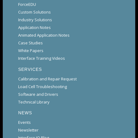
ForceEDU
Custom Solutions
Industry Solutions
Application Notes
Animated Application Notes
Case Studies
White Papers
Interface Training Videos
SERVICES
Calibration and Repair Request
Load Cell Troubleshooting
Software and Drivers
Technical Library
NEWS
Events
Newsletter
Interface IQ Blog