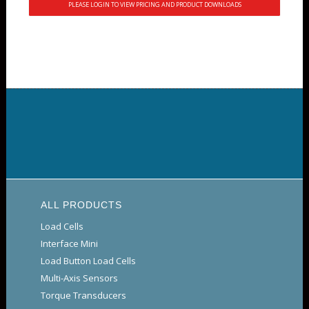
PLEASE LOGIN TO VIEW PRICING AND PRODUCT DOWNLOADS
ALL PRODUCTS
Load Cells
Interface Mini
Load Button Load Cells
Multi-Axis Sensors
Torque Transducers