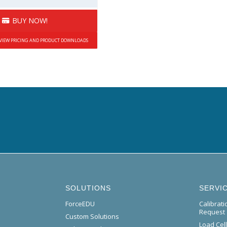
BUY NOW!
 VIEW PRICING AND PRODUCT DOWNLOADS
SOLUTIONS
SERVI
ForceEDU
Calibrat
Request
Custom Solutions
Load Cel