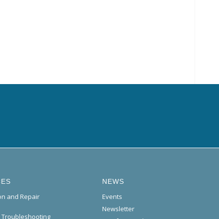
CES
NEWS
ion and Repair
Events
Newsletter
l Troubleshooting