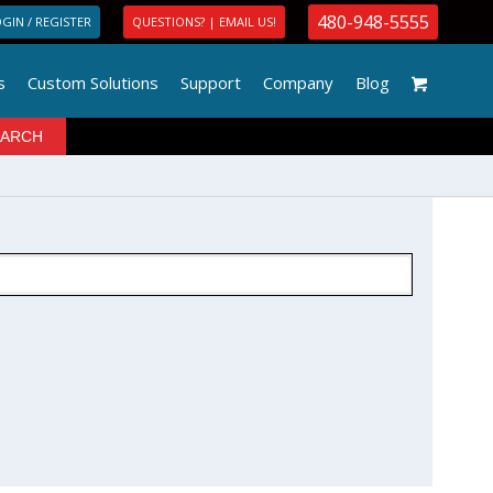
480-948-5555
GIN / REGISTER
QUESTIONS? | EMAIL US!
s
Custom Solutions
Support
Company
Blog