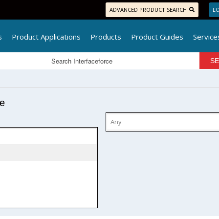
ADVANCED PRODUCT SEARCH
LO
s
Product Applications
Products
Product Guides
Service
pe