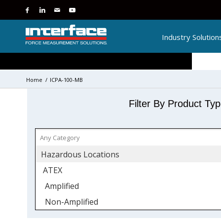
Industry Solution
Home
/
ICPA-100-MB
Filter By Product Ty
Hazardous Locations
ATEX
Amplified
Non-Amplified
IECEx