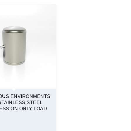
OUS ENVIRONMENTS
STAINLESS STEEL
SSION ONLY LOAD