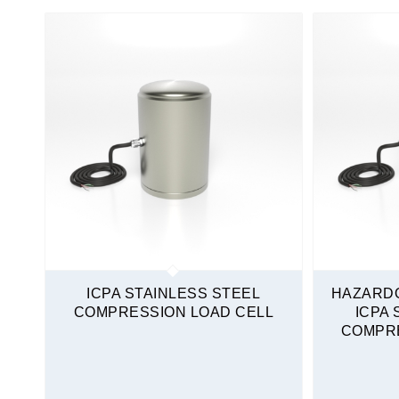
Non-Amplified
Load Cells
Compression Only
High Capacity
Stainless Steel
Quickship
ICPA STAINLESS STEEL
HAZARD
COMPRESSION LOAD CELL
ICPA 
COMPRE