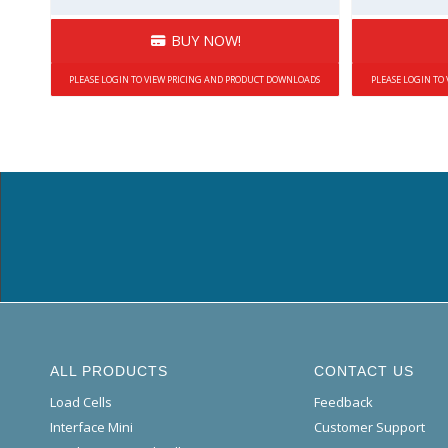
BUY NOW!
PLEASE LOGIN TO VIEW PRICING AND PRODUCT DOWNLOADS
PLEASE LOGIN TO
ALL PRODUCTS
CONTACT US
Load Cells
Feedback
Interface Mini
Customer Support