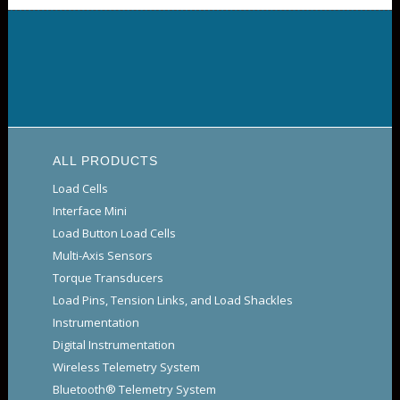
ALL PRODUCTS
Load Cells
Interface Mini
Load Button Load Cells
Multi-Axis Sensors
Torque Transducers
Load Pins, Tension Links, and Load Shackles
Instrumentation
Digital Instrumentation
Wireless Telemetry System
Bluetooth® Telemetry System