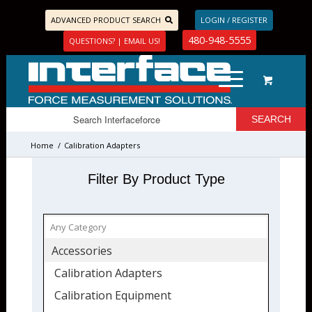
ADVANCED PRODUCT SEARCH
LOGIN / REGISTER
480-948-5555
QUESTIONS? | EMAIL US!
Home
/
Calibration Adapters
Filter By Product Type
Accessories
Calibration Adapters
Calibration Equipment