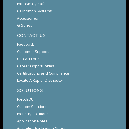
Intrinsically Safe
Calibration Systems
Accessories
G-Series
CONTACT US
Feedback
Customer Support
Contact Form
Career Opportunities
Certifications and Compliance
Locate A Rep or Distributor
SOLUTIONS
ForceEDU
Custom Solutions
Industry Solutions
Application Notes
Animated Application Notes