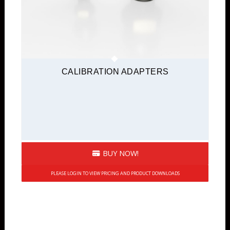
CALIBRATION ADAPTERS
BUY NOW!
PLEASE LOGIN TO VIEW PRICING AND PRODUCT DOWNLOADS