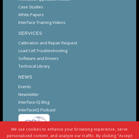
Case Studies
White Papers
Interface Training Videos
SERVICES
Calibration and Repair Request
Load Cell Troubleshooting
Software and Drivers
Technical Library
NEWS
Events
Newsletter
Interface IQ Blog
InterfaceIQ Podcast
We use cookies to enhance your browsing experience, serve
personalized content, and analyze our traffic. By clicking "Accept