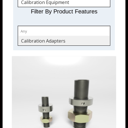
Calibration Equipment
Calibration Accessories
Filter By Product Features
Quickship
Calibration Adapters