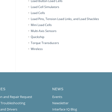
Load Button Load Cells
Load Cell Simulators
Load Cells
Load Pins, Tension Load Links, and Load Shackles
Mini Load Cells
Multi-Axis Sensors
Quickship
Torque Transducers
Wireless
CES
NEWS
ion and Repair Request
Events
l Troubleshooting
Newsletter
 and Drivers
Interface IQ Blog