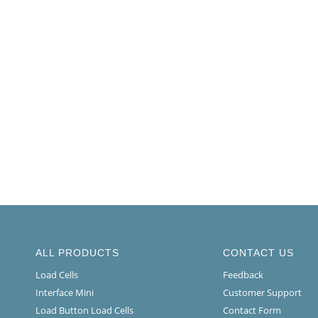
ALL PRODUCTS
CONTACT US
Load Cells
Feedback
Interface Mini
Customer Support
Load Button Load Cells
Contact Form