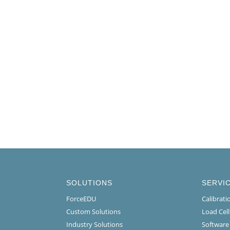
SOLUTIONS
SERVI
ForceEDU
Calibrat
Custom Solutions
Load Cel
Industry Solutions
Software