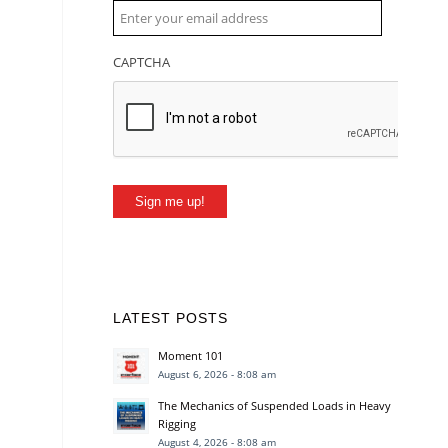
CAPTCHA
Sign me up!
LATEST POSTS
Moment 101
August 6, 2026 - 8:08 am
The Mechanics of Suspended Loads in Heavy
Rigging
August 4, 2026 - 8:08 am