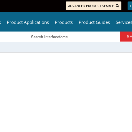
ADVANCED PRODUCT SEARCH
L
s
Product Applications
Products
Product Guides
Service