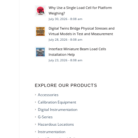
Why Use a Single Load Cell for Platform
Weighing?
July 30, 2026 - 8:08 am
Digital Twins Bridge Physical Stresses and
Virtual Models in Test and Measurement
July 28, 2026 - 8:08 am
Interface Miniature Beam Load Cells
Installation Help
July 23, 2026 - 8:08 am
EXPLORE OUR PRODUCTS
Accessories
Calibration Equipment
Digital Instrumentation
G-Series
Hazardous Locations
Instrumentation