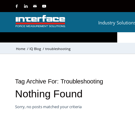
Industry Solution
Home
/
IQ Blog
/
troubleshooting
Tag Archive For:
Troubleshooting
Nothing Found
Sorry, no posts matched your criteria