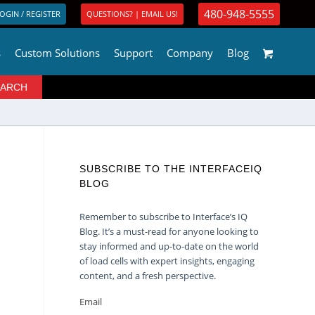
480-948-5555
OGIN / REGISTER
QUESTIONS? | EMAIL US!
s
Custom Solutions
Support
Company
Blog
SUBSCRIBE TO THE INTERFACEIQ
BLOG
Remember to subscribe to Interface’s IQ
Blog. It’s a must-read for anyone looking to
stay informed and up-to-date on the world
of load cells with expert insights, engaging
content, and a fresh perspective.
Email