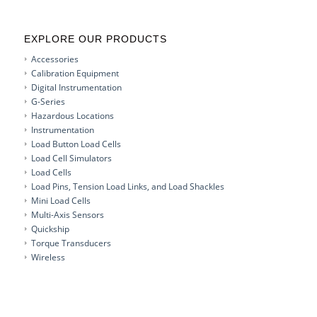
EXPLORE OUR PRODUCTS
Accessories
Calibration Equipment
Digital Instrumentation
G-Series
Hazardous Locations
Instrumentation
Load Button Load Cells
Load Cell Simulators
Load Cells
Load Pins, Tension Load Links, and Load Shackles
Mini Load Cells
Multi-Axis Sensors
Quickship
Torque Transducers
Wireless