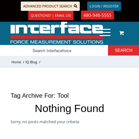
ADVANCED PRODUCT SEARCH
LOGIN / REGISTER
480-948-5555
QUESTIONS? | EMAIL US!
Home
/
IQ Blog
/
Tag Archive For:
Tool
Nothing Found
Sorry, no posts matched your criteria