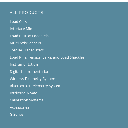
ALL PRODUCTS
Load Cells
Interface Mini
Load Button Load Cells
Multi-Axis Sensors
Torque Transducers
Load Pins, Tension Links, and Load Shackles
Instrumentation
Digital Instrumentation
Wireless Telemetry System
Bluetooth® Telemetry System
Intrinsically Safe
Calibration Systems
Accessories
G-Series