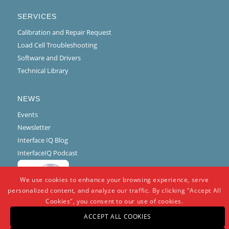
SERVICES
Calibration and Repair Request
Load Cell Troubleshooting
Software and Drivers
Technical Library
NEWS
Events
Newsletter
Interface IQ Blog
InterfaceIQ Podcast
We use cookies to enhance your browsing experience, serve
personalized content, and analyze our traffic. By clicking "Accept All
Cookies", you consent to our use of cookies.
ACCEPT ALL COOKIES