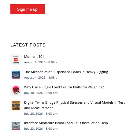
Sign me up!
LATEST POSTS
Moment 101
August 6, 2026 - 8:08 am
The Mechanics of Suspended Loads in Heavy Rigging
August 4, 2026 - 8:08 am
Why Use a Single Load Cell for Platform Weighing?
July 30, 2026 - 8:08 am
Digital Twins Bridge Physical Stresses and Virtual Models in Test
and Measurement
July 28, 2026 - 8:08 am
Interface Miniature Beam Load Cells Installation Help
July 23, 2026 - 8:08 am