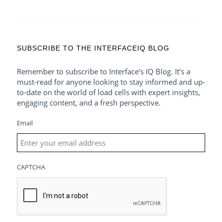
SUBSCRIBE TO THE INTERFACEIQ BLOG
Remember to subscribe to Interface’s IQ Blog. It’s a
must-read for anyone looking to stay informed and up-
to-date on the world of load cells with expert insights,
engaging content, and a fresh perspective.
Email
CAPTCHA