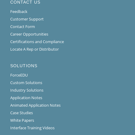
CONTACT US
Feedback
Customer Support
Contact Form
Career Opportunities
Certifications and Compliance
Locate A Rep or Distributor
SOLUTIONS
ForceEDU
Custom Solutions
Industry Solutions
Application Notes
Animated Application Notes
Case Studies
White Papers
Interface Training Videos