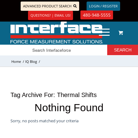
ADVANCED PRODUCT SEARCH
LOGIN / REGISTER
480-948-5555
QUESTIONS? | EMAIL US!
Home
/
IQ Blog
/
Tag Archive For:
Thermal Shifts
Nothing Found
Sorry, no posts matched your criteria