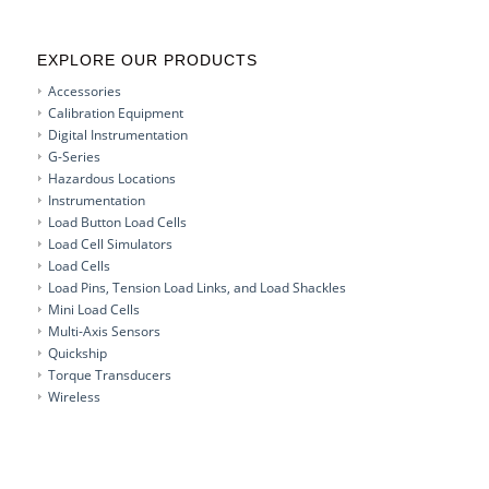
EXPLORE OUR PRODUCTS
Accessories
Calibration Equipment
Digital Instrumentation
G-Series
Hazardous Locations
Instrumentation
Load Button Load Cells
Load Cell Simulators
Load Cells
Load Pins, Tension Load Links, and Load Shackles
Mini Load Cells
Multi-Axis Sensors
Quickship
Torque Transducers
Wireless