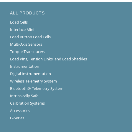
ALL PRODUCTS
Load Cells
Interface Mini
Load Button Load Cells
Multi-Axis Sensors
Torque Transducers
Load Pins, Tension Links, and Load Shackles
Instrumentation
Digital Instrumentation
Wireless Telemetry System
Bluetooth® Telemetry System
Intrinsically Safe
Calibration Systems
Accessories
G-Series