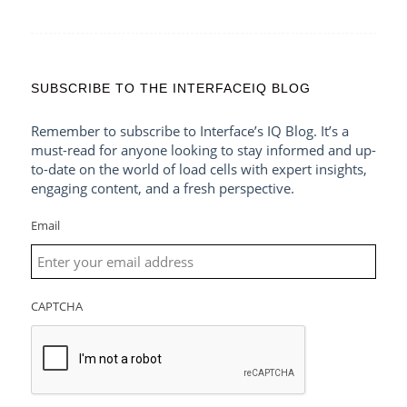
SUBSCRIBE TO THE INTERFACEIQ BLOG
Remember to subscribe to Interface’s IQ Blog. It’s a
must-read for anyone looking to stay informed and up-
to-date on the world of load cells with expert insights,
engaging content, and a fresh perspective.
Email
CAPTCHA