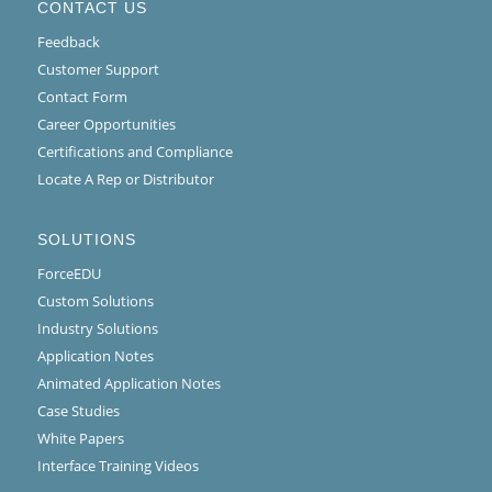
CONTACT US
Feedback
Customer Support
Contact Form
Career Opportunities
Certifications and Compliance
Locate A Rep or Distributor
SOLUTIONS
ForceEDU
Custom Solutions
Industry Solutions
Application Notes
Animated Application Notes
Case Studies
White Papers
Interface Training Videos