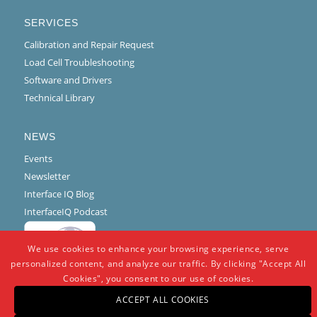
SERVICES
Calibration and Repair Request
Load Cell Troubleshooting
Software and Drivers
Technical Library
NEWS
Events
Newsletter
Interface IQ Blog
InterfaceIQ Podcast
We use cookies to enhance your browsing experience, serve
personalized content, and analyze our traffic. By clicking "Accept All
Cookies", you consent to our use of cookies.
ACCEPT ALL COOKIES