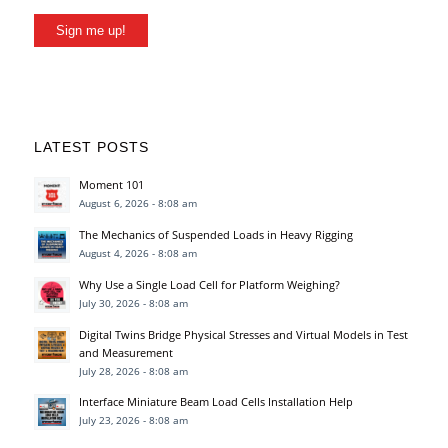
Sign me up!
LATEST POSTS
Moment 101
August 6, 2026 - 8:08 am
The Mechanics of Suspended Loads in Heavy Rigging
August 4, 2026 - 8:08 am
Why Use a Single Load Cell for Platform Weighing?
July 30, 2026 - 8:08 am
Digital Twins Bridge Physical Stresses and Virtual Models in Test
and Measurement
July 28, 2026 - 8:08 am
Interface Miniature Beam Load Cells Installation Help
July 23, 2026 - 8:08 am