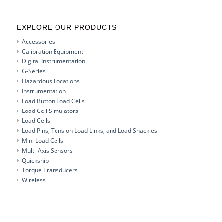
EXPLORE OUR PRODUCTS
Accessories
Calibration Equipment
Digital Instrumentation
G-Series
Hazardous Locations
Instrumentation
Load Button Load Cells
Load Cell Simulators
Load Cells
Load Pins, Tension Load Links, and Load Shackles
Mini Load Cells
Multi-Axis Sensors
Quickship
Torque Transducers
Wireless