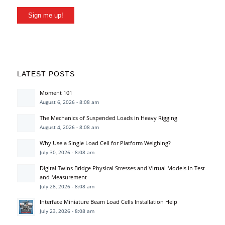
Sign me up!
LATEST POSTS
Moment 101
August 6, 2026 - 8:08 am
The Mechanics of Suspended Loads in Heavy Rigging
August 4, 2026 - 8:08 am
Why Use a Single Load Cell for Platform Weighing?
July 30, 2026 - 8:08 am
Digital Twins Bridge Physical Stresses and Virtual Models in Test
and Measurement
July 28, 2026 - 8:08 am
Interface Miniature Beam Load Cells Installation Help
July 23, 2026 - 8:08 am