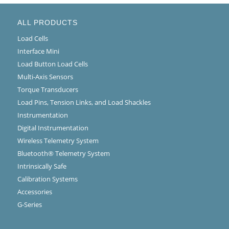
ALL PRODUCTS
Load Cells
Interface Mini
Load Button Load Cells
Multi-Axis Sensors
Torque Transducers
Load Pins, Tension Links, and Load Shackles
Instrumentation
Digital Instrumentation
Wireless Telemetry System
Bluetooth® Telemetry System
Intrinsically Safe
Calibration Systems
Accessories
G-Series