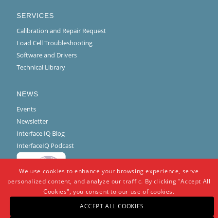
SERVICES
Calibration and Repair Request
Load Cell Troubleshooting
Software and Drivers
Technical Library
NEWS
Events
Newsletter
Interface IQ Blog
InterfaceIQ Podcast
We use cookies to enhance your browsing experience, serve
personalized content, and analyze our traffic. By clicking "Accept All
Cookies", you consent to our use of cookies.
ACCEPT ALL COOKIES