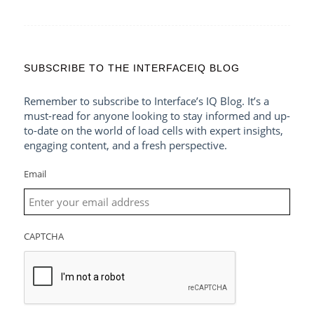
SUBSCRIBE TO THE INTERFACEIQ BLOG
Remember to subscribe to Interface’s IQ Blog. It’s a
must-read for anyone looking to stay informed and up-
to-date on the world of load cells with expert insights,
engaging content, and a fresh perspective.
Email
CAPTCHA