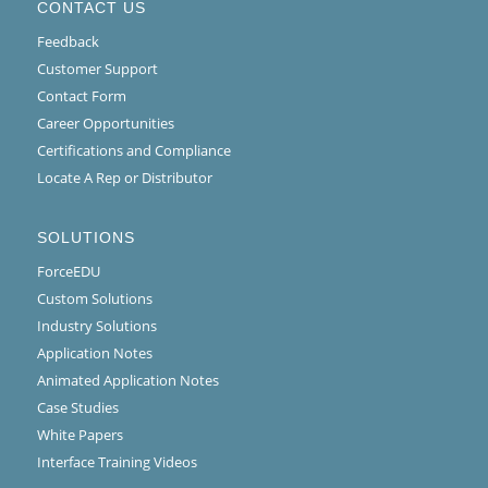
CONTACT US
Feedback
Customer Support
Contact Form
Career Opportunities
Certifications and Compliance
Locate A Rep or Distributor
SOLUTIONS
ForceEDU
Custom Solutions
Industry Solutions
Application Notes
Animated Application Notes
Case Studies
White Papers
Interface Training Videos