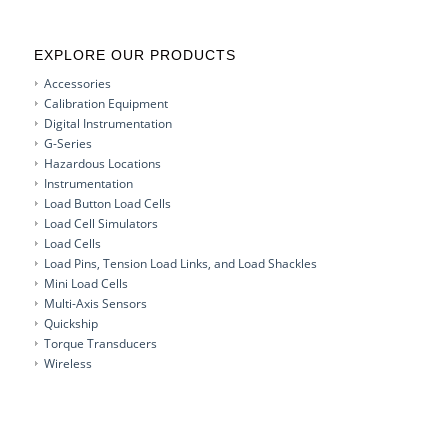
EXPLORE OUR PRODUCTS
Accessories
Calibration Equipment
Digital Instrumentation
G-Series
Hazardous Locations
Instrumentation
Load Button Load Cells
Load Cell Simulators
Load Cells
Load Pins, Tension Load Links, and Load Shackles
Mini Load Cells
Multi-Axis Sensors
Quickship
Torque Transducers
Wireless