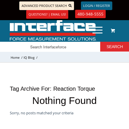
ADVANCED PRODUCT SEARCH
LOGIN / REGISTER
480-948-5555
QUESTIONS? | EMAIL US!
Home
/
IQ Blog
/
Tag Archive For:
Reaction Torque
Nothing Found
Sorry, no posts matched your criteria