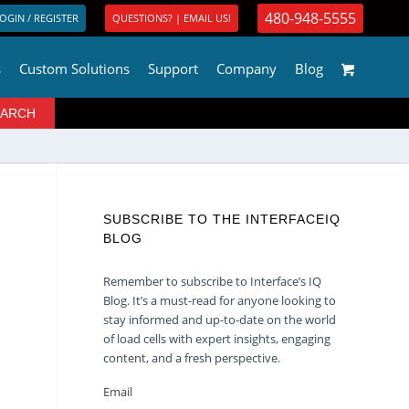
480-948-5555
OGIN / REGISTER
QUESTIONS? | EMAIL US!
s
Custom Solutions
Support
Company
Blog
SUBSCRIBE TO THE INTERFACEIQ
BLOG
Remember to subscribe to Interface’s IQ
Blog. It’s a must-read for anyone looking to
stay informed and up-to-date on the world
of load cells with expert insights, engaging
content, and a fresh perspective.
Email