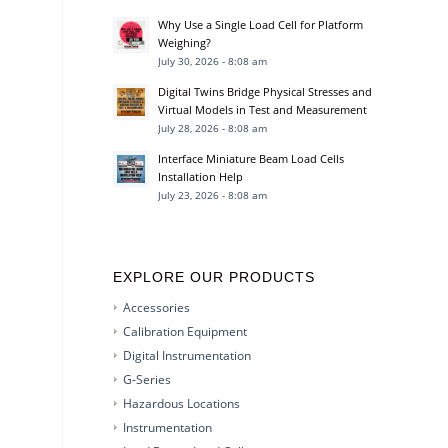
Why Use a Single Load Cell for Platform
Weighing?
July 30, 2026 - 8:08 am
Digital Twins Bridge Physical Stresses and
Virtual Models in Test and Measurement
July 28, 2026 - 8:08 am
Interface Miniature Beam Load Cells
Installation Help
July 23, 2026 - 8:08 am
EXPLORE OUR PRODUCTS
Accessories
Calibration Equipment
Digital Instrumentation
G-Series
Hazardous Locations
Instrumentation