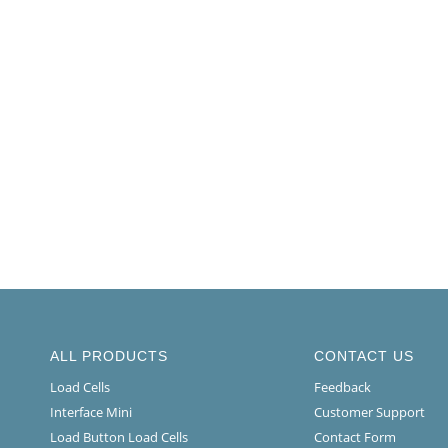
ALL PRODUCTS
CONTACT US
Load Cells
Feedback
Interface Mini
Customer Support
Load Button Load Cells
Contact Form