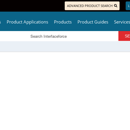
ADVANCED PRODUCT SEARCH
L
s
Product Applications
Products
Product Guides
Service