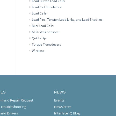
Load Button Load Cells
Load Cell Simulators
Load Cells
Load Pins, Tension Load Links, and Load Shackles
Mini Load Cells
Multi-Axis Sensors
Quickship
Torque Transducers
Wireless
CES
NEWS
ion and Repair Request
Events
l Troubleshooting
Newsletter
 and Drivers
Interface IQ Blog