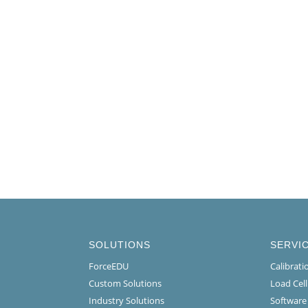
SOLUTIONS
SERVI
ForceEDU
Calibrat
Custom Solutions
Load Cel
Industry Solutions
Software