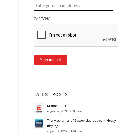
CAPTCHA
Sign me up!
LATEST POSTS
Moment 101
August 6, 2026 - 8:08 am
The Mechanics of Suspended Loads in Heavy
Rigging
August 4, 2026 - 8:08 am