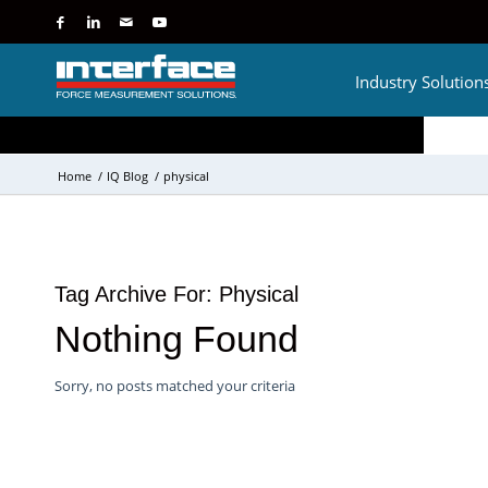
Industry Solution
Home
/
IQ Blog
/
physical
Tag Archive For:
Physical
Nothing Found
Sorry, no posts matched your criteria