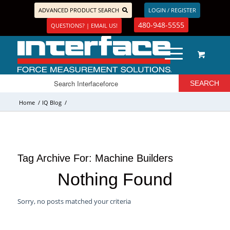
ADVANCED PRODUCT SEARCH
LOGIN / REGISTER
480-948-5555
QUESTIONS? | EMAIL US!
Home
/
IQ Blog
/
Tag Archive For:
Machine Builders
Nothing Found
Sorry, no posts matched your criteria