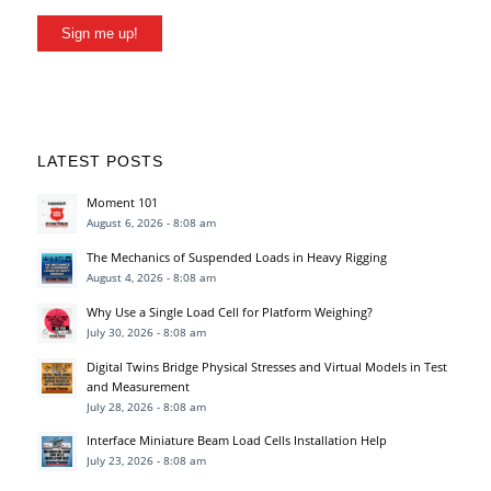
Sign me up!
LATEST POSTS
Moment 101
August 6, 2026 - 8:08 am
The Mechanics of Suspended Loads in Heavy Rigging
August 4, 2026 - 8:08 am
Why Use a Single Load Cell for Platform Weighing?
July 30, 2026 - 8:08 am
Digital Twins Bridge Physical Stresses and Virtual Models in Test
and Measurement
July 28, 2026 - 8:08 am
Interface Miniature Beam Load Cells Installation Help
July 23, 2026 - 8:08 am