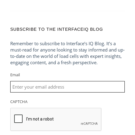
SUBSCRIBE TO THE INTERFACEIQ BLOG
Remember to subscribe to Interface’s IQ Blog. It’s a
must-read for anyone looking to stay informed and up-
to-date on the world of load cells with expert insights,
engaging content, and a fresh perspective.
Email
CAPTCHA