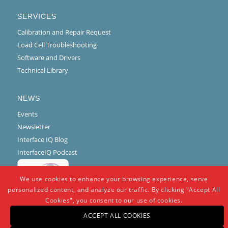
SERVICES
Calibration and Repair Request
Load Cell Troubleshooting
Software and Drivers
Technical Library
NEWS
Events
Newsletter
Interface IQ Blog
InterfaceIQ Podcast
We use cookies to enhance your browsing experience, serve
personalized content, and analyze our traffic. By clicking "Accept All
Cookies", you consent to our use of cookies.
ACCEPT ALL COOKIES