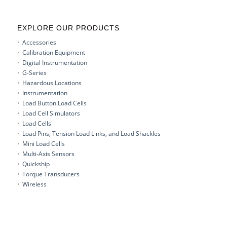
EXPLORE OUR PRODUCTS
Accessories
Calibration Equipment
Digital Instrumentation
G-Series
Hazardous Locations
Instrumentation
Load Button Load Cells
Load Cell Simulators
Load Cells
Load Pins, Tension Load Links, and Load Shackles
Mini Load Cells
Multi-Axis Sensors
Quickship
Torque Transducers
Wireless