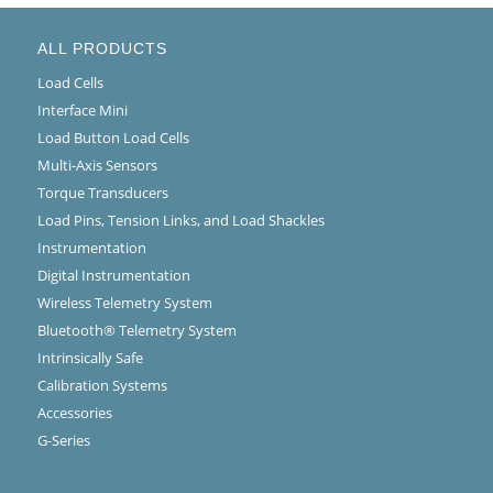
ALL PRODUCTS
Load Cells
Interface Mini
Load Button Load Cells
Multi-Axis Sensors
Torque Transducers
Load Pins, Tension Links, and Load Shackles
Instrumentation
Digital Instrumentation
Wireless Telemetry System
Bluetooth® Telemetry System
Intrinsically Safe
Calibration Systems
Accessories
G-Series