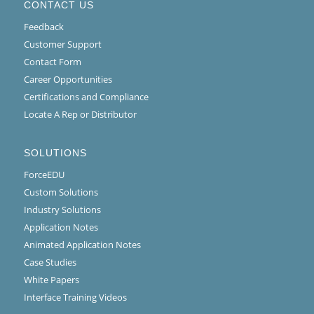
CONTACT US
Feedback
Customer Support
Contact Form
Career Opportunities
Certifications and Compliance
Locate A Rep or Distributor
SOLUTIONS
ForceEDU
Custom Solutions
Industry Solutions
Application Notes
Animated Application Notes
Case Studies
White Papers
Interface Training Videos