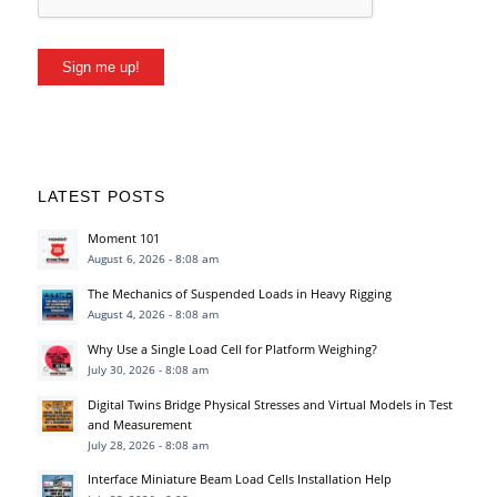
Sign me up!
LATEST POSTS
Moment 101
August 6, 2026 - 8:08 am
The Mechanics of Suspended Loads in Heavy Rigging
August 4, 2026 - 8:08 am
Why Use a Single Load Cell for Platform Weighing?
July 30, 2026 - 8:08 am
Digital Twins Bridge Physical Stresses and Virtual Models in Test
and Measurement
July 28, 2026 - 8:08 am
Interface Miniature Beam Load Cells Installation Help