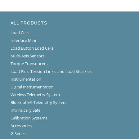
ALL PRODUCTS
Load Cells
Interface Mini
Load Button Load Cells
Multi-Axis Sensors
Torque Transducers
Load Pins, Tension Links, and Load Shackles
Instrumentation
Digital Instrumentation
Wireless Telemetry System
Bluetooth® Telemetry System
Intrinsically Safe
Calibration Systems
Accessories
G-Series