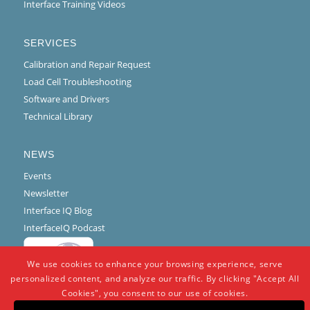
Interface Training Videos
SERVICES
Calibration and Repair Request
Load Cell Troubleshooting
Software and Drivers
Technical Library
NEWS
Events
Newsletter
Interface IQ Blog
InterfaceIQ Podcast
We use cookies to enhance your browsing experience, serve
personalized content, and analyze our traffic. By clicking "Accept All
Cookies", you consent to our use of cookies.