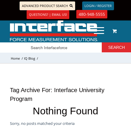
ADVANCED PRODUCT SEARCH
LOGIN / REGISTER
480-948-5555
QUESTIONS? | EMAIL US!
Home
/
IQ Blog
/
Tag Archive For:
Interface University
Program
Nothing Found
Sorry, no posts matched your criteria