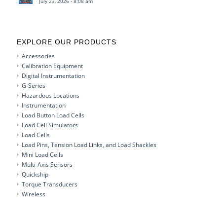
July 23, 2026 - 8:08 am
EXPLORE OUR PRODUCTS
Accessories
Calibration Equipment
Digital Instrumentation
G-Series
Hazardous Locations
Instrumentation
Load Button Load Cells
Load Cell Simulators
Load Cells
Load Pins, Tension Load Links, and Load Shackles
Mini Load Cells
Multi-Axis Sensors
Quickship
Torque Transducers
Wireless