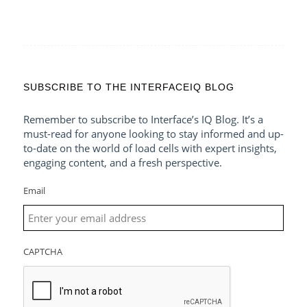
SUBSCRIBE TO THE INTERFACEIQ BLOG
Remember to subscribe to Interface’s IQ Blog. It’s a
must-read for anyone looking to stay informed and up-
to-date on the world of load cells with expert insights,
engaging content, and a fresh perspective.
Email
CAPTCHA