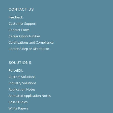
CONTACT US
Feedback
Customer Support
Contact Form
Career Opportunities
Certifications and Compliance
Locate A Rep or Distributor
SOLUTIONS
ForceEDU
Custom Solutions
Industry Solutions
Application Notes
Animated Application Notes
Case Studies
White Papers