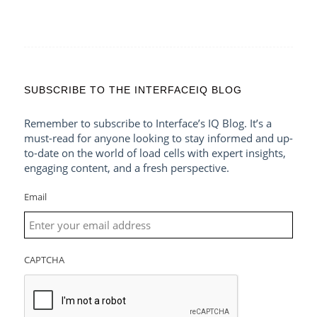
SUBSCRIBE TO THE INTERFACEIQ BLOG
Remember to subscribe to Interface’s IQ Blog. It’s a
must-read for anyone looking to stay informed and up-
to-date on the world of load cells with expert insights,
engaging content, and a fresh perspective.
Email
CAPTCHA