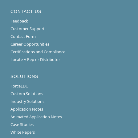
CONTACT US
Feedback
Customer Support
Contact Form
Career Opportunities
Certifications and Compliance
Locate A Rep or Distributor
SOLUTIONS
ForceEDU
Custom Solutions
Industry Solutions
Application Notes
Animated Application Notes
Case Studies
White Papers