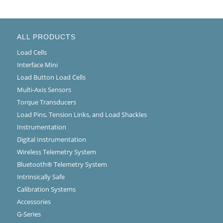
ALL PRODUCTS
Load Cells
Interface Mini
Load Button Load Cells
Multi-Axis Sensors
Torque Transducers
Load Pins, Tension Links, and Load Shackles
Instrumentation
Digital Instrumentation
Wireless Telemetry System
Bluetooth® Telemetry System
Intrinsically Safe
Calibration Systems
Accessories
G-Series