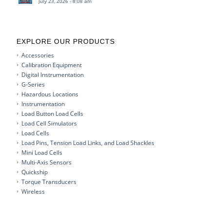
July 23, 2026 - 8:08 am
EXPLORE OUR PRODUCTS
Accessories
Calibration Equipment
Digital Instrumentation
G-Series
Hazardous Locations
Instrumentation
Load Button Load Cells
Load Cell Simulators
Load Cells
Load Pins, Tension Load Links, and Load Shackles
Mini Load Cells
Multi-Axis Sensors
Quickship
Torque Transducers
Wireless