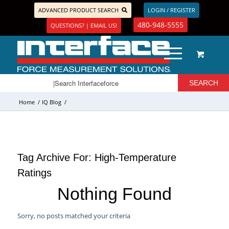
ADVANCED PRODUCT SEARCH
LOGIN / REGISTER
480-948-5555
QUESTIONS? | EMAIL US!
Home
/
IQ Blog
/
Tag Archive For:
High-Temperature
Ratings
Nothing Found
Sorry, no posts matched your criteria