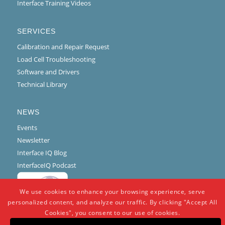
Interface Training Videos
SERVICES
Calibration and Repair Request
Load Cell Troubleshooting
Software and Drivers
Technical Library
NEWS
Events
Newsletter
Interface IQ Blog
InterfaceIQ Podcast
We use cookies to enhance your browsing experience, serve
personalized content, and analyze our traffic. By clicking "Accept All
Cookies", you consent to our use of cookies.