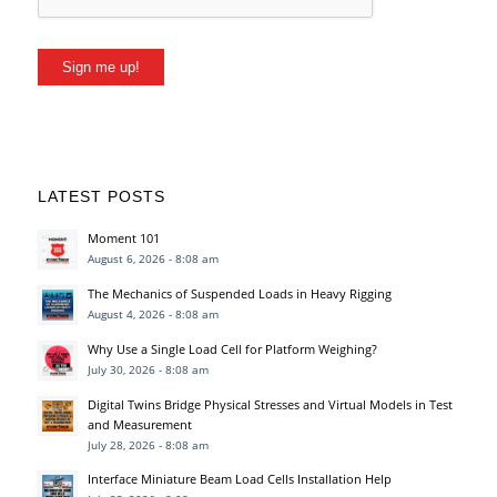
Sign me up!
LATEST POSTS
Moment 101
August 6, 2026 - 8:08 am
The Mechanics of Suspended Loads in Heavy Rigging
August 4, 2026 - 8:08 am
Why Use a Single Load Cell for Platform Weighing?
July 30, 2026 - 8:08 am
Digital Twins Bridge Physical Stresses and Virtual Models in Test
and Measurement
July 28, 2026 - 8:08 am
Interface Miniature Beam Load Cells Installation Help