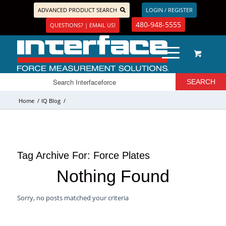
ADVANCED PRODUCT SEARCH
LOGIN / REGISTER
480-948-5555
QUESTIONS? | EMAIL US!
Home
/
IQ Blog
/
Tag Archive For:
Force Plates
Nothing Found
Sorry, no posts matched your criteria