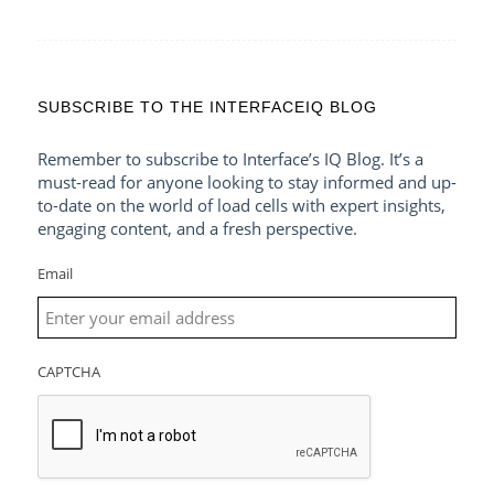
SUBSCRIBE TO THE INTERFACEIQ BLOG
Remember to subscribe to Interface’s IQ Blog. It’s a
must-read for anyone looking to stay informed and up-
to-date on the world of load cells with expert insights,
engaging content, and a fresh perspective.
Email
CAPTCHA