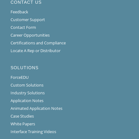
CONTACT US
Feedback
Customer Support
Contact Form
Career Opportunities
Certifications and Compliance
Locate A Rep or Distributor
SOLUTIONS
ForceEDU
Custom Solutions
Industry Solutions
Application Notes
Animated Application Notes
Case Studies
White Papers
Interface Training Videos