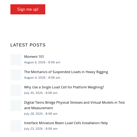
Sign me up!
LATEST POSTS
Moment 101
August 6, 2026 - 8:08 am
The Mechanics of Suspended Loads in Heavy Rigging
August 4, 2026 - 8:08 am
Why Use a Single Load Cell for Platform Weighing?
July 30, 2026 - 8:08 am
Digital Twins Bridge Physical Stresses and Virtual Models in Test
and Measurement
July 28, 2026 - 8:08 am
Interface Miniature Beam Load Cells Installation Help
July 23, 2026 - 8:08 am