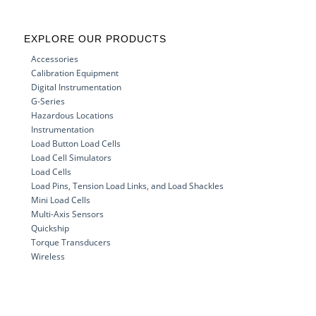
EXPLORE OUR PRODUCTS
Accessories
Calibration Equipment
Digital Instrumentation
G-Series
Hazardous Locations
Instrumentation
Load Button Load Cells
Load Cell Simulators
Load Cells
Load Pins, Tension Load Links, and Load Shackles
Mini Load Cells
Multi-Axis Sensors
Quickship
Torque Transducers
Wireless