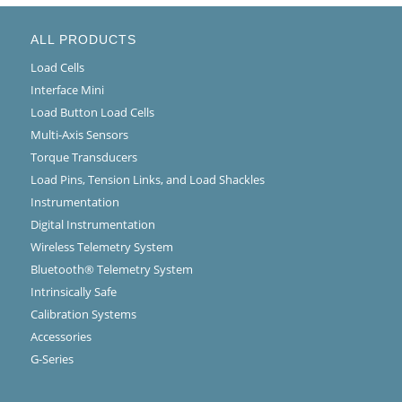
ALL PRODUCTS
Load Cells
Interface Mini
Load Button Load Cells
Multi-Axis Sensors
Torque Transducers
Load Pins, Tension Links, and Load Shackles
Instrumentation
Digital Instrumentation
Wireless Telemetry System
Bluetooth® Telemetry System
Intrinsically Safe
Calibration Systems
Accessories
G-Series