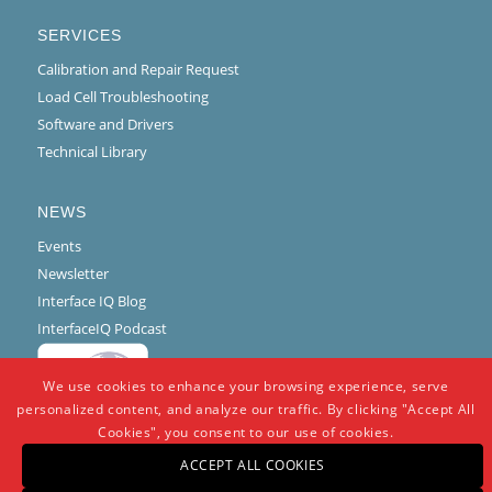
SERVICES
Calibration and Repair Request
Load Cell Troubleshooting
Software and Drivers
Technical Library
NEWS
Events
Newsletter
Interface IQ Blog
InterfaceIQ Podcast
We use cookies to enhance your browsing experience, serve
personalized content, and analyze our traffic. By clicking "Accept All
Cookies", you consent to our use of cookies.
ACCEPT ALL COOKIES