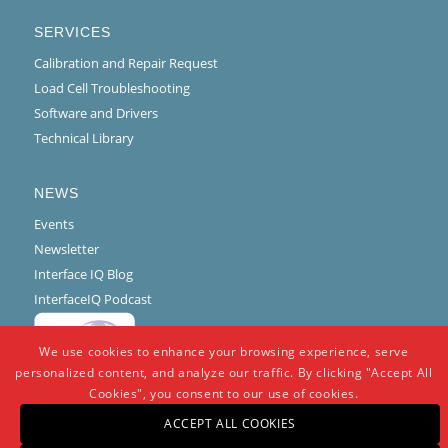
SERVICES
Calibration and Repair Request
Load Cell Troubleshooting
Software and Drivers
Technical Library
NEWS
Events
Newsletter
Interface IQ Blog
InterfaceIQ Podcast
We use cookies to enhance your browsing experience, serve
personalized content, and analyze our traffic. By clicking "Accept All
Cookies", you consent to our use of cookies.
ACCEPT ALL COOKIES