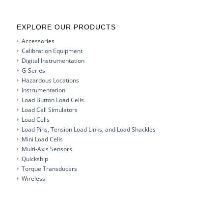
EXPLORE OUR PRODUCTS
Accessories
Calibration Equipment
Digital Instrumentation
G-Series
Hazardous Locations
Instrumentation
Load Button Load Cells
Load Cell Simulators
Load Cells
Load Pins, Tension Load Links, and Load Shackles
Mini Load Cells
Multi-Axis Sensors
Quickship
Torque Transducers
Wireless