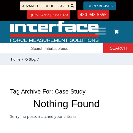
ADVANCED PRODUCT SEARCH
LOGIN / REGISTER
480-948-5555
QUESTIONS? | EMAIL US!
Home
/
IQ Blog
/
Tag Archive For:
Case Study
Nothing Found
Sorry, no posts matched your criteria