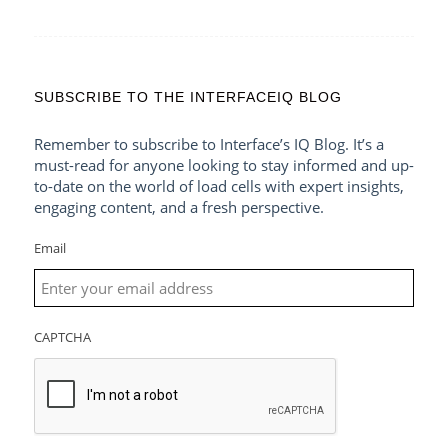
SUBSCRIBE TO THE INTERFACEIQ BLOG
Remember to subscribe to Interface’s IQ Blog. It’s a
must-read for anyone looking to stay informed and up-
to-date on the world of load cells with expert insights,
engaging content, and a fresh perspective.
Email
CAPTCHA