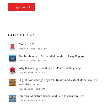
Sign me up!
LATEST POSTS
Moment 101
August 6, 2026 - 8:08 am
The Mechanics of Suspended Loads in Heavy Rigging
August 4, 2026 - 8:08 am
Why Use a Single Load Cell for Platform Weighing?
July 30, 2026 - 8:08 am
Digital Twins Bridge Physical Stresses and Virtual Models in Test
and Measurement
July 28, 2026 - 8:08 am
Interface Miniature Beam Load Cells Installation Help
July 23, 2026 - 8:08 am