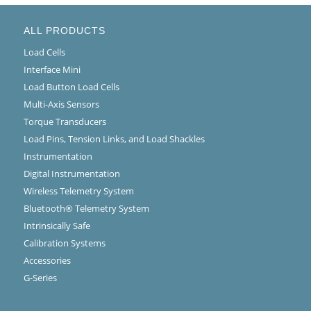
ALL PRODUCTS
Load Cells
Interface Mini
Load Button Load Cells
Multi-Axis Sensors
Torque Transducers
Load Pins, Tension Links, and Load Shackles
Instrumentation
Digital Instrumentation
Wireless Telemetry System
Bluetooth® Telemetry System
Intrinsically Safe
Calibration Systems
Accessories
G-Series