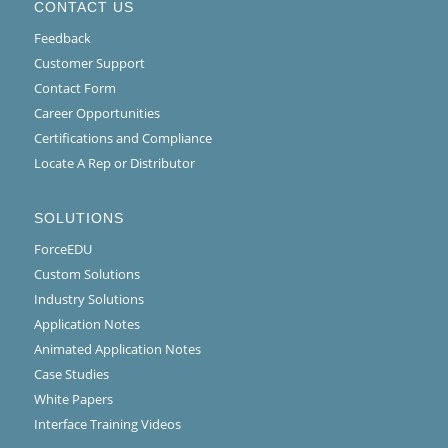
CONTACT US
Feedback
Customer Support
Contact Form
Career Opportunities
Certifications and Compliance
Locate A Rep or Distributor
SOLUTIONS
ForceEDU
Custom Solutions
Industry Solutions
Application Notes
Animated Application Notes
Case Studies
White Papers
Interface Training Videos