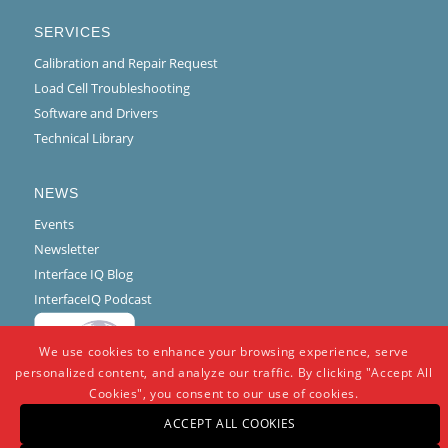
SERVICES
Calibration and Repair Request
Load Cell Troubleshooting
Software and Drivers
Technical Library
NEWS
Events
Newsletter
Interface IQ Blog
InterfaceIQ Podcast
We use cookies to enhance your browsing experience, serve
personalized content, and analyze our traffic. By clicking "Accept All
Cookies", you consent to our use of cookies.
ACCEPT ALL COOKIES