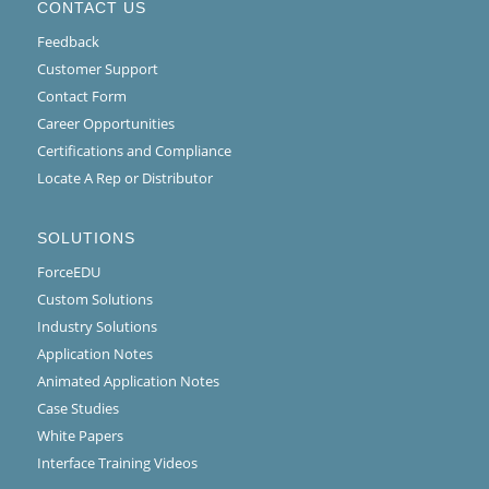
CONTACT US
Feedback
Customer Support
Contact Form
Career Opportunities
Certifications and Compliance
Locate A Rep or Distributor
SOLUTIONS
ForceEDU
Custom Solutions
Industry Solutions
Application Notes
Animated Application Notes
Case Studies
White Papers
Interface Training Videos