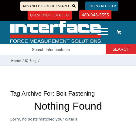
ADVANCED PRODUCT SEARCH
LOGIN / REGISTER
480-948-5555
QUESTIONS? | EMAIL US!
Home
/
IQ Blog
/
Tag Archive For:
Bolt Fastening
Nothing Found
Sorry, no posts matched your criteria