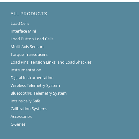
ALL PRODUCTS
Load Cells
Interface Mini
Load Button Load Cells
Multi-Axis Sensors
Torque Transducers
Load Pins, Tension Links, and Load Shackles
Instrumentation
Digital Instrumentation
Wireless Telemetry System
Bluetooth® Telemetry System
Intrinsically Safe
Calibration Systems
Accessories
G-Series