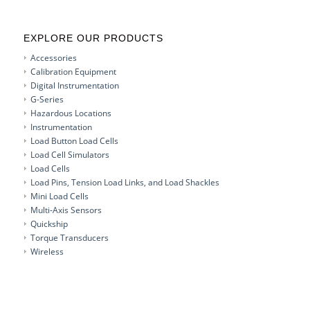
EXPLORE OUR PRODUCTS
Accessories
Calibration Equipment
Digital Instrumentation
G-Series
Hazardous Locations
Instrumentation
Load Button Load Cells
Load Cell Simulators
Load Cells
Load Pins, Tension Load Links, and Load Shackles
Mini Load Cells
Multi-Axis Sensors
Quickship
Torque Transducers
Wireless