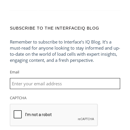
SUBSCRIBE TO THE INTERFACEIQ BLOG
Remember to subscribe to Interface’s IQ Blog. It’s a
must-read for anyone looking to stay informed and up-
to-date on the world of load cells with expert insights,
engaging content, and a fresh perspective.
Email
CAPTCHA