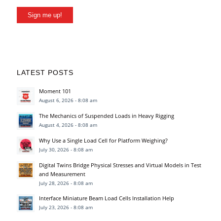
Sign me up!
LATEST POSTS
Moment 101
August 6, 2026 - 8:08 am
The Mechanics of Suspended Loads in Heavy Rigging
August 4, 2026 - 8:08 am
Why Use a Single Load Cell for Platform Weighing?
July 30, 2026 - 8:08 am
Digital Twins Bridge Physical Stresses and Virtual Models in Test
and Measurement
July 28, 2026 - 8:08 am
Interface Miniature Beam Load Cells Installation Help
July 23, 2026 - 8:08 am