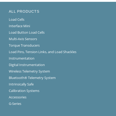
ALL PRODUCTS
Load Cells
Interface Mini
Load Button Load Cells
Multi-Axis Sensors
Torque Transducers
Load Pins, Tension Links, and Load Shackles
Instrumentation
Digital Instrumentation
Wireless Telemetry System
Bluetooth® Telemetry System
Intrinsically Safe
Calibration Systems
Accessories
G-Series