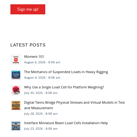
Sign me up!
LATEST POSTS
Moment 101
August 6, 2026 - 8:08 am
The Mechanics of Suspended Loads in Heavy Rigging
August 4, 2026 - 8:08 am
Why Use a Single Load Cell for Platform Weighing?
July 30, 2026 - 8:08 am
Digital Twins Bridge Physical Stresses and Virtual Models in Test
and Measurement
July 28, 2026 - 8:08 am
Interface Miniature Beam Load Cells Installation Help
July 23, 2026 - 8:08 am