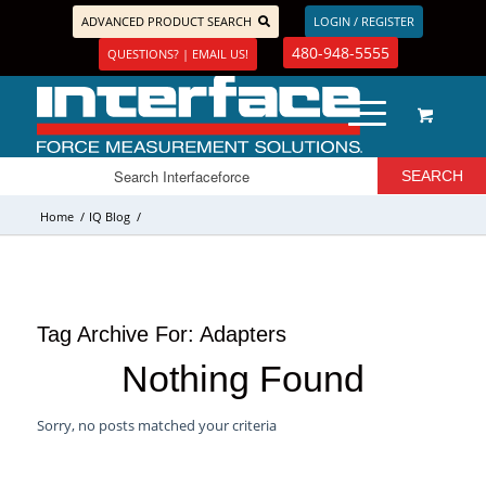
ADVANCED PRODUCT SEARCH
LOGIN / REGISTER
480-948-5555
QUESTIONS? | EMAIL US!
Home
/
IQ Blog
/
Tag Archive For:
Adapters
Nothing Found
Sorry, no posts matched your criteria