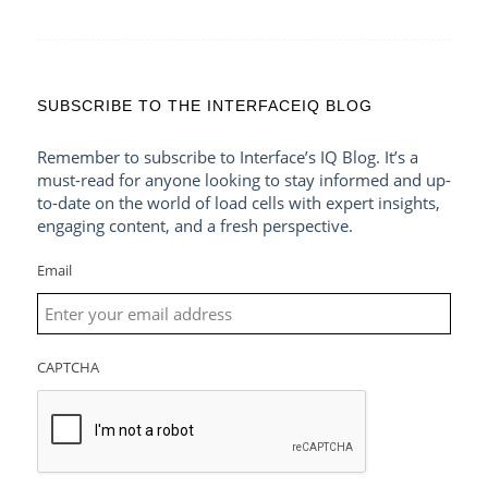
SUBSCRIBE TO THE INTERFACEIQ BLOG
Remember to subscribe to Interface’s IQ Blog. It’s a
must-read for anyone looking to stay informed and up-
to-date on the world of load cells with expert insights,
engaging content, and a fresh perspective.
Email
CAPTCHA