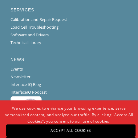
SERVICES
Calibration and Repair Request
Load Cell Troubleshooting
Software and Drivers
Technical Library
NEWS
Events
Newsletter
Interface IQ Blog
InterfaceIQ Podcast
We use cookies to enhance your browsing experience, serve
personalized content, and analyze our traffic. By clicking "Accept All
Cookies", you consent to our use of cookies.
ACCEPT ALL COOKIES