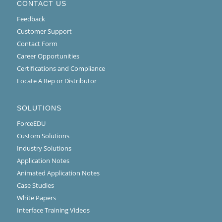
CONTACT US
Feedback
Customer Support
Contact Form
Career Opportunities
Certifications and Compliance
Locate A Rep or Distributor
SOLUTIONS
ForceEDU
Custom Solutions
Industry Solutions
Application Notes
Animated Application Notes
Case Studies
White Papers
Interface Training Videos