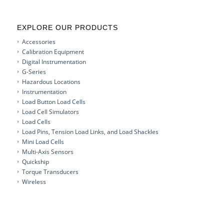
EXPLORE OUR PRODUCTS
Accessories
Calibration Equipment
Digital Instrumentation
G-Series
Hazardous Locations
Instrumentation
Load Button Load Cells
Load Cell Simulators
Load Cells
Load Pins, Tension Load Links, and Load Shackles
Mini Load Cells
Multi-Axis Sensors
Quickship
Torque Transducers
Wireless