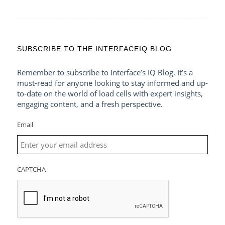
SUBSCRIBE TO THE INTERFACEIQ BLOG
Remember to subscribe to Interface’s IQ Blog. It’s a
must-read for anyone looking to stay informed and up-
to-date on the world of load cells with expert insights,
engaging content, and a fresh perspective.
Email
CAPTCHA