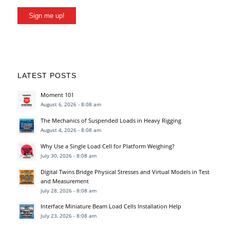
Sign me up!
LATEST POSTS
Moment 101
August 6, 2026 - 8:08 am
The Mechanics of Suspended Loads in Heavy Rigging
August 4, 2026 - 8:08 am
Why Use a Single Load Cell for Platform Weighing?
July 30, 2026 - 8:08 am
Digital Twins Bridge Physical Stresses and Virtual Models in Test
and Measurement
July 28, 2026 - 8:08 am
Interface Miniature Beam Load Cells Installation Help
July 23, 2026 - 8:08 am