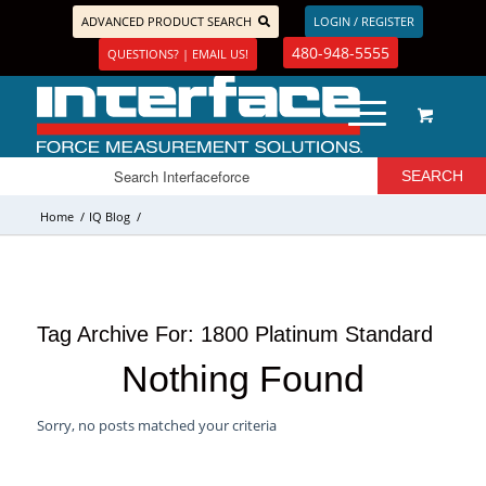
ADVANCED PRODUCT SEARCH
LOGIN / REGISTER
480-948-5555
QUESTIONS? | EMAIL US!
Home
/
IQ Blog
/
Tag Archive For:
1800 Platinum Standard
Nothing Found
Sorry, no posts matched your criteria