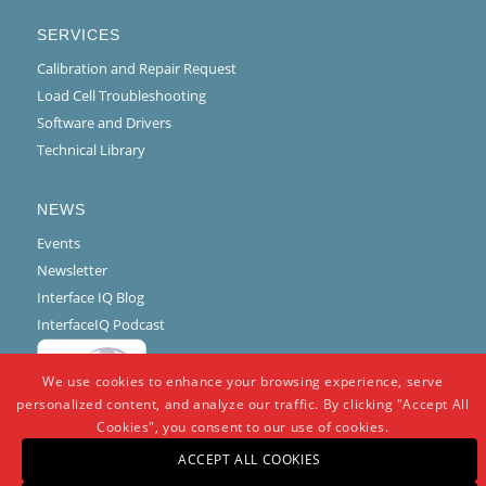
SERVICES
Calibration and Repair Request
Load Cell Troubleshooting
Software and Drivers
Technical Library
NEWS
Events
Newsletter
Interface IQ Blog
InterfaceIQ Podcast
We use cookies to enhance your browsing experience, serve
personalized content, and analyze our traffic. By clicking "Accept All
Cookies", you consent to our use of cookies.
ACCEPT ALL COOKIES