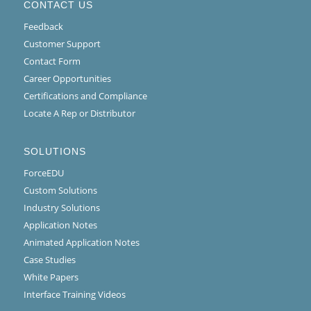
CONTACT US
Feedback
Customer Support
Contact Form
Career Opportunities
Certifications and Compliance
Locate A Rep or Distributor
SOLUTIONS
ForceEDU
Custom Solutions
Industry Solutions
Application Notes
Animated Application Notes
Case Studies
White Papers
Interface Training Videos