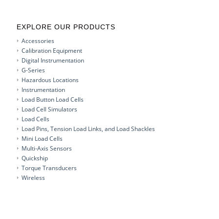
EXPLORE OUR PRODUCTS
Accessories
Calibration Equipment
Digital Instrumentation
G-Series
Hazardous Locations
Instrumentation
Load Button Load Cells
Load Cell Simulators
Load Cells
Load Pins, Tension Load Links, and Load Shackles
Mini Load Cells
Multi-Axis Sensors
Quickship
Torque Transducers
Wireless