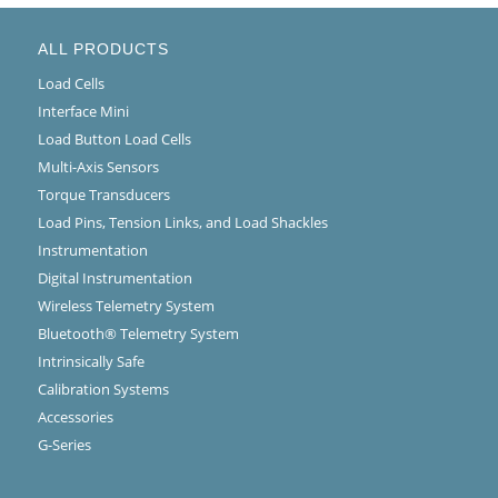
ALL PRODUCTS
Load Cells
Interface Mini
Load Button Load Cells
Multi-Axis Sensors
Torque Transducers
Load Pins, Tension Links, and Load Shackles
Instrumentation
Digital Instrumentation
Wireless Telemetry System
Bluetooth® Telemetry System
Intrinsically Safe
Calibration Systems
Accessories
G-Series