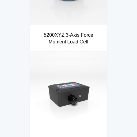
5200XYZ 3-Axis Force
Moment Load Cell