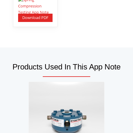
Download PDF
Products Used In This App Note