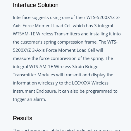
Interface Solution
Interface suggests using one of their WTS-5200XYZ 3-
Axis Force Moment Load Cell which has 3 integral
WTSAM-1E Wireless Transmitters and installing it into
the customer’s spring compression frame. The WTS-
5200XYZ 3-Axis Force Moment Load Cell will
measure the force compression of the spring. The
integral WTS-AM-1E Wireless Strain Bridge
Transmitter Modules will transmit and display the
information wirelessly to the LCCAXXX Wireless
Instrument Enclosure. It can also be programmed to
trigger an alarm.
Results
The customer was able to wirelessly get compression