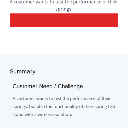
A customer wants to test the performance of their
springs.
CONTACT AN APPLICATION ENGINEER
Summary
Customer Need / Challenge
A customer wants to test the performance of their
springs, but also the functionality of their spring test
stand with a wireless solution.