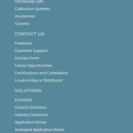
Intrinsically Safe
Calibration Systems
Accessories
G-Series
CONTACT US
Feedback
Customer Support
Contact Form
Career Opportunities
Certifications and Compliance
Locate A Rep or Distributor
SOLUTIONS
ForceEDU
Custom Solutions
Industry Solutions
Application Notes
Animated Application Notes