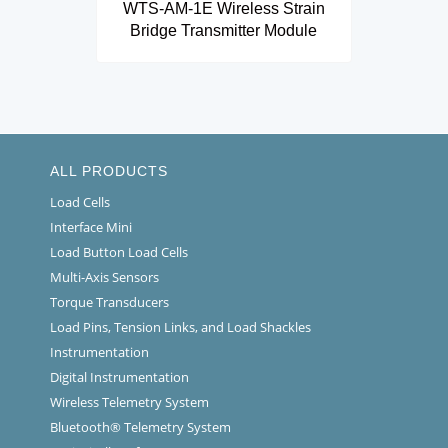
WTS-AM-1E Wireless Strain
Bridge Transmitter Module
ALL PRODUCTS
Load Cells
Interface Mini
Load Button Load Cells
Multi-Axis Sensors
Torque Transducers
Load Pins, Tension Links, and Load Shackles
Instrumentation
Digital Instrumentation
Wireless Telemetry System
Bluetooth® Telemetry System