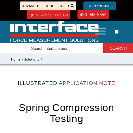
ADVANCED PRODUCT SEARCH
LOGIN / REGISTER
480-948-5555
QUESTIONS? | EMAIL US!
Home
/
Solutions
/
ILLUSTRATED APPLICATION NOTE
Spring Compression
Testing