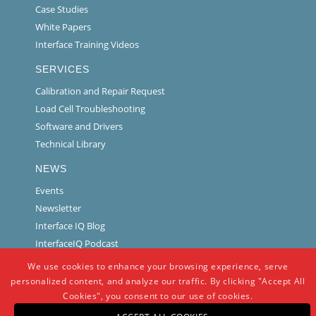
Case Studies
White Papers
Interface Training Videos
SERVICES
Calibration and Repair Request
Load Cell Troubleshooting
Software and Drivers
Technical Library
NEWS
Events
Newsletter
Interface IQ Blog
InterfaceIQ Podcast
We use cookies to enhance your browsing experience, serve
personalized content, and analyze our traffic. By clicking "Accept All
Cookies", you consent to our use of cookies.