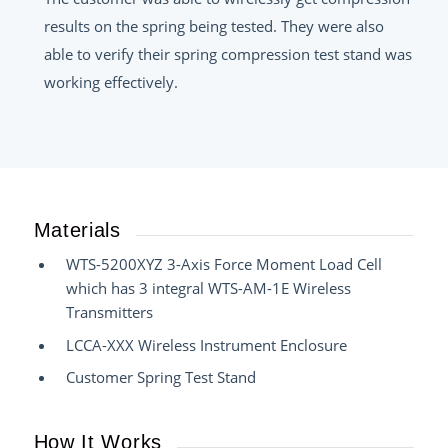
results on the spring being tested. They were also
able to verify their spring compression test stand was
working effectively.
Materials
WTS-5200XYZ 3-Axis Force Moment Load Cell
which has 3 integral WTS-AM-1E Wireless
Transmitters
LCCA-XXX Wireless Instrument Enclosure
Customer Spring Test Stand
How It Works