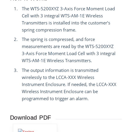
The WTS-5200XYZ 3-Axis Force Moment Load
Cell with 3 integral WTS-AM-1E Wireless
Transmitters is installed into the customer’s
spring compression frame.
The spring is compressed, and force
measurements are read by the WTS-5200XYZ
3-Axis Force Moment Load Cell with 3 integral
WTS-AM-1E Wireless Transmitters.
The output information is transmitted
wirelessly to the LCCA-XXX Wireless
Instrument Enclosure. If needed, the LCCA-XXX
Wireless Instrument Enclosure can be
programmed to trigger an alarm.
Download PDF