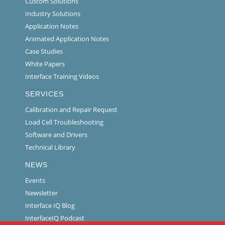
Custom Solutions
Industry Solutions
Application Notes
Animated Application Notes
Case Studies
White Papers
Interface Training Videos
SERVICES
Calibration and Repair Request
Load Cell Troubleshooting
Software and Drivers
Technical Library
NEWS
Events
Newsletter
Interface IQ Blog
InterfaceIQ Podcast