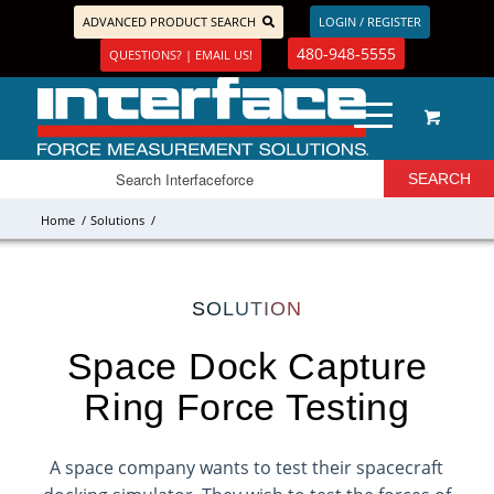
ADVANCED PRODUCT SEARCH
LOGIN / REGISTER
480-948-5555
QUESTIONS? | EMAIL US!
Home
/
Solutions
/
SOLUTION
Space Dock Capture
Ring Force Testing
A space company wants to test their spacecraft