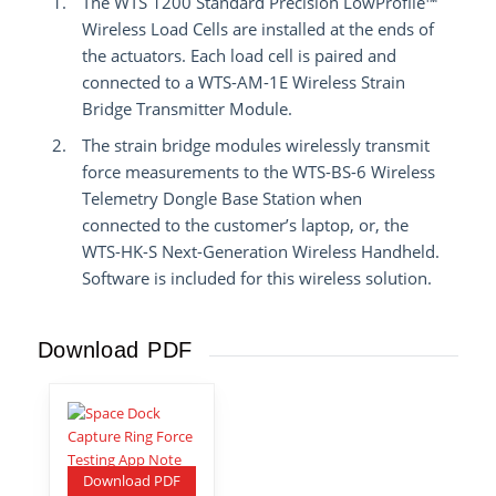
The WTS 1200 Standard Precision LowProfile™
Wireless Load Cells are installed at the ends of
the actuators. Each load cell is paired and
connected to a WTS-AM-1E Wireless Strain
Bridge Transmitter Module.
The strain bridge modules wirelessly transmit
force measurements to the WTS-BS-6 Wireless
Telemetry Dongle Base Station when
connected to the customer’s laptop, or, the
WTS-HK-S Next-Generation Wireless Handheld.
Software is included for this wireless solution.
Download PDF
Download PDF