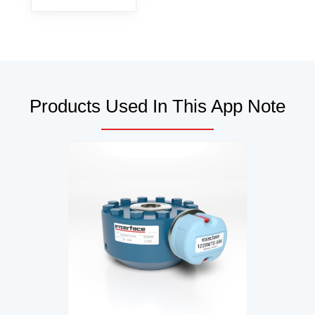
Products Used In This App Note