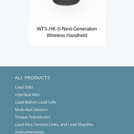
WTS-HK-S Next-Generation
Wireless Handheld
ALL PRODUCTS
Load Cells
Interface Mini
Load Button Load Cells
Multi-Axis Sensors
Torque Transducers
Load Pins, Tension Links, and Load Shackles
Instrumentation