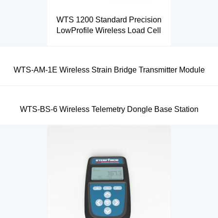
WTS 1200 Standard Precision
LowProfile Wireless Load Cell
WTS-AM-1E Wireless Strain Bridge Transmitter Module
WTS-BS-6 Wireless Telemetry Dongle Base Station