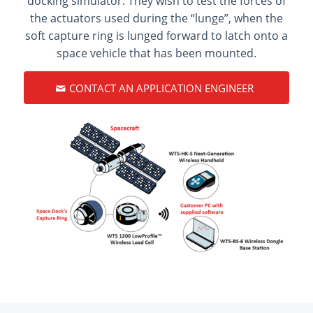
docking simulator. They wish to test the forces of
the actuators used during the “lunge”, when the
soft capture ring is lunged forward to latch onto a
space vehicle that has been mounted.
CONTACT AN APPLICATION ENGINEER