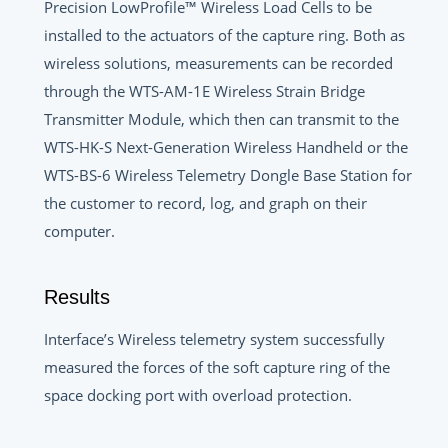
Precision LowProfile™ Wireless Load Cells to be
installed to the actuators of the capture ring. Both as
wireless solutions, measurements can be recorded
through the WTS-AM-1E Wireless Strain Bridge
Transmitter Module, which then can transmit to the
WTS-HK-S Next-Generation Wireless Handheld or the
WTS-BS-6 Wireless Telemetry Dongle Base Station for
the customer to record, log, and graph on their
computer.
Results
Interface’s Wireless telemetry system successfully
measured the forces of the soft capture ring of the
space docking port with overload protection.