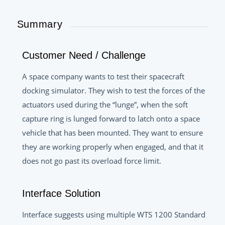
Summary
Customer Need / Challenge
A space company wants to test their spacecraft
docking simulator. They wish to test the forces of the
actuators used during the “lunge”, when the soft
capture ring is lunged forward to latch onto a space
vehicle that has been mounted. They want to ensure
they are working properly when engaged, and that it
does not go past its overload force limit.
Interface Solution
Interface suggests using multiple WTS 1200 Standard