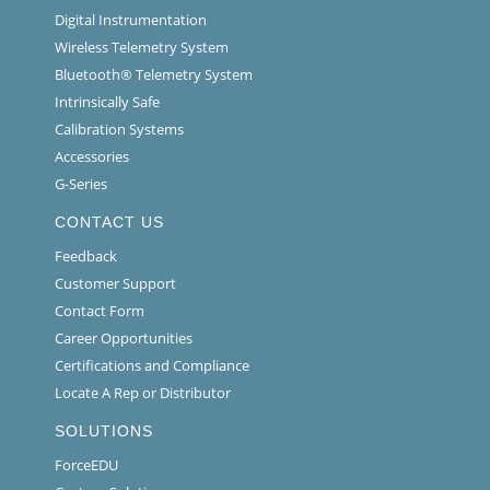
Digital Instrumentation
Wireless Telemetry System
Bluetooth® Telemetry System
Intrinsically Safe
Calibration Systems
Accessories
G-Series
CONTACT US
Feedback
Customer Support
Contact Form
Career Opportunities
Certifications and Compliance
Locate A Rep or Distributor
SOLUTIONS
ForceEDU