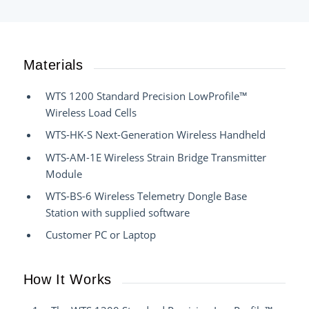
Materials
WTS 1200 Standard Precision LowProfile™
Wireless Load Cells
WTS-HK-S Next-Generation Wireless Handheld
WTS-AM-1E Wireless Strain Bridge Transmitter
Module
WTS-BS-6 Wireless Telemetry Dongle Base
Station with supplied software
Customer PC or Laptop
How It Works