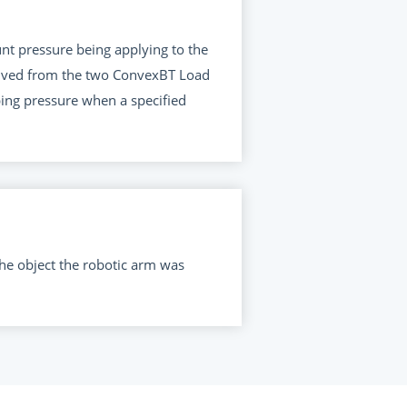
nt pressure being applying to the
ceived from the two ConvexBT Load
ping pressure when a specified
he object the robotic arm was