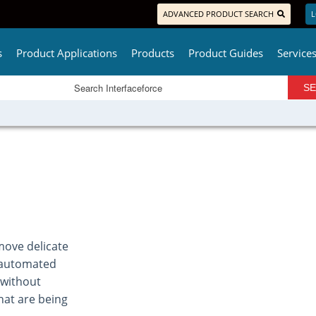
ADVANCED PRODUCT SEARCH
L
s
Product Applications
Products
Product Guides
Service
move delicate
an automated
 without
hat are being