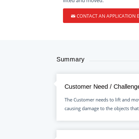
lifted and moved.
CONTACT AN APPLICATION 
Summary
Customer Need / Challeng
The Customer needs to lift and mov
causing damage to the objects that