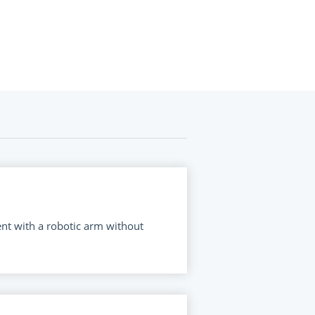
ent with a robotic arm without