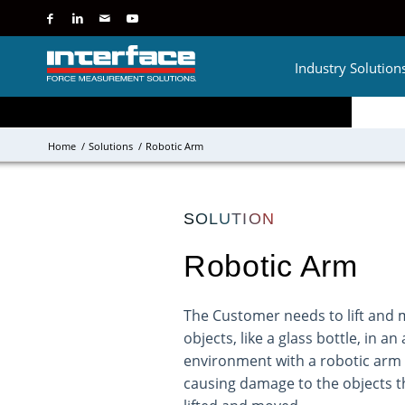
Industry Solution
Home
/
Solutions
/
Robotic Arm
SOLUTION
Robotic Arm
The Customer needs to lift and 
objects, like a glass bottle, in 
environment with a robotic arm
causing damage to the objects t