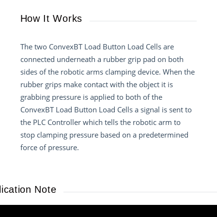
How It Works
The two ConvexBT Load Button Load Cells are
connected underneath a rubber grip pad on both
sides of the robotic arms clamping device. When the
rubber grips make contact with the object it is
grabbing pressure is applied to both of the
ConvexBT Load Button Load Cells a signal is sent to
the PLC Controller which tells the robotic arm to
stop clamping pressure based on a predetermined
force of pressure.
ication Note