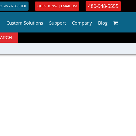
480-948-5555
OGIN / REGISTER
QUESTIONS? | EMAIL US!
s
Custom Solutions
Support
Company
Blog