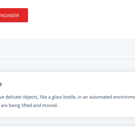
ENGINEER
e
e delicate objects, like a glass bottle, in an automated environm
 are being lifted and moved.