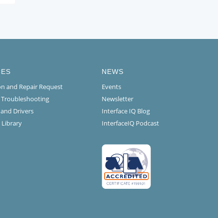
CES
NEWS
ion and Repair Request
Events
l Troubleshooting
Newsletter
 and Drivers
Interface IQ Blog
 Library
InterfaceIQ Podcast