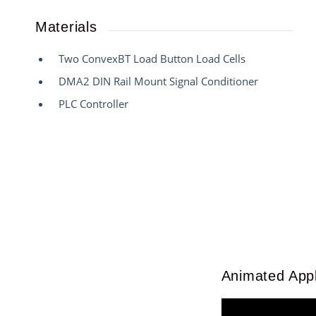
Materials
Two ConvexBT Load Button Load Cells
DMA2 DIN Rail Mount Signal Conditioner
PLC Controller
Animated Appl