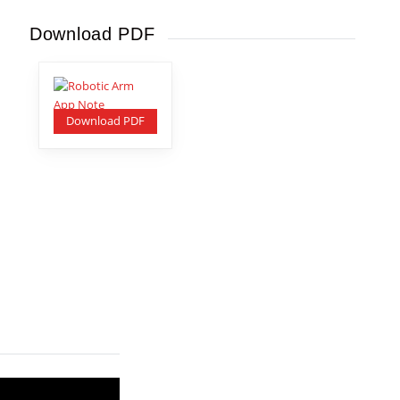
Download PDF
Download PDF