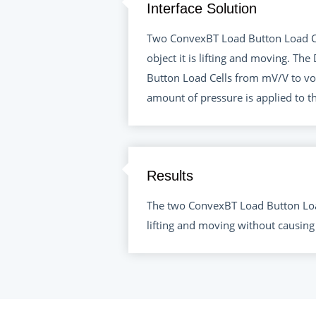
Interface Solution
Two ConvexBT Load Button Load Cel
object it is lifting and moving. T
Button Load Cells from mV/V to vol
amount of pressure is applied to th
Results
The two ConvexBT Load Button Load
lifting and moving without causing