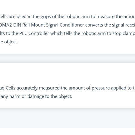
ls are used in the grips of the robotic arm to measure the amou
he DMA2 DIN Rail Mount Signal Conditioner converts the signal re
ts to the PLC Controller which tells the robotic arm to stop clam
e object.
 Cells accurately measured the amount of pressure applied to t
 any harm or damage to the object.