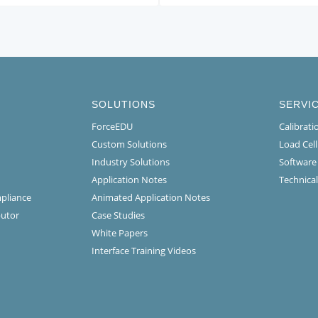
SOLUTIONS
SERVI
ForceEDU
Calibrat
Custom Solutions
Load Cel
Industry Solutions
Software
Application Notes
Technical
mpliance
Animated Application Notes
butor
Case Studies
White Papers
Interface Training Videos