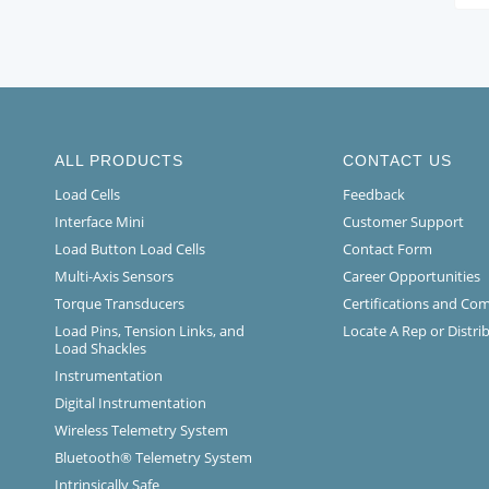
ALL PRODUCTS
CONTACT US
Load Cells
Feedback
Interface Mini
Customer Support
Load Button Load Cells
Contact Form
Multi-Axis Sensors
Career Opportunities
Torque Transducers
Certifications and Co
Load Pins, Tension Links, and
Locate A Rep or Distri
Load Shackles
Instrumentation
Digital Instrumentation
Wireless Telemetry System
Bluetooth® Telemetry System
Intrinsically Safe