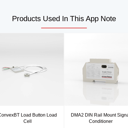
Products Used In This App Note
ConvexBT Load Button Load
DMA2 DIN Rail Mount Signa
Cell
Conditioner