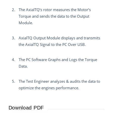
The AxialTQ’s rotor measures the Motor’s
Torque and sends the data to the Output
Module.
AxialTQ Output Module displays and transmits
the AxialTQ Signal to the PC Over USB.
The PC Software Graphs and Logs the Torque
Data.
The Test Engineer analyzes & audits the data to
optimize the engines performance.
Download PDF