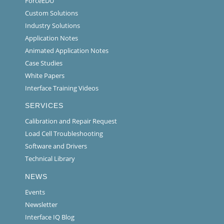
ForceEDU
Custom Solutions
Industry Solutions
Application Notes
Animated Application Notes
Case Studies
White Papers
Interface Training Videos
SERVICES
Calibration and Repair Request
Load Cell Troubleshooting
Software and Drivers
Technical Library
NEWS
Events
Newsletter
Interface IQ Blog