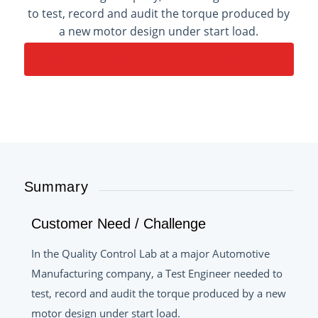
to test, record and audit the torque produced by
a new motor design under start load.
CONTACT AN APPLICATION ENGINEER
Summary
Customer Need / Challenge
In the Quality Control Lab at a major Automotive
Manufacturing company, a Test Engineer needed to
test, record and audit the torque produced by a new
motor design under start load.