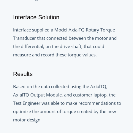
Interface Solution
Interface supplied a Model AxialTQ Rotary Torque
Transducer that connected between the motor and
the differential, on the drive shaft, that could
measure and record these torque values.
Results
Based on the data collected using the AxialTQ,
AxialTQ Output Module, and customer laptop, the
Test Engineer was able to make recommendations to
optimize the amount of torque created by the new
motor design.