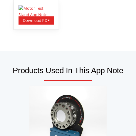
Download PDF
Products Used In This App Note