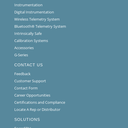
Instrumentation
Digital Instrumentation
Wireless Telemetry System
Bluetooth® Telemetry System
Intrinsically Safe
Calibration Systems
Accessories
G-Series
CONTACT US
Feedback
Customer Support
Contact Form
Career Opportunities
Certifications and Compliance
Locate A Rep or Distributor
SOLUTIONS