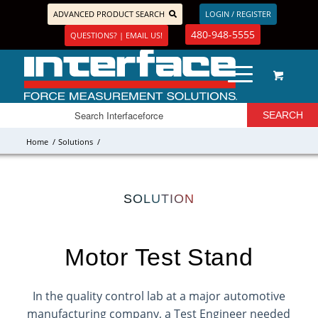
ADVANCED PRODUCT SEARCH
LOGIN / REGISTER
480-948-5555
QUESTIONS? | EMAIL US!
Home
/
Solutions
/
SOLUTION
Motor Test Stand
In the quality control lab at a major automotive
manufacturing company, a Test Engineer needed