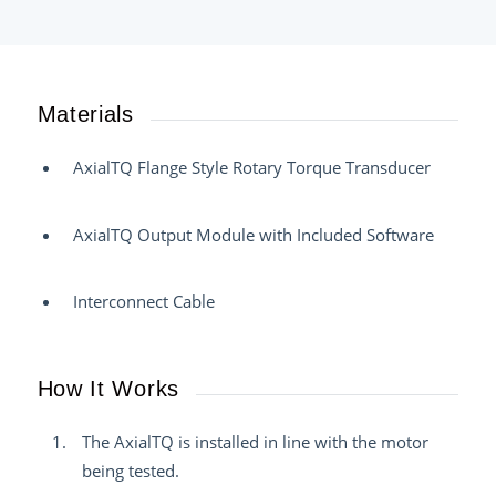
Materials
AxialTQ Flange Style Rotary Torque Transducer
AxialTQ Output Module with Included Software
Interconnect Cable
How It Works
The AxialTQ is installed in line with the motor
being tested.