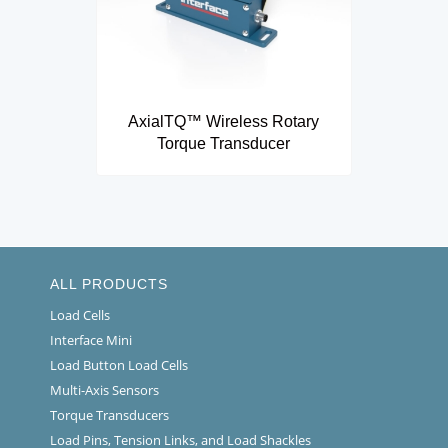
AxialTQ™ Wireless Rotary
Torque Transducer
ALL PRODUCTS
Load Cells
Interface Mini
Load Button Load Cells
Multi-Axis Sensors
Torque Transducers
Load Pins, Tension Links, and Load Shackles