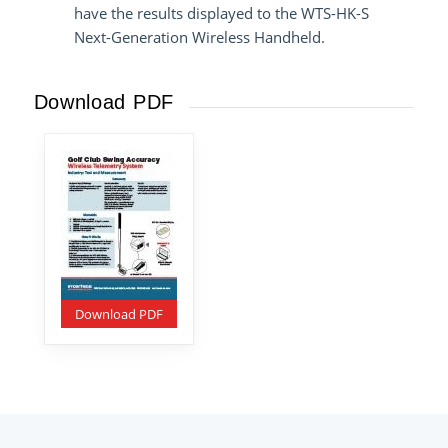
have the results displayed to the
WTS-HK-S
Next-Generation Wireless Handheld
.
Download PDF
Download PDF