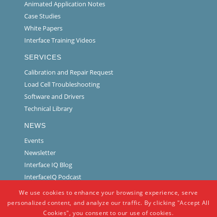
Animated Application Notes
Case Studies
White Papers
Interface Training Videos
SERVICES
Calibration and Repair Request
Load Cell Troubleshooting
Software and Drivers
Technical Library
NEWS
Events
Newsletter
Interface IQ Blog
InterfaceIQ Podcast
We use cookies to enhance your browsing experience, serve
personalized content, and analyze our traffic. By clicking "Accept All
Cookies", you consent to our use of cookies.