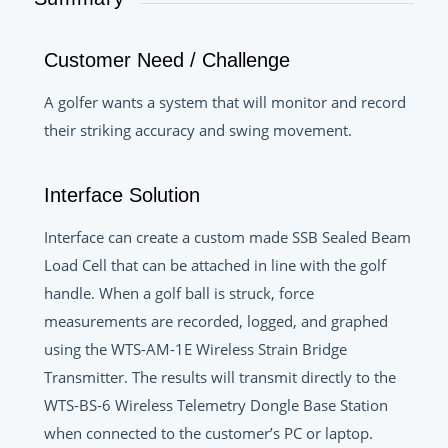
Customer Need / Challenge
A golfer wants a system that will monitor and record
their striking accuracy and swing movement.
Interface Solution
Interface can create a custom made SSB Sealed Beam
Load Cell that can be attached in line with the golf
handle. When a golf ball is struck, force
measurements are recorded, logged, and graphed
using the WTS-AM-1E Wireless Strain Bridge
Transmitter. The results will transmit directly to the
WTS-BS-6 Wireless Telemetry Dongle Base Station
when connected to the customer’s PC or laptop.