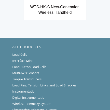
WTS-HK-S Next-Generation
Wireless Handheld
ALL PRODUCTS
Load Cells
Interface Mini
Load Button Load Cells
Multi-Axis Sensors
Torque Transducers
Load Pins, Tension Links, and Load Shackles
Instrumentation
Digital Instrumentation
Wireless Telemetry System
Bluetooth® Telemetry System