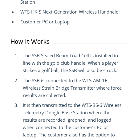
Station
WTS-HK-S Next-Generation Wireless Handheld
Customer PC or Laptop
How It Works
The SSB Sealed Beam Load Cell is installed in-
line with the gold club handle. When a player
strikes a golf ball, the SSB will also be struck.
The SSB is connected to the WTS-AM-1E
Wireless Strain Bridge Transmitter where force
results are collected.
It is then transmitted to the WTS-BS-6 Wireless
Telemetry Dongle Base Station where the
results are recorded, graphed, and logged
when connected to the customer’s PC or
laptop. The customer also has the option to