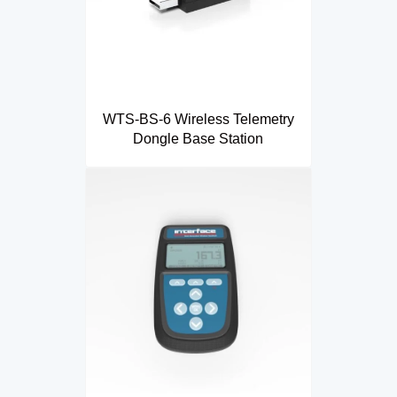
WTS-BS-6 Wireless Telemetry
Dongle Base Station