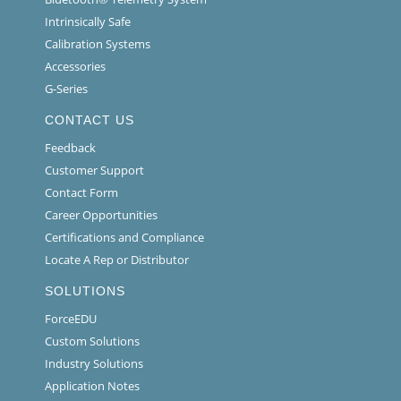
Intrinsically Safe
Calibration Systems
Accessories
G-Series
CONTACT US
Feedback
Customer Support
Contact Form
Career Opportunities
Certifications and Compliance
Locate A Rep or Distributor
SOLUTIONS
ForceEDU
Custom Solutions
Industry Solutions
Application Notes