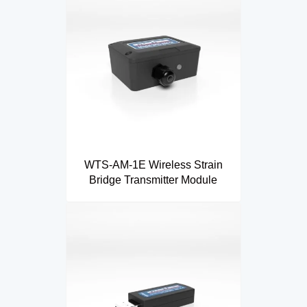
WTS-AM-1E Wireless Strain
Bridge Transmitter Module