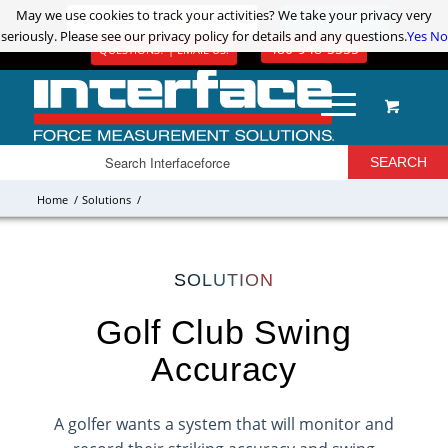
May we use cookies to track your activities? We take your privacy very
May we use cookies to track your activities? We take your privacy very
ADVANCED PRODUCT SEARCH
LOGIN / REGISTER
seriously. Please see our privacy policy for details and any questions.
seriously. Please see our privacy policy for details and any questions.
Yes
Yes
No
No
480-948-5555
QUESTIONS? | EMAIL US!
Home
/
Solutions
/
SOLUTION
Golf Club Swing
Accuracy
A golfer wants a system that will monitor and