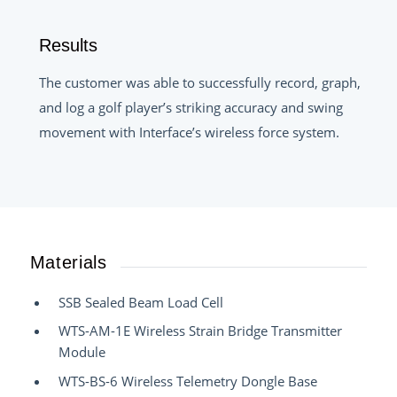
Results
The customer was able to successfully record, graph,
and log a golf player’s striking accuracy and swing
movement with Interface’s wireless force system.
Materials
SSB Sealed Beam Load Cell
WTS-AM-1E Wireless Strain Bridge Transmitter
Module
WTS-BS-6 Wireless Telemetry Dongle Base