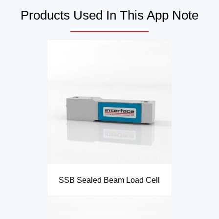
Products Used In This App Note
SSB Sealed Beam Load Cell