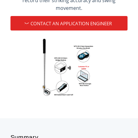
record their striking accuracy and swing
movement.
CONTACT AN APPLICATION ENGINEER
Summary