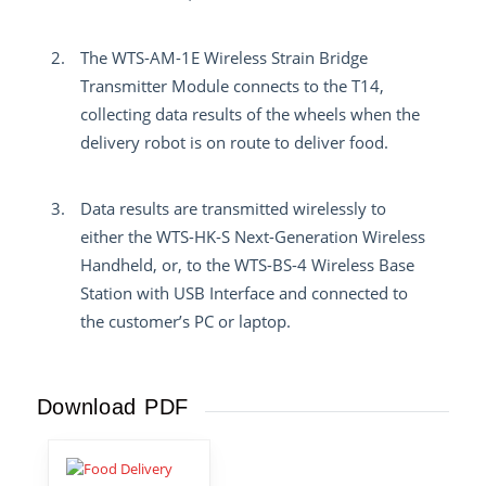
The WTS-AM-1E Wireless Strain Bridge
Transmitter Module connects to the T14,
collecting data results of the wheels when the
delivery robot is on route to deliver food.
Data results are transmitted wirelessly to
either the WTS-HK-S Next-Generation Wireless
Handheld, or, to the WTS-BS-4 Wireless Base
Station with USB Interface and connected to
the customer’s PC or laptop.
Download PDF