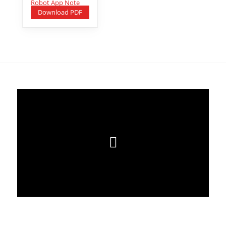
Download PDF