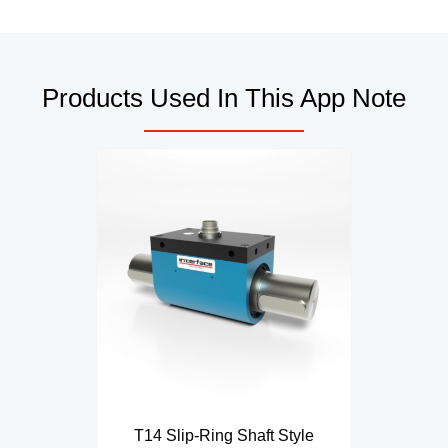
Products Used In This App Note
T14 Slip-Ring Shaft Style