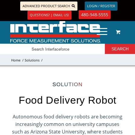
ADVANCED PRODUCT SEARCH
LOGIN / REGISTER
480-948-5555
QUESTIONS? | EMAIL US!
Home
/
Solutions
/
SOLUTION
Food Delivery Robot
Autonomous food delivery robots are becoming
increasingly common on university campuses
such as Arizona State University, where students