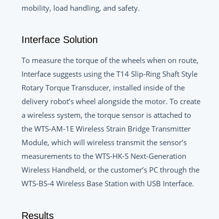
mobility, load handling, and safety.
Interface Solution
To measure the torque of the wheels when on route,
Interface suggests using the T14 Slip-Ring Shaft Style
Rotary Torque Transducer, installed inside of the
delivery robot’s wheel alongside the motor. To create
a wireless system, the torque sensor is attached to
the WTS-AM-1E Wireless Strain Bridge Transmitter
Module, which will wireless transmit the sensor’s
measurements to the WTS-HK-S Next-Generation
Wireless Handheld, or the customer’s PC through the
WTS-BS-4 Wireless Base Station with USB Interface.
Results