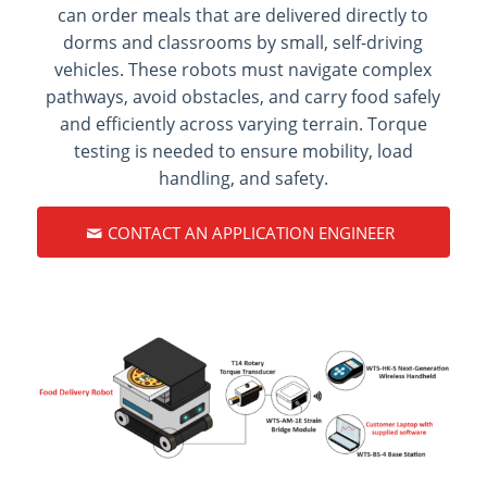
can order meals that are delivered directly to
dorms and classrooms by small, self-driving
vehicles. These robots must navigate complex
pathways, avoid obstacles, and carry food safely
and efficiently across varying terrain. Torque
testing is needed to ensure mobility, load
handling, and safety.
CONTACT AN APPLICATION ENGINEER