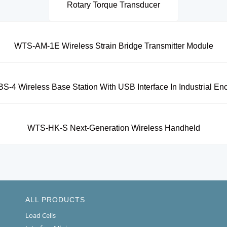
Rotary Torque Transducer
WTS-AM-1E Wireless Strain Bridge Transmitter Module
-4 Wireless Base Station With USB Interface In Industrial En
WTS-HK-S Next-Generation Wireless Handheld
ALL PRODUCTS
Load Cells