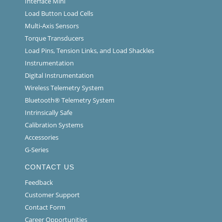
Interface Mini
Load Button Load Cells
Multi-Axis Sensors
Torque Transducers
Load Pins, Tension Links, and Load Shackles
Instrumentation
Digital Instrumentation
Wireless Telemetry System
Bluetooth® Telemetry System
Intrinsically Safe
Calibration Systems
Accessories
G-Series
CONTACT US
Feedback
Customer Support
Contact Form
Career Opportunities