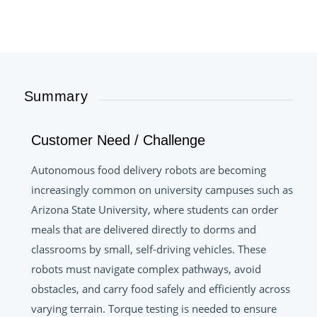
Summary
Customer Need / Challenge
Autonomous food delivery robots are becoming
increasingly common on university campuses such as
Arizona State University, where students can order
meals that are delivered directly to dorms and
classrooms by small, self-driving vehicles. These
robots must navigate complex pathways, avoid
obstacles, and carry food safely and efficiently across
varying terrain. Torque testing is needed to ensure