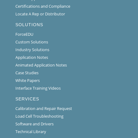
Certifications and Compliance
Locate A Rep or Distributor
SOLUTIONS
ForceEDU
Custom Solutions
Industry Solutions
Application Notes
Animated Application Notes
Case Studies
White Papers
Interface Training Videos
SERVICES
Calibration and Repair Request
Load Cell Troubleshooting
Software and Drivers
Technical Library