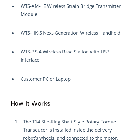
WTS-AM-1E Wireless Strain Bridge Transmitter
Module
WTS-HK-S Next-Generation Wireless Handheld
WTS-BS-4 Wireless Base Station with USB
Interface
Customer PC or Laptop
How It Works
The T14 Slip-Ring Shaft Style Rotary Torque
Transducer is installed inside the delivery
robot’s wheels, and connected to the motor.