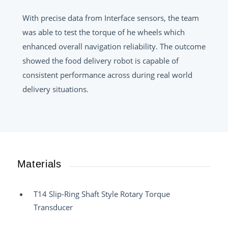
With precise data from Interface sensors, the team
was able to test the torque of he wheels which
enhanced overall navigation reliability. The outcome
showed the food delivery robot is capable of
consistent performance across during real world
delivery situations.
Materials
T14 Slip-Ring Shaft Style Rotary Torque
Transducer