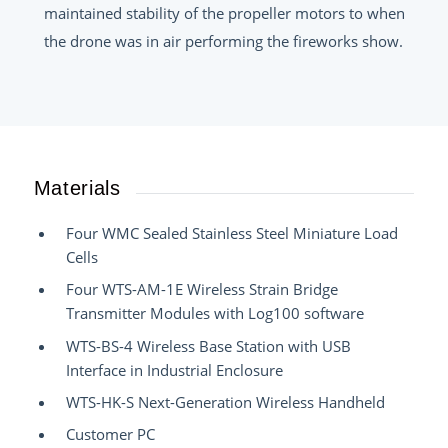
maintained stability of the propeller motors to when
the drone was in air performing the fireworks show.
Materials
Four WMC Sealed Stainless Steel Miniature Load
Cells
Four WTS-AM-1E Wireless Strain Bridge
Transmitter Modules with Log100 software
WTS-BS-4 Wireless Base Station with USB
Interface in Industrial Enclosure
WTS-HK-S Next-Generation Wireless Handheld
Customer PC