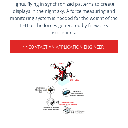
lights, flying in synchronized patterns to create
displays in the night sky. A force measuring and
monitoring system is needed for the weight of the
LED or the forces generated by fireworks
explosions.
CONTACT AN APPLICATION ENGINEER