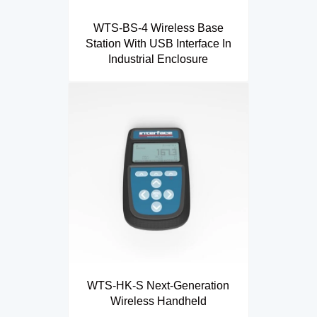
WTS-BS-4 Wireless Base
Station With USB Interface In
Industrial Enclosure
WTS-HK-S Next-Generation
Wireless Handheld