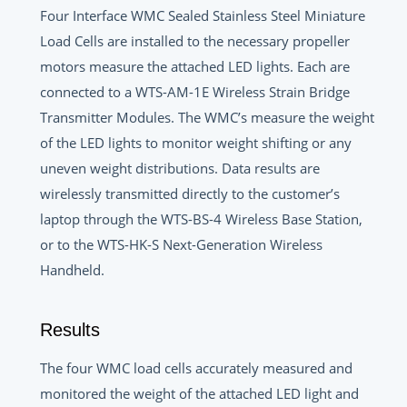
Four Interface WMC Sealed Stainless Steel Miniature
Load Cells are installed to the necessary propeller
motors measure the attached LED lights. Each are
connected to a WTS-AM-1E Wireless Strain Bridge
Transmitter Modules. The WMC’s measure the weight
of the LED lights to monitor weight shifting or any
uneven weight distributions. Data results are
wirelessly transmitted directly to the customer’s
laptop through the WTS-BS-4 Wireless Base Station,
or to the WTS-HK-S Next-Generation Wireless
Handheld.
Results
The four WMC load cells accurately measured and
monitored the weight of the attached LED light and