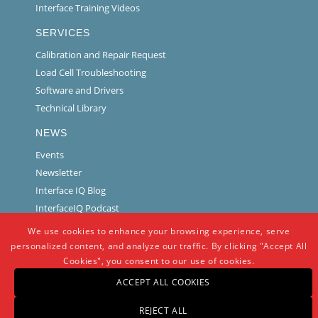
Interface Training Videos
SERVICES
Calibration and Repair Request
Load Cell Troubleshooting
Software and Drivers
Technical Library
NEWS
Events
Newsletter
Interface IQ Blog
InterfaceIQ Podcast
We use cookies to enhance your browsing experience, serve
personalized content, and analyze our traffic. By clicking "Accept All
Cookies", you consent to our use of cookies.
ACCEPT ALL COOKIES
REJECT ALL