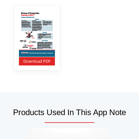
Download PDF
Products Used In This App Note