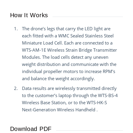
How It Works
The drone’s legs that carry the LED light are
each fitted with a WMC Sealed Stainless Steel
Miniature Load Cell. Each are connected to a
WTS-AM-1E Wireless Strain Bridge Transmitter
Modules. The load cells detect any uneven
weight distribution and communicate with the
individual propeller motors to increase RPM’s
and balance the weight accordingly.
Data results are wirelessly transmitted directly
to the customer’s laptop through the WTS-BS-4
Wireless Base Station, or to the WTS-HK-S
Next-Generation Wireless Handheld
.
Download PDF