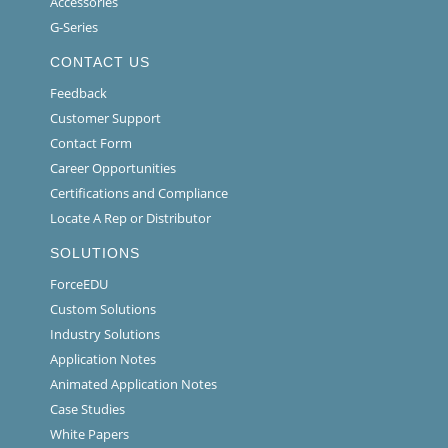
Accessories
G-Series
CONTACT US
Feedback
Customer Support
Contact Form
Career Opportunities
Certifications and Compliance
Locate A Rep or Distributor
SOLUTIONS
ForceEDU
Custom Solutions
Industry Solutions
Application Notes
Animated Application Notes
Case Studies
White Papers