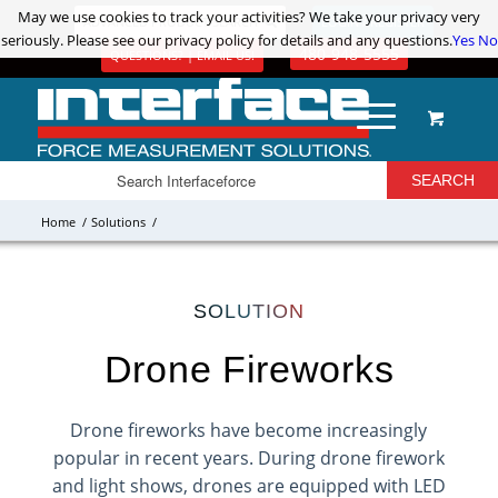
May we use cookies to track your activities? We take your privacy very
May we use cookies to track your activities? We take your privacy very
ADVANCED PRODUCT SEARCH
LOGIN / REGISTER
seriously. Please see our privacy policy for details and any questions.
seriously. Please see our privacy policy for details and any questions.
Yes
Yes
No
No
480-948-5555
QUESTIONS? | EMAIL US!
Home
/
Solutions
/
SOLUTION
Drone Fireworks
Drone fireworks have become increasingly
popular in recent years. During drone firework
and light shows, drones are equipped with LED