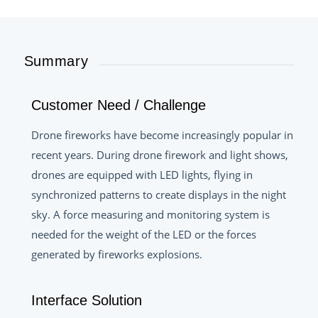
Summary
Customer Need / Challenge
Drone fireworks have become increasingly popular in
recent years. During drone firework and light shows,
drones are equipped with LED lights, flying in
synchronized patterns to create displays in the night
sky. A force measuring and monitoring system is
needed for the weight of the LED or the forces
generated by fireworks explosions.
Interface Solution