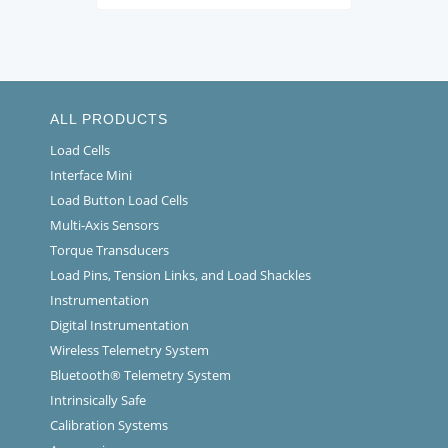
ALL PRODUCTS
Load Cells
Interface Mini
Load Button Load Cells
Multi-Axis Sensors
Torque Transducers
Load Pins, Tension Links, and Load Shackles
Instrumentation
Digital Instrumentation
Wireless Telemetry System
Bluetooth® Telemetry System
Intrinsically Safe
Calibration Systems