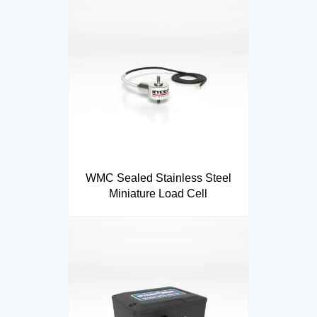
WMC Sealed Stainless Steel
Miniature Load Cell