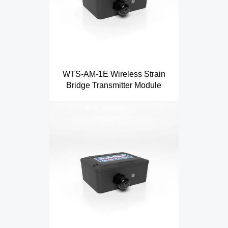
WTS-AM-1E Wireless Strain
Bridge Transmitter Module