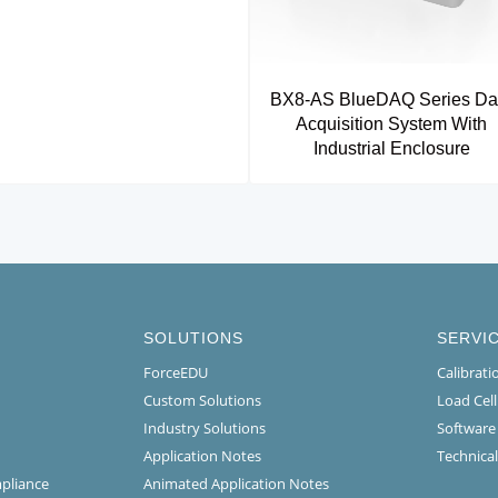
BX8-AS BlueDAQ Series Da
Acquisition System With
Industrial Enclosure
SOLUTIONS
SERVI
ForceEDU
Calibrat
Custom Solutions
Load Cel
Industry Solutions
Software
Application Notes
Technical
mpliance
Animated Application Notes