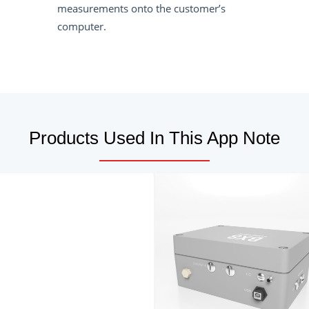
measurements onto the customer’s
computer.
Products Used In This App Note