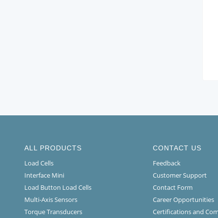
ALL PRODUCTS
CONTACT US
Load Cells
Feedback
Interface Mini
Customer Support
Load Button Load Cells
Contact Form
Multi-Axis Sensors
Career Opportunities
Torque Transducers
Certifications and Co