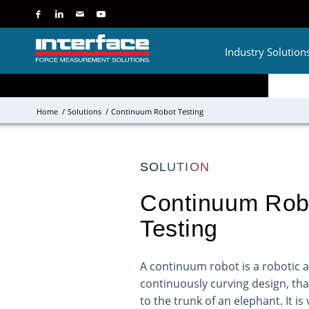
Industry Solution
Home
/
Solutions
/
Continuum Robot Testing
SOLUTION
Continuum Rob
Testing
A continuum robot is a robotic 
continuously curving design, that
to the trunk of an elephant. It is 