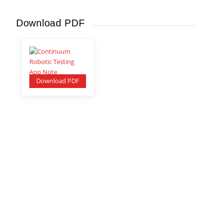
Download PDF
Download PDF