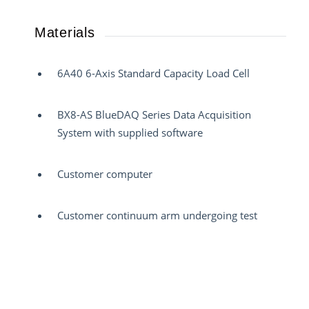
Materials
6A40 6-Axis Standard Capacity Load Cell
BX8-AS BlueDAQ Series Data Acquisition
System with supplied software
Customer computer
Customer continuum arm undergoing test