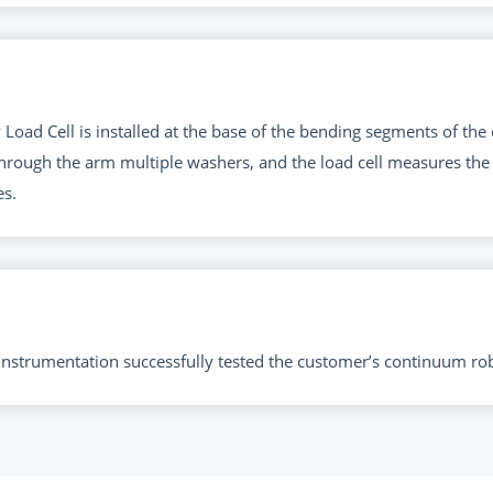
Load Cell is installed at the base of the bending segments of th
hrough the arm multiple washers, and the load cell measures the 
s.
d instrumentation successfully tested the customer’s continuum ro