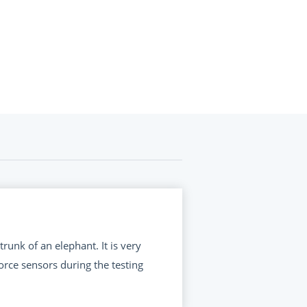
runk of an elephant. It is very
orce sensors during the testing