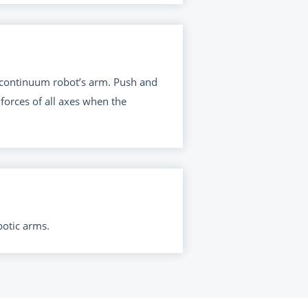
e continuum robot’s arm. Push and
forces of all axes when the
botic arms.