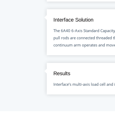
Interface Solution
The 6A40 6-Axis Standard Capacity 
pull rods are connected threaded t
continuum arm operates and move
Results
Interface’s multi-axis load cell an