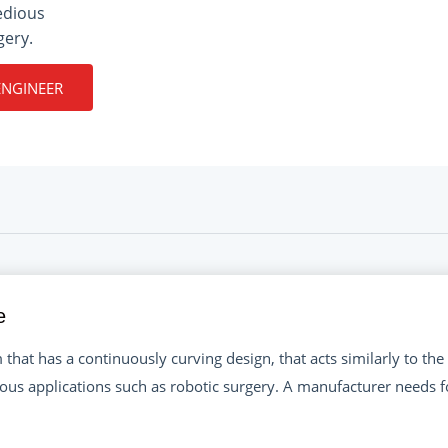
edious
gery.
ENGINEER
e
that has a continuously curving design, that acts similarly to the t
ous applications such as robotic surgery. A manufacturer needs f