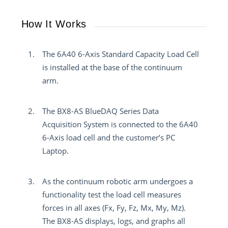
How It Works
The 6A40 6-Axis Standard Capacity Load Cell
is installed at the base of the continuum
arm.
The BX8-AS BlueDAQ Series Data
Acquisition System is connected to the 6A40
6-Axis load cell and the customer’s PC
Laptop.
As the continuum robotic arm undergoes a
functionality test the load cell measures
forces in all axes (Fx, Fy, Fz, Mx, My, Mz).
The BX8-AS displays, logs, and graphs all