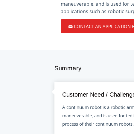
maneuverable, and is used for t
applications such as robotic sur
CONTACT AN APPLICATION 
Summary
Customer Need / Challeng
A continuum robot is a robotic arm 
maneuverable, and is used for tedi
process of their continuum robots.