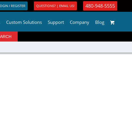
480-948-5555
OGIN / REGISTER
QUESTIONS? | EMAIL US!
s
Custom Solutions
Support
Company
Blog