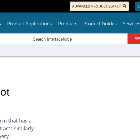
ADVANCED PRODUCT SEARCH
L
s
Product Applications
Products
Product Guides
Service
ot
arm that has a
 acts similarly
very