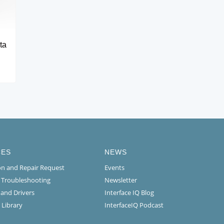
ta
CES
NEWS
ion and Repair Request
Events
l Troubleshooting
Newsletter
 and Drivers
Interface IQ Blog
 Library
InterfaceIQ Podcast