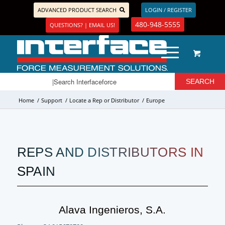
ADVANCED PRODUCT SEARCH
LOGIN / REGISTER
480-948-5555
QUESTIONS? | EMAIL US!
Home
/
Support
/
Locate a Rep or Distributor
/
Europe
REPS AND DISTRIBUTORS IN
SPAIN
Alava Ingenieros, S.A.