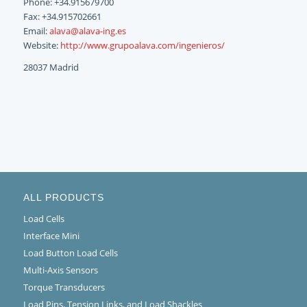
Phone: +34.915679700
Fax: +34.915702661
Email:
alava@alava-ing.es
Website:
http://www.grupoalava.com/ingenieros/
28037 Madrid
ALL PRODUCTS
Load Cells
Interface Mini
Load Button Load Cells
Multi-Axis Sensors
Torque Transducers
Load Pins, Tension Links, and Load Shackles