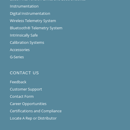
Instrumentation
Digital Instrumentation
Wireless Telemetry System
Bluetooth® Telemetry System
Intrinsically Safe
Calibration Systems
Accessories
G-Series
CONTACT US
Feedback
Customer Support
Contact Form
Career Opportunities
Certifications and Compliance
Locate A Rep or Distributor