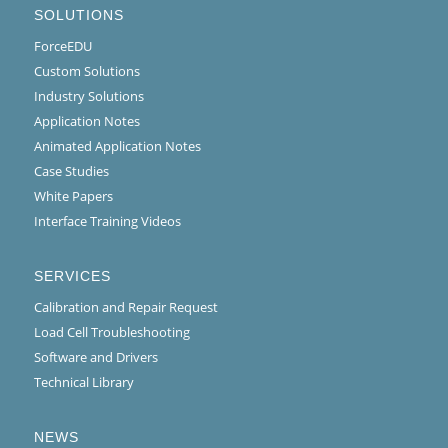
SOLUTIONS
ForceEDU
Custom Solutions
Industry Solutions
Application Notes
Animated Application Notes
Case Studies
White Papers
Interface Training Videos
SERVICES
Calibration and Repair Request
Load Cell Troubleshooting
Software and Drivers
Technical Library
NEWS