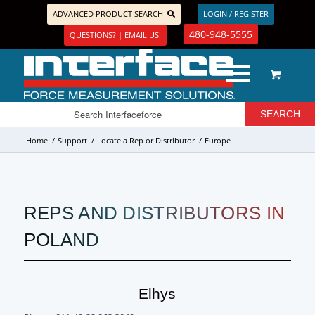
ADVANCED PRODUCT SEARCH
LOGIN / REGISTER
480-948-5555
QUESTIONS? | EMAIL US!
Home
/
Support
/
Locate a Rep or Distributor
/
Europe
REPS AND DISTRIBUTORS IN
POLAND
Elhys