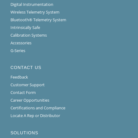
Digital Instrumentation
Wireless Telemetry System
Bluetooth® Telemetry System
Intrinsically Safe
Calibration Systems
Accessories
G-Series
CONTACT US
Feedback
Customer Support
Contact Form
Career Opportunities
Certifications and Compliance
Locate A Rep or Distributor
SOLUTIONS