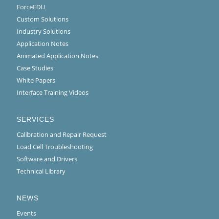
ForceEDU
Custom Solutions
Industry Solutions
Application Notes
Animated Application Notes
Case Studies
White Papers
Interface Training Videos
SERVICES
Calibration and Repair Request
Load Cell Troubleshooting
Software and Drivers
Technical Library
NEWS
Events