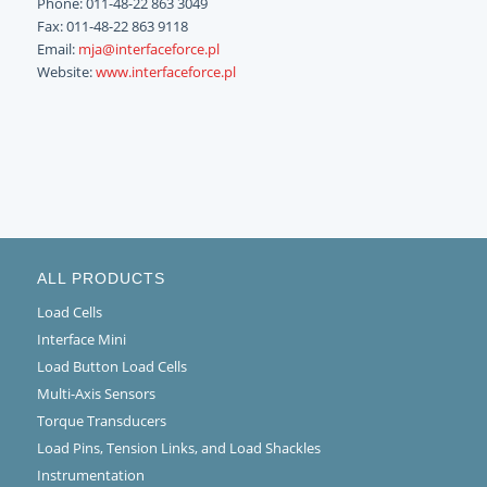
Phone: 011-48-22 863 3049
Fax: 011-48-22 863 9118
Email:
mja@interfaceforce.pl
Website:
www.interfaceforce.pl
ALL PRODUCTS
Load Cells
Interface Mini
Load Button Load Cells
Multi-Axis Sensors
Torque Transducers
Load Pins, Tension Links, and Load Shackles
Instrumentation