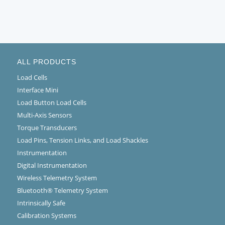
ALL PRODUCTS
Load Cells
Interface Mini
Load Button Load Cells
Multi-Axis Sensors
Torque Transducers
Load Pins, Tension Links, and Load Shackles
Instrumentation
Digital Instrumentation
Wireless Telemetry System
Bluetooth® Telemetry System
Intrinsically Safe
Calibration Systems