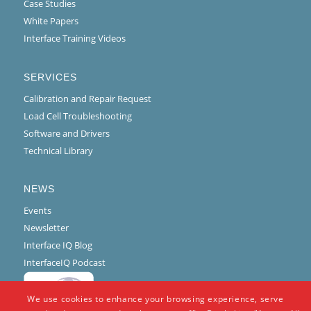
Case Studies
White Papers
Interface Training Videos
SERVICES
Calibration and Repair Request
Load Cell Troubleshooting
Software and Drivers
Technical Library
NEWS
Events
Newsletter
Interface IQ Blog
InterfaceIQ Podcast
We use cookies to enhance your browsing experience, serve