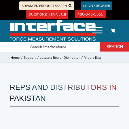
ADVANCED PRODUCT SEARCH
LOGIN / REGISTER
480-948-5555
QUESTIONS? | EMAIL US!
Home
/
Support
/
Locate a Rep or Distributor
/
Middle East
REPS AND DISTRIBUTORS IN
PAKISTAN