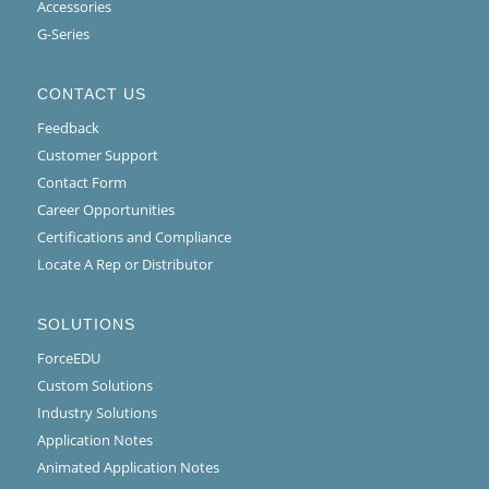
Accessories
G-Series
CONTACT US
Feedback
Customer Support
Contact Form
Career Opportunities
Certifications and Compliance
Locate A Rep or Distributor
SOLUTIONS
ForceEDU
Custom Solutions
Industry Solutions
Application Notes
Animated Application Notes