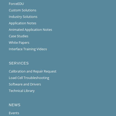
ForceEDU
Custom Solutions
Industry Solutions
Application Notes
Animated Application Notes
Case Studies
White Papers
Interface Training Videos
SERVICES
Calibration and Repair Request
Load Cell Troubleshooting
Software and Drivers
Technical Library
NEWS
Events