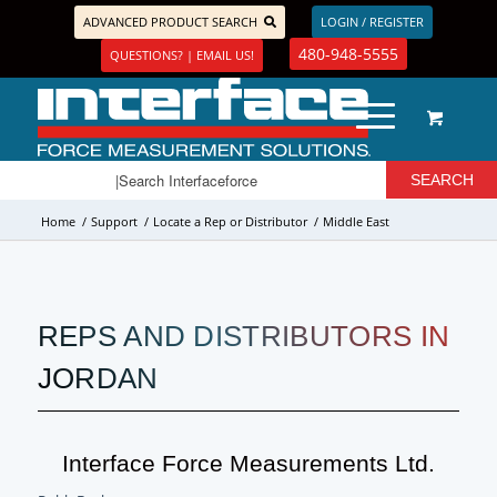
ADVANCED PRODUCT SEARCH
LOGIN / REGISTER
480-948-5555
QUESTIONS? | EMAIL US!
Home
/
Support
/
Locate a Rep or Distributor
/
Middle East
REPS AND DISTRIBUTORS IN
JORDAN
Interface Force Measurements Ltd.