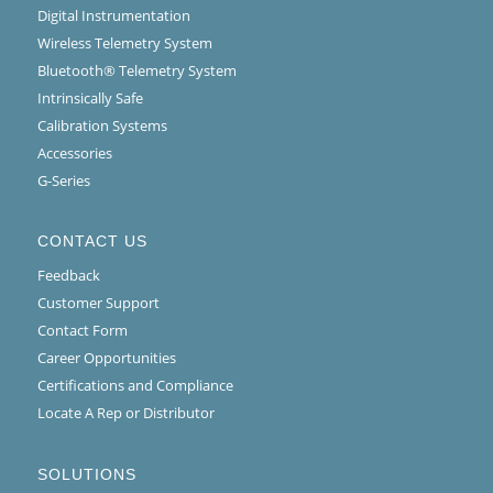
Digital Instrumentation
Wireless Telemetry System
Bluetooth® Telemetry System
Intrinsically Safe
Calibration Systems
Accessories
G-Series
CONTACT US
Feedback
Customer Support
Contact Form
Career Opportunities
Certifications and Compliance
Locate A Rep or Distributor
SOLUTIONS