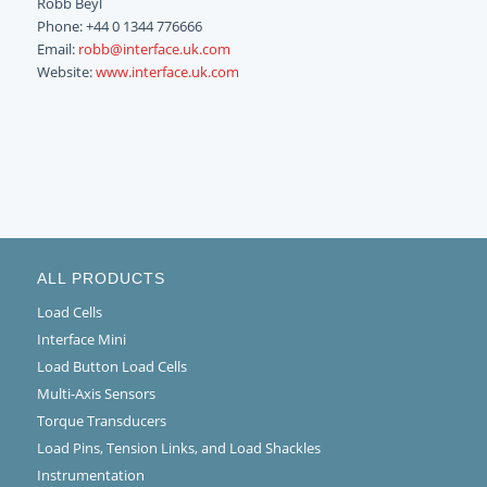
Robb Beyl
Phone: +44 0 1344 776666
Email:
robb@interface.uk.com
Website:
www.interface.uk.com
ALL PRODUCTS
Load Cells
Interface Mini
Load Button Load Cells
Multi-Axis Sensors
Torque Transducers
Load Pins, Tension Links, and Load Shackles
Instrumentation