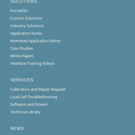
SOLUTIONS
ForceEDU
Custom Solutions
Industry Solutions
Application Notes
Animated Application Notes
Case Studies
White Papers
Interface Training Videos
SERVICES
Calibration and Repair Request
Load Cell Troubleshooting
Software and Drivers
Technical Library
NEWS