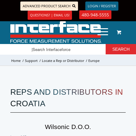
ADVANCED PRODUCT SEARCH
LOGIN / REGISTER
480-948-5555
QUESTIONS? | EMAIL US!
Home
/
Support
/
Locate a Rep or Distributor
/
Europe
REPS AND DISTRIBUTORS IN
CROATIA
Wilsonic D.o.o.