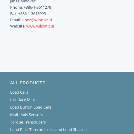
Janez Mihovec
Phone: +386-1-3611278
Fax: +386-1-3613095
Email:
janez@wilsonic.si
Website:
www.wilsonic.si
ALL PRODUCTS
Load Cells
Interface Mini
Load Button Load Cells
Multi-Axis Sensors
Torque Transducers
Load Pins, Tension Links, and Load Shackles