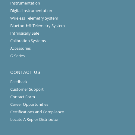
Instrumentation
Digital Instrumentation
Wireless Telemetry System
Bluetooth® Telemetry System
Intrinsically Safe
Calibration Systems
Accessories
G-Series
CONTACT US
Feedback
Customer Support
Contact Form
Career Opportunities
Certifications and Compliance
Locate A Rep or Distributor