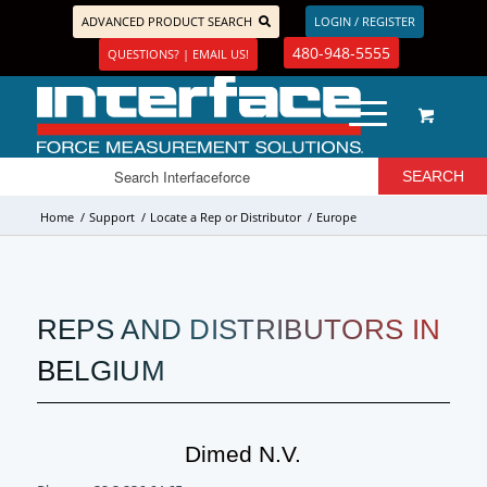
ADVANCED PRODUCT SEARCH
LOGIN / REGISTER
480-948-5555
QUESTIONS? | EMAIL US!
Home
/
Support
/
Locate a Rep or Distributor
/
Europe
REPS AND DISTRIBUTORS IN
BELGIUM
Dimed N.v.