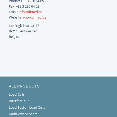
Phone: +32 3 236 64 65
Fax: +32 3 236 64 62
Email:
info@dimed.be
Website:
www.dimed.be
Joe Englishstraat 47
B-2140 Antwerpen
Belgium
ALL PRODUCTS
Load Cells
Interface Mini
Load Button Load Cells
Multi-Axis Sensors