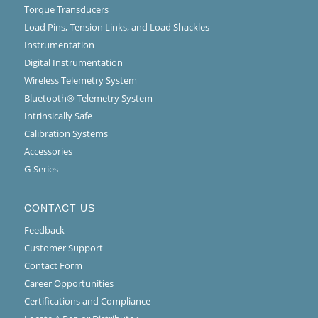
Torque Transducers
Load Pins, Tension Links, and Load Shackles
Instrumentation
Digital Instrumentation
Wireless Telemetry System
Bluetooth® Telemetry System
Intrinsically Safe
Calibration Systems
Accessories
G-Series
CONTACT US
Feedback
Customer Support
Contact Form
Career Opportunities
Certifications and Compliance