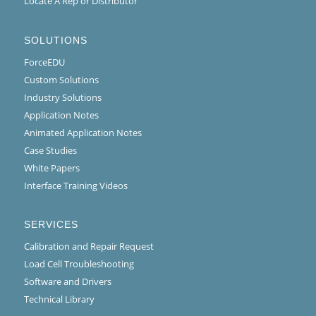
Locate A Rep or Distributor
SOLUTIONS
ForceEDU
Custom Solutions
Industry Solutions
Application Notes
Animated Application Notes
Case Studies
White Papers
Interface Training Videos
SERVICES
Calibration and Repair Request
Load Cell Troubleshooting
Software and Drivers
Technical Library