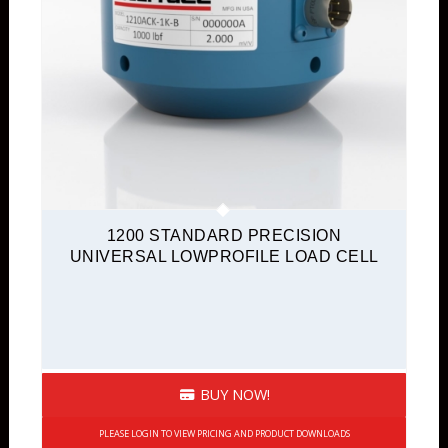
1200 STANDARD PRECISION
UNIVERSAL LOWPROFILE LOAD CELL
BUY NOW!
PLEASE LOGIN TO VIEW PRICING AND PRODUCT DOWNLOADS