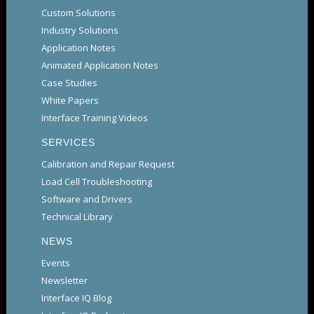
Custom Solutions
Industry Solutions
Application Notes
Animated Application Notes
Case Studies
White Papers
Interface Training Videos
SERVICES
Calibration and Repair Request
Load Cell Troubleshooting
Software and Drivers
Technical Library
NEWS
Events
Newsletter
Interface IQ Blog