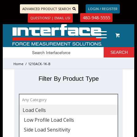
ADVANCED PRODUCT SEARCH
LOGIN / REGISTER
480-948-5555
QUESTIONS? | EMAIL US!
Home
/
1210ACK-1K-B
Filter By Product Type
Load Cells
Low Profile Load Cells
Side Load Sensitivity