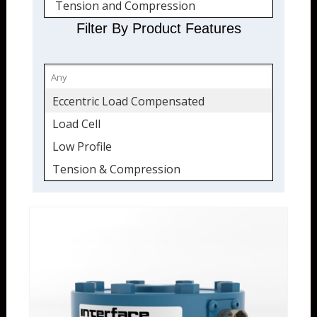
Tension and Compression
Quickship
Filter By Product Features
Eccentric Load Compensated
Load Cell
Low Profile
Tension & Compression