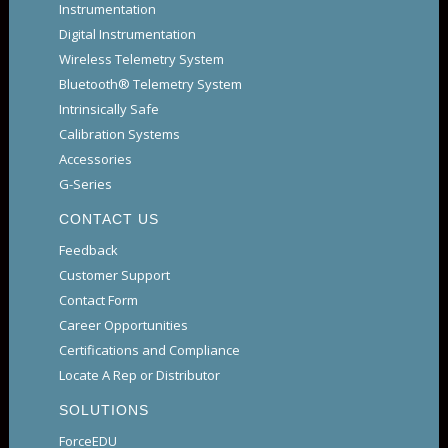
Instrumentation
Digital Instrumentation
Wireless Telemetry System
Bluetooth® Telemetry System
Intrinsically Safe
Calibration Systems
Accessories
G-Series
CONTACT US
Feedback
Customer Support
Contact Form
Career Opportunities
Certifications and Compliance
Locate A Rep or Distributor
SOLUTIONS
ForceEDU