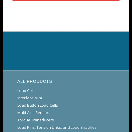
ALL PRODUCTS
Load Cells
Interface Mini
Load Button Load Cells
Multi-Axis Sensors
Torque Transducers
Load Pins, Tension Links, and Load Shackles