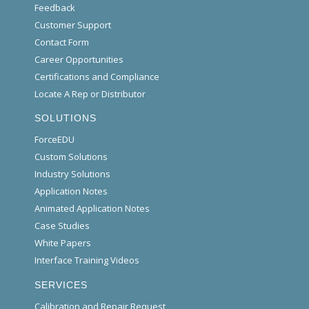
Feedback
Customer Support
Contact Form
Career Opportunities
Certifications and Compliance
Locate A Rep or Distributor
SOLUTIONS
ForceEDU
Custom Solutions
Industry Solutions
Application Notes
Animated Application Notes
Case Studies
White Papers
Interface Training Videos
SERVICES
Calibration and Repair Request