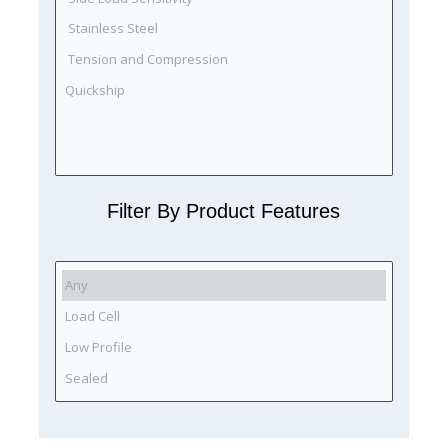
Filter By Product Features