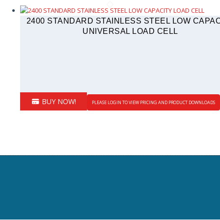
2400 STANDARD STAINLESS STEEL LOW CAPAC
UNIVERSAL LOAD CELL
BUY NOW!
PLEASE LOGIN TO VIEW PRICING AND PRODUCT DOWNLOADS