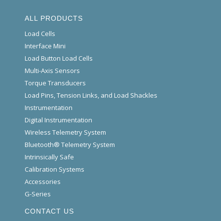
ALL PRODUCTS
Load Cells
Interface Mini
Load Button Load Cells
Multi-Axis Sensors
Torque Transducers
Load Pins, Tension Links, and Load Shackles
Instrumentation
Digital Instrumentation
Wireless Telemetry System
Bluetooth® Telemetry System
Intrinsically Safe
Calibration Systems
Accessories
G-Series
CONTACT US