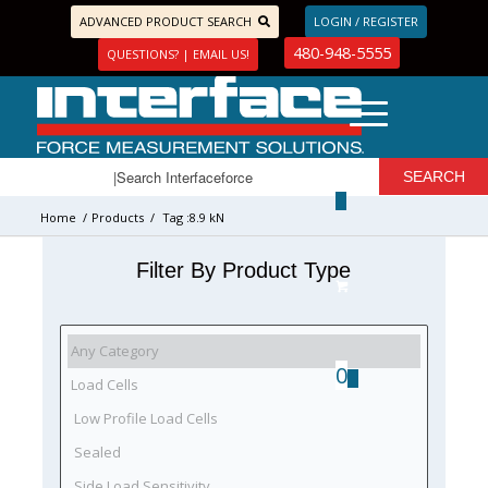
ADVANCED PRODUCT SEARCH
LOGIN / REGISTER
480-948-5555
QUESTIONS? | EMAIL US!
Home
/
Products
/
Tag :8.9 kN
Filter By Product Type
0