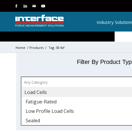
Industry Solution
Home
/
Products
/
Tag :50 lbf
Filter By Product Ty
Load Cells
Fatigue-Rated
Low Profile Load Cells
Sealed
Side Load Sensitivity