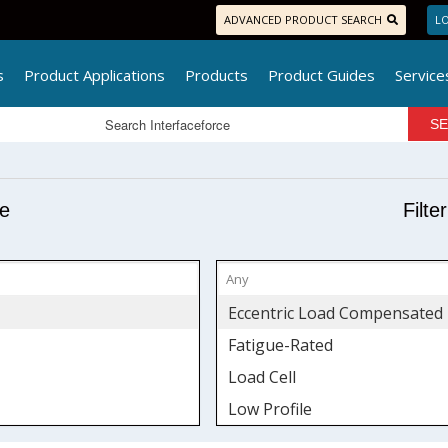
ADVANCED PRODUCT SEARCH
LO
s
Product Applications
Products
Product Guides
Service
pe
Filte
Eccentric Load Compensated
Fatigue-Rated
Load Cell
Low Profile
S-Type