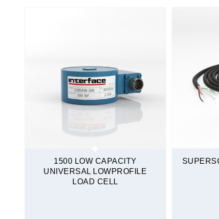
Stainless Steel
Tension and Compression
Mini Load Cells
S-Type
Sealed
Stainless Steel
Tension and Compression
Quickship
1500 LOW CAPACITY
SUPERSC
UNIVERSAL LOWPROFILE
LOAD CELL