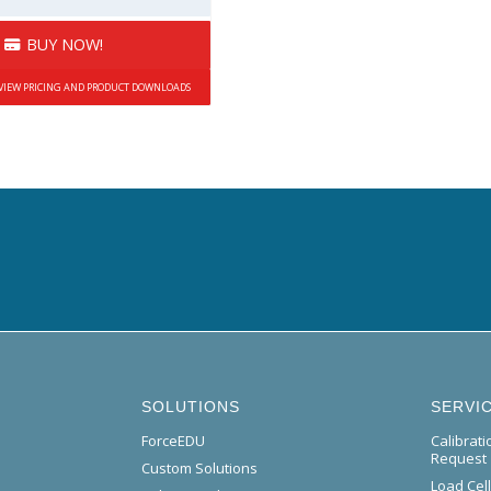
BUY NOW!
 VIEW PRICING AND PRODUCT DOWNLOADS
SOLUTIONS
SERVI
ForceEDU
Calibrat
Request
Custom Solutions
Load Cel