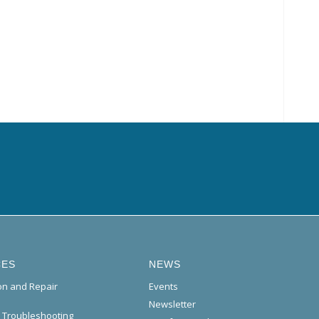
CES
NEWS
ion and Repair
Events
Newsletter
l Troubleshooting