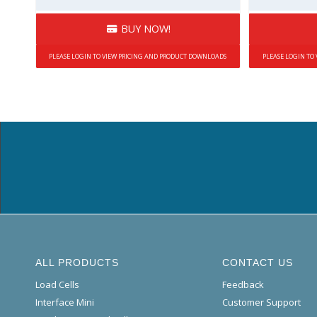
BUY NOW!
PLEASE LOGIN TO VIEW PRICING AND PRODUCT DOWNLOADS
PLEASE LOGIN TO
ALL PRODUCTS
CONTACT US
Load Cells
Feedback
Interface Mini
Customer Support