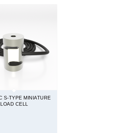
Tension & Compression
 S-TYPE MINIATURE
LOAD CELL