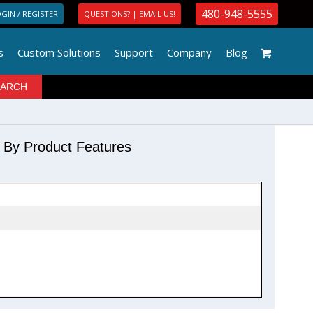
480-948-5555
GIN / REGISTER
QUESTIONS? | EMAIL US!
s
Custom Solutions
Support
Company
Blog
r By Product Features