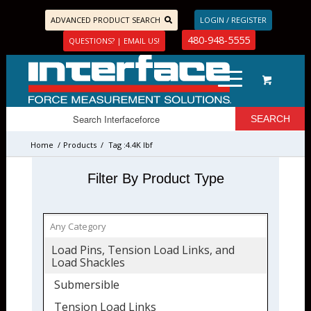
ADVANCED PRODUCT SEARCH
LOGIN / REGISTER
480-948-5555
QUESTIONS? | EMAIL US!
Home
/
Products
/
Tag :4.4K lbf
Filter By Product Type
Load Pins, Tension Load Links, and
Load Shackles
Submersible
Tension Load Links