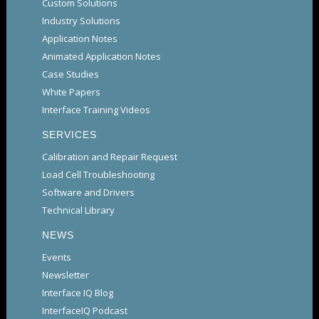
Custom Solutions
Industry Solutions
Application Notes
Animated Application Notes
Case Studies
White Papers
Interface Training Videos
SERVICES
Calibration and Repair Request
Load Cell Troubleshooting
Software and Drivers
Technical Library
NEWS
Events
Newsletter
Interface IQ Blog
InterfaceIQ Podcast