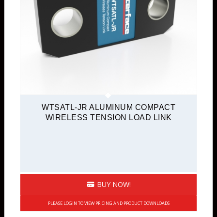
WTSATL-JR ALUMINUM COMPACT
WIRELESS TENSION LOAD LINK
BUY NOW!
PLEASE LOGIN TO VIEW PRICING AND PRODUCT DOWNLOADS