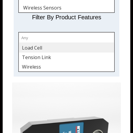
Wireless Sensors
Quickship
Filter By Product Features
Wireless
Load Cell
Tension Link
Wireless