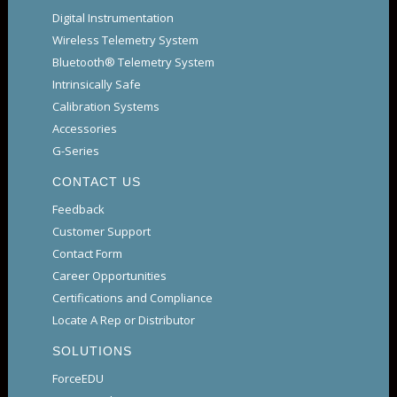
Digital Instrumentation
Wireless Telemetry System
Bluetooth® Telemetry System
Intrinsically Safe
Calibration Systems
Accessories
G-Series
CONTACT US
Feedback
Customer Support
Contact Form
Career Opportunities
Certifications and Compliance
Locate A Rep or Distributor
SOLUTIONS
ForceEDU