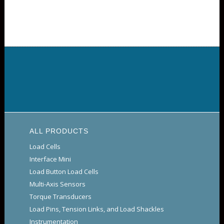
ALL PRODUCTS
Load Cells
Interface Mini
Load Button Load Cells
Multi-Axis Sensors
Torque Transducers
Load Pins, Tension Links, and Load Shackles
Instrumentation