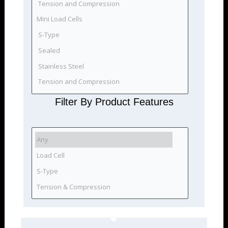
Filter By Product Features