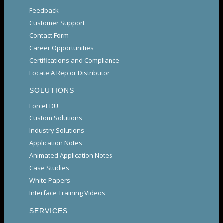
Feedback
Customer Support
Contact Form
Career Opportunities
Certifications and Compliance
Locate A Rep or Distributor
SOLUTIONS
ForceEDU
Custom Solutions
Industry Solutions
Application Notes
Animated Application Notes
Case Studies
White Papers
Interface Training Videos
SERVICES