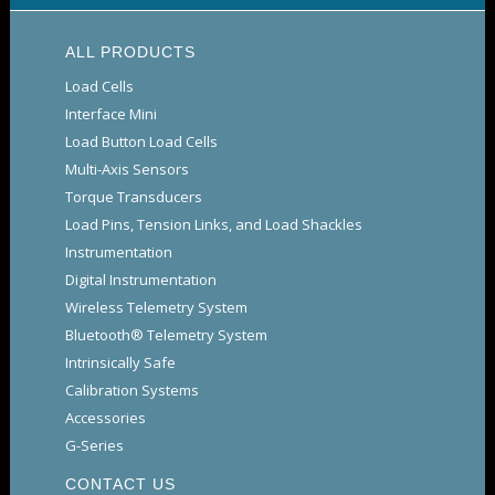
ALL PRODUCTS
Load Cells
Interface Mini
Load Button Load Cells
Multi-Axis Sensors
Torque Transducers
Load Pins, Tension Links, and Load Shackles
Instrumentation
Digital Instrumentation
Wireless Telemetry System
Bluetooth® Telemetry System
Intrinsically Safe
Calibration Systems
Accessories
G-Series
CONTACT US