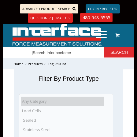
ADVANCED PRODUCT SEARCH
LOGIN / REGISTER
480-948-5555
QUESTIONS? | EMAIL US!
Home
/
Products
/
Tag :250 lbf
Filter By Product Type