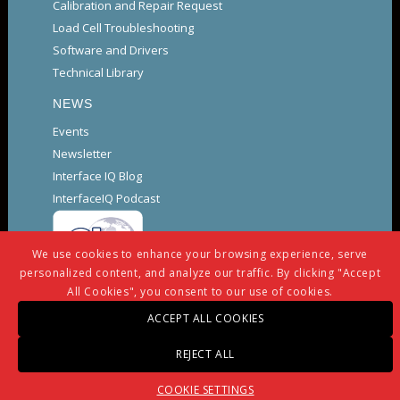
Calibration and Repair Request
Load Cell Troubleshooting
Software and Drivers
Technical Library
NEWS
Events
Newsletter
Interface IQ Blog
InterfaceIQ Podcast
We use cookies to enhance your browsing experience, serve
personalized content, and analyze our traffic. By clicking "Accept
All Cookies", you consent to our use of cookies.
ACCEPT ALL COOKIES
© Copyright -
Interface
-
powered by Enfold WordPress
REJECT ALL
Theme
Warranty And Repair Policy
Privacy Policy
COOKIE SETTINGS
Certifications and Compliance