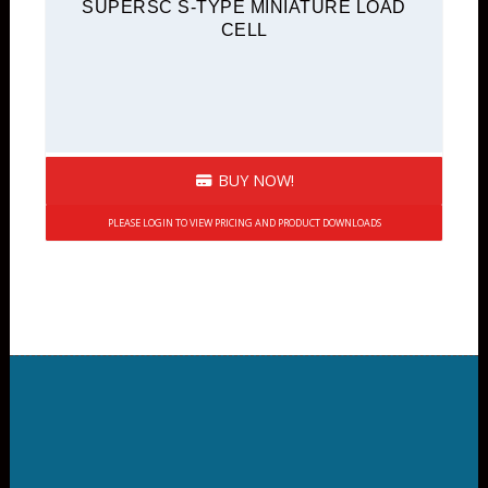
SUPERSC S-TYPE MINIATURE LOAD
CELL
BUY NOW!
PLEASE LOGIN TO VIEW PRICING AND PRODUCT DOWNLOADS