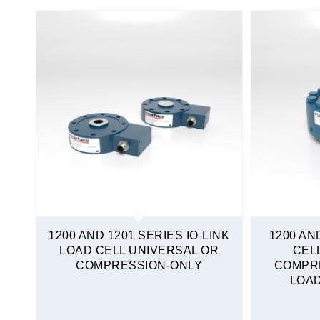
Mini Load Cells
S-Type
Sealed
Stainless Steel
Tension and Compression
Quickship
1200 AND 1201 SERIES IO-LINK
1200 AN
LOAD CELL UNIVERSAL OR
CEL
COMPRESSION-ONLY
COMPR
LOAD