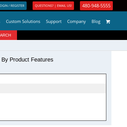
480-948-5555
OGIN / REGISTER
QUESTIONS? | EMAIL US!
s
Custom Solutions
Support
Company
Blog
r By Product Features