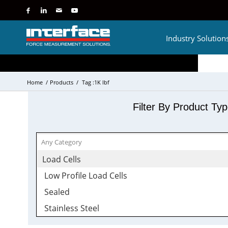
Industry Solution
Home
/
Products
/
Tag :1K lbf
Filter By Product Ty
Load Cells
Low Profile Load Cells
Sealed
Stainless Steel
Tension and Compression