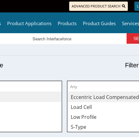
ADVANCED PRODUCT SEARCH
L
s
Product Applications
Products
Product Guides
Service
pe
Filte
Eccentric Load Compensated
Load Cell
Low Profile
S-Type
Tension & Compression