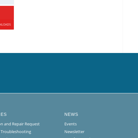
WNLOADS
CES
NEWS
ion and Repair Request
Events
l Troubleshooting
Newsletter