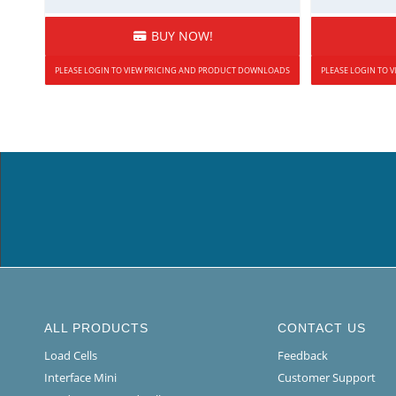
BUY NOW!
PLEASE LOGIN TO VIEW PRICING AND PRODUCT DOWNLOADS
PLEASE LOGIN TO
ALL PRODUCTS
CONTACT US
Load Cells
Feedback
Interface Mini
Customer Support