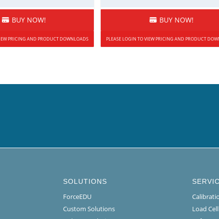
BUY NOW!
BUY NOW!
 VIEW PRICING AND PRODUCT DOWNLOADS
PLEASE LOGIN TO VIEW PRICING AND PRODUCT DO
SOLUTIONS
SERVI
ForceEDU
Calibrat
Custom Solutions
Load Cel