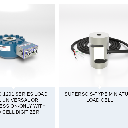
D 1201 SERIES LOAD
SUPERSC S-TYPE MINIAT
L UNIVERSAL OR
LOAD CELL
ESSION-ONLY WITH
 CELL DIGITIZER