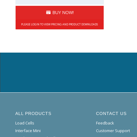
BUY NOW!
PLEASE LOGIN TO VIEW PRICING AND PRODUCT DOWNLOADS
ALL PRODUCTS
CONTACT US
Load Cells
Feedback
Interface Mini
Customer Support