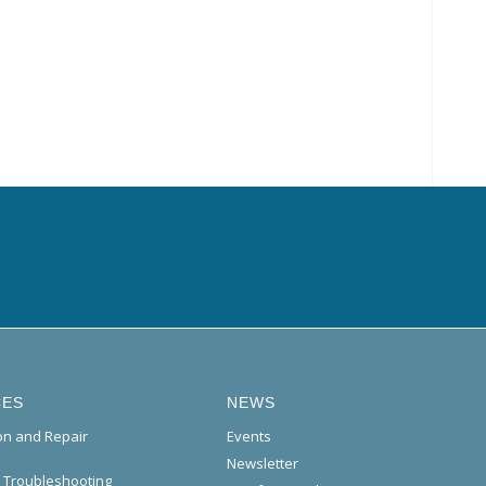
CES
NEWS
ion and Repair
Events
Newsletter
l Troubleshooting