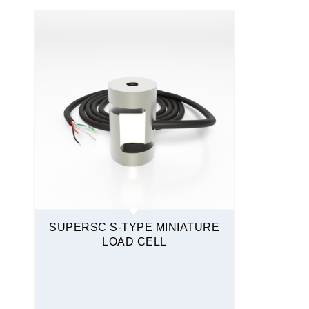
S-Type
Sealed
Stainless Steel
Tension and Compression
Quickship
SUPERSC S-TYPE MINIATURE
LOAD CELL