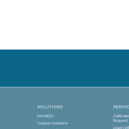
SOLUTIONS
SERVI
ForceEDU
Calibrat
Request
Custom Solutions
Load Cel