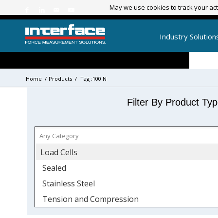
May we use cookies to track your acti
May we use cookies to track your acti
Industry Solution
Home
/
Products
/
Tag :100 N
Filter By Product Ty
Load Cells
Sealed
Stainless Steel
Tension and Compression
Mini Load Cells