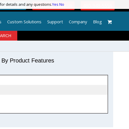
 for details and any questions.
 for details and any questions.
Yes
Yes
No
No
480-948-5555
GIN / REGISTER
QUESTIONS? | EMAIL US!
s
Custom Solutions
Support
Company
Blog
r By Product Features