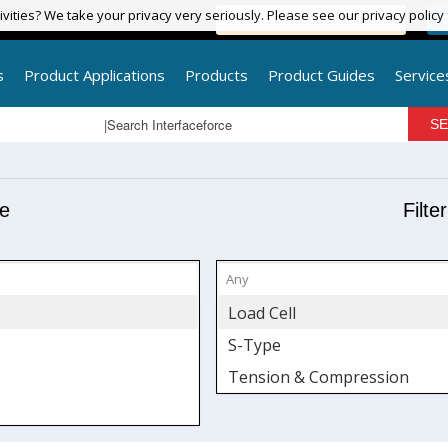
vities? We take your privacy very seriously. Please see our privacy policy
vities? We take your privacy very seriously. Please see our privacy policy
ADVANCED PRODUCT SEARCH
LO
s
Product Applications
Products
Product Guides
Service
pe
Filte
Load Cell
S-Type
Tension & Compression