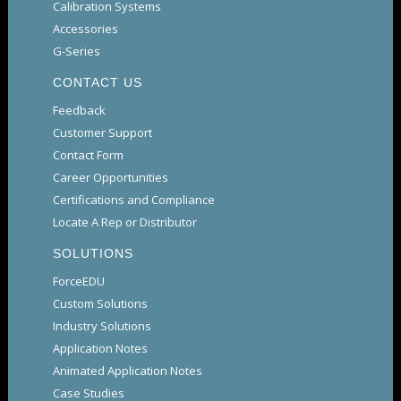
Calibration Systems
Accessories
G-Series
CONTACT US
Feedback
Customer Support
Contact Form
Career Opportunities
Certifications and Compliance
Locate A Rep or Distributor
SOLUTIONS
ForceEDU
Custom Solutions
Industry Solutions
Application Notes
Animated Application Notes
Case Studies