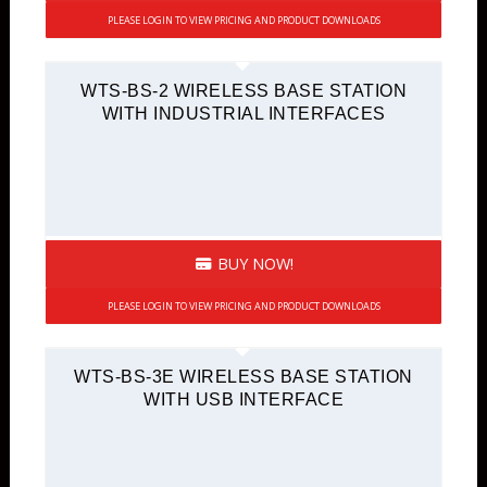
PLEASE LOGIN TO VIEW PRICING AND PRODUCT DOWNLOADS
WTS-BS-2 WIRELESS BASE STATION
WITH INDUSTRIAL INTERFACES
BUY NOW!
PLEASE LOGIN TO VIEW PRICING AND PRODUCT DOWNLOADS
WTS-BS-3E WIRELESS BASE STATION
WITH USB INTERFACE