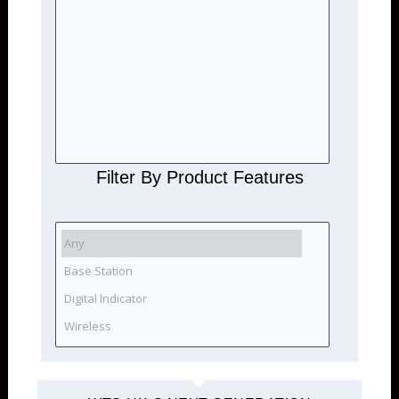
Filter By Product Features