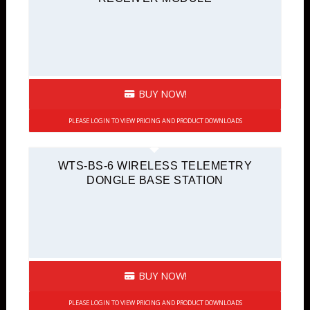
BUY NOW!
PLEASE LOGIN TO VIEW PRICING AND PRODUCT DOWNLOADS
WTS-BS-6 WIRELESS TELEMETRY
DONGLE BASE STATION
BUY NOW!
PLEASE LOGIN TO VIEW PRICING AND PRODUCT DOWNLOADS