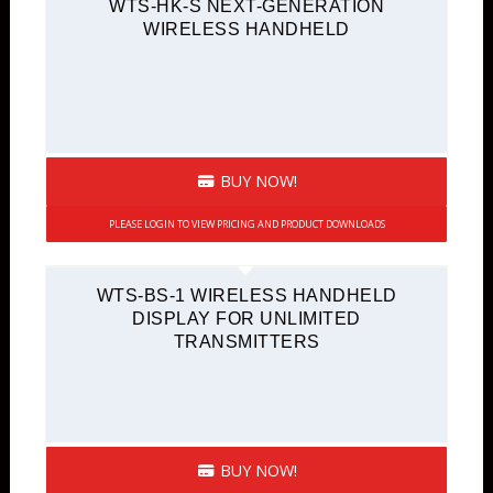
WTS-HK-S NEXT-GENERATION
WIRELESS HANDHELD
BUY NOW!
PLEASE LOGIN TO VIEW PRICING AND PRODUCT DOWNLOADS
WTS-BS-1 WIRELESS HANDHELD
DISPLAY FOR UNLIMITED
TRANSMITTERS
BUY NOW!