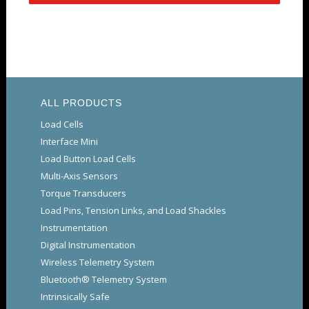
ALL PRODUCTS
Load Cells
Interface Mini
Load Button Load Cells
Multi-Axis Sensors
Torque Transducers
Load Pins, Tension Links, and Load Shackles
Instrumentation
Digital Instrumentation
Wireless Telemetry System
Bluetooth® Telemetry System
Intrinsically Safe