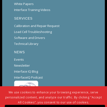
White Papers
Interface Training Videos
SERVICES
Calibration and Repair Request
Load Cell Troubleshooting
Software and Drivers
Technical Library
NEWS
Events
Newsletter
Interface IQ Blog
InterfaceIQ Podcast
We use cookies to enhance your browsing experience, serve
personalized content, and analyze our traffic. By clicking "Accept
All Cookies", you consent to our use of cookies.