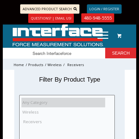
ADVANCED PRODUCT SEARCH
LOGIN / REGISTER
480-948-5555
QUESTIONS? | EMAIL US!
Home
/
Products
/
Wireless
/
Receivers
Filter By Product Type