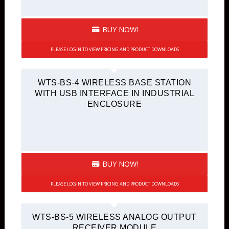
BUY NOW!
PLEASE LOGIN TO VIEW PRICING AND PRODUCT DOWNLOADS
WTS-BS-4 WIRELESS BASE STATION
WITH USB INTERFACE IN INDUSTRIAL
ENCLOSURE
BUY NOW!
PLEASE LOGIN TO VIEW PRICING AND PRODUCT DOWNLOADS
WTS-BS-5 WIRELESS ANALOG OUTPUT
RECEIVER MODULE