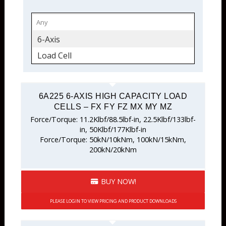
6-Axis
Load Cell
6A225 6-AXIS HIGH CAPACITY LOAD
CELLS – FX FY FZ MX MY MZ
Force/Torque: 11.2Klbf/88.5lbf-in, 22.5Klbf/133lbf-
in, 50Klbf/177Klbf-in
Force/Torque: 50kN/10kNm, 100kN/15kNm,
200kN/20kNm
BUY NOW!
PLEASE LOGIN TO VIEW PRICING AND PRODUCT DOWNLOADS