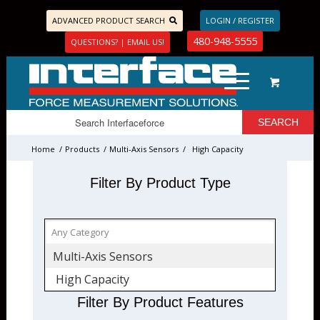
ADVANCED PRODUCT SEARCH
LOGIN / REGISTER
480-948-5555
QUESTIONS? | EMAIL US!
Home
/
Products
/
Multi-Axis Sensors
/
High Capacity
Filter By Product Type
Multi-Axis Sensors
High Capacity
Filter By Product Features