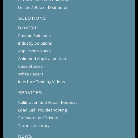
Locate A Rep or Distributor
SOLUTIONS
ForceEDU
Custom Solutions
Industry Solutions
Application Notes
Animated Application Notes
Case Studies
White Papers
Interface Training Videos
SERVICES
Calibration and Repair Request
Load Cell Troubleshooting
Software and Drivers
Technical Library
NEWS