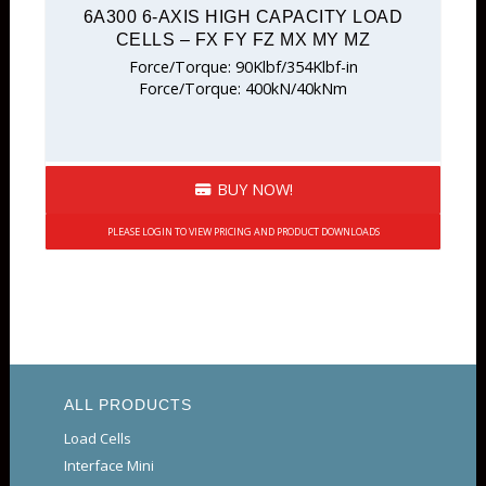
6A300 6-AXIS HIGH CAPACITY LOAD
CELLS – FX FY FZ MX MY MZ
Force/Torque: 90Klbf/354Klbf-in
Force/Torque: 400kN/40kNm
BUY NOW!
PLEASE LOGIN TO VIEW PRICING AND PRODUCT DOWNLOADS
ALL PRODUCTS
Load Cells
Interface Mini