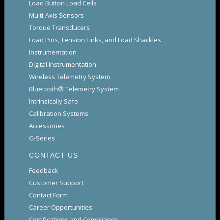
Load Button Load Cells
Multi-Axis Sensors
Torque Transducers
Load Pins, Tension Links, and Load Shackles
Instrumentation
Digital Instrumentation
Wireless Telemetry System
Bluetooth® Telemetry System
Intrinsically Safe
Calibration Systems
Accessories
G-Series
CONTACT US
Feedback
Customer Support
Contact Form
Career Opportunities
Certifications and Compliance