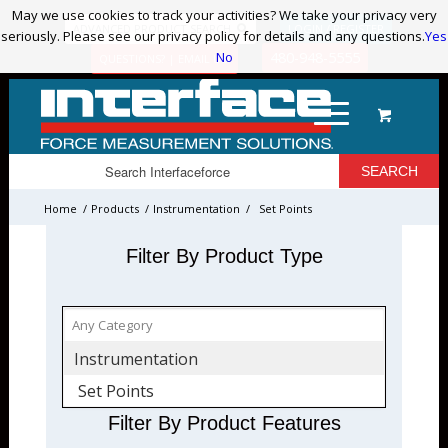
May we use cookies to track your activities? We take your privacy very
May we use cookies to track your activities? We take your privacy very
ADVANCED PRODUCT SEARCH
LOGIN / REGISTER
seriously. Please see our privacy policy for details and any questions.
seriously. Please see our privacy policy for details and any questions.
Yes
Yes
No
No
480-948-5555
QUESTIONS? | EMAIL US!
Home
/
Products
/
Instrumentation
/
Set Points
Filter By Product Type
Instrumentation
Set Points
Filter By Product Features