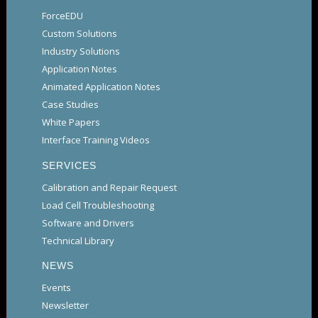
ForceEDU
Custom Solutions
Industry Solutions
Application Notes
Animated Application Notes
Case Studies
White Papers
Interface Training Videos
SERVICES
Calibration and Repair Request
Load Cell Troubleshooting
Software and Drivers
Technical Library
NEWS
Events
Newsletter