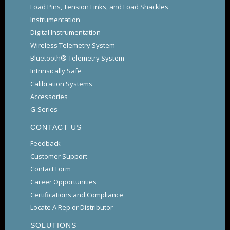
Load Pins, Tension Links, and Load Shackles
Instrumentation
Digital Instrumentation
Wireless Telemetry System
Bluetooth® Telemetry System
Intrinsically Safe
Calibration Systems
Accessories
G-Series
CONTACT US
Feedback
Customer Support
Contact Form
Career Opportunities
Certifications and Compliance
Locate A Rep or Distributor
SOLUTIONS