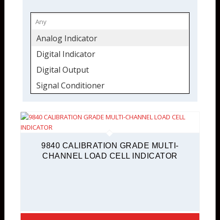
Analog Indicator
Digital Indicator
Digital Output
Signal Conditioner
TEDS Ready
9840 CALIBRATION GRADE MULTI-
CHANNEL LOAD CELL INDICATOR