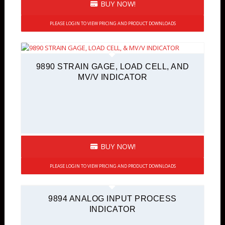
BUY NOW!
PLEASE LOGIN TO VIEW PRICING AND PRODUCT DOWNLOADS
9890 STRAIN GAGE, LOAD CELL, AND
MV/V INDICATOR
BUY NOW!
PLEASE LOGIN TO VIEW PRICING AND PRODUCT DOWNLOADS
9894 ANALOG INPUT PROCESS
INDICATOR