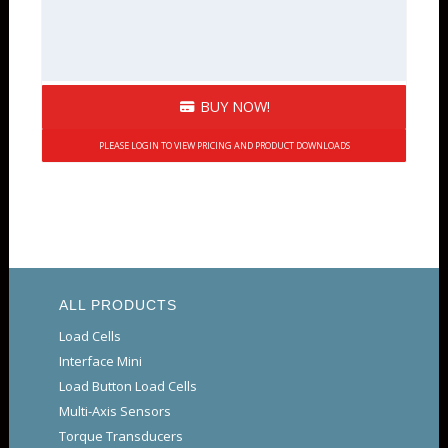
BUY NOW!
PLEASE LOGIN TO VIEW PRICING AND PRODUCT DOWNLOADS
ALL PRODUCTS
Load Cells
Interface Mini
Load Button Load Cells
Multi-Axis Sensors
Torque Transducers