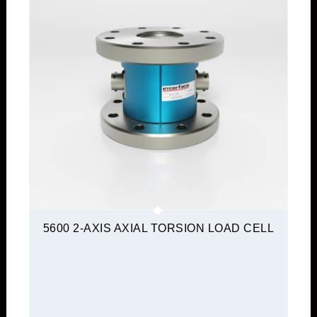
5600 2-AXIS AXIAL TORSION LOAD CELL