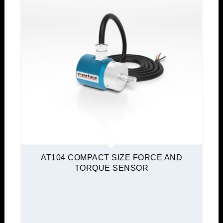
AT104 COMPACT SIZE FORCE AND
TORQUE SENSOR