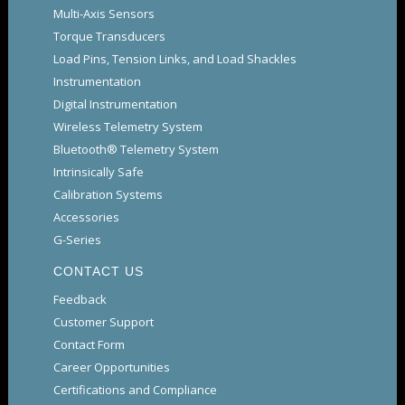
Multi-Axis Sensors
Torque Transducers
Load Pins, Tension Links, and Load Shackles
Instrumentation
Digital Instrumentation
Wireless Telemetry System
Bluetooth® Telemetry System
Intrinsically Safe
Calibration Systems
Accessories
G-Series
CONTACT US
Feedback
Customer Support
Contact Form
Career Opportunities
Certifications and Compliance