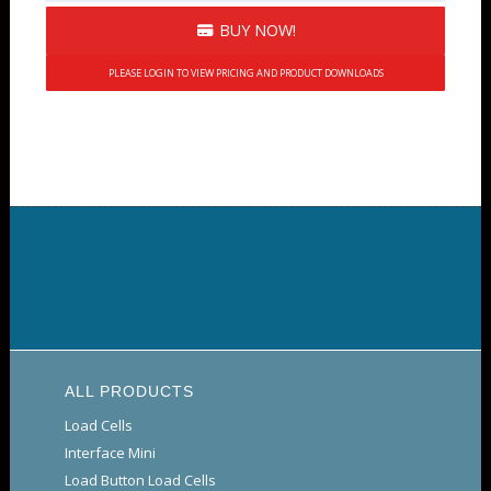
BUY NOW!
PLEASE LOGIN TO VIEW PRICING AND PRODUCT DOWNLOADS
ALL PRODUCTS
Load Cells
Interface Mini
Load Button Load Cells