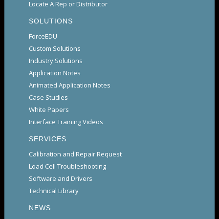
Locate A Rep or Distributor
SOLUTIONS
ForceEDU
Custom Solutions
Industry Solutions
Application Notes
Animated Application Notes
Case Studies
White Papers
Interface Training Videos
SERVICES
Calibration and Repair Request
Load Cell Troubleshooting
Software and Drivers
Technical Library
NEWS