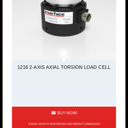
1216 2-AXIS AXIAL TORSION LOAD CELL
BUY NOW!
PLEASE LOGIN TO VIEW PRICING AND PRODUCT DOWNLOADS