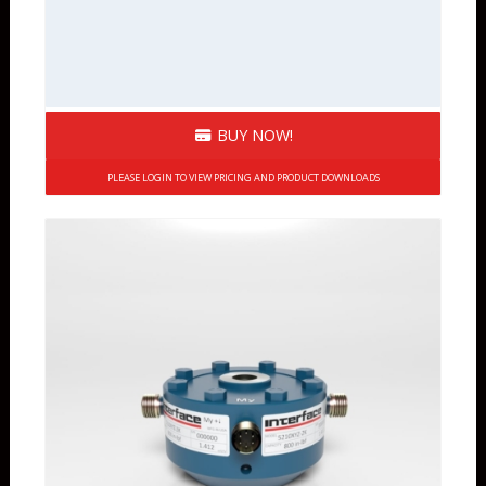
BUY NOW!
PLEASE LOGIN TO VIEW PRICING AND PRODUCT DOWNLOADS