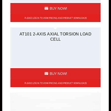
BUY NOW!
PLEASE LOGIN TO VIEW PRICING AND PRODUCT DOWNLOADS
AT101 2-AXIS AXIAL TORSION LOAD
CELL
BUY NOW!
PLEASE LOGIN TO VIEW PRICING AND PRODUCT DOWNLOADS