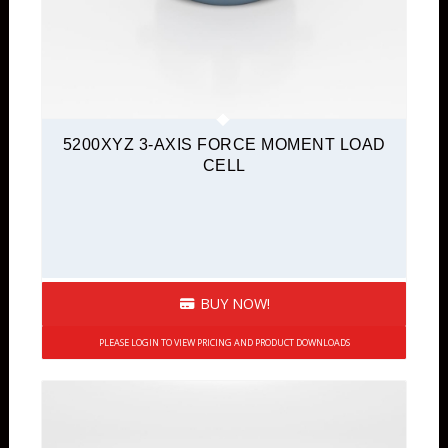
5200XYZ 3-AXIS FORCE MOMENT LOAD
CELL
BUY NOW!
PLEASE LOGIN TO VIEW PRICING AND PRODUCT DOWNLOADS