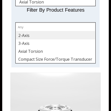
Axial Torsion
Flange Mount
Filter By Product Features
Force and Torque
Moment Compensated
Quickship
2-Axis
Torque Transducers
3-Axis
Force and Torque
Axial Torsion
Compact Size Force/Torque Transducer
Fatigue-Rated
Flange Mount
Load Cell
Low Profile
Moment Compensated