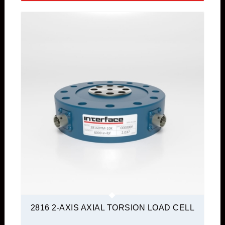
2816 2-AXIS AXIAL TORSION LOAD CELL