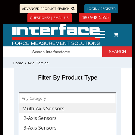
ADVANCED PRODUCT SEARCH
LOGIN / REGISTER
480-948-5555
QUESTIONS? | EMAIL US!
Home
/
Axial Torsion
Filter By Product Type
Multi-Axis Sensors
2-Axis Sensors
3-Axis Sensors