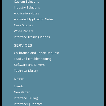
Custom Solutions
Industry Solutions
Application Notes
Animated Application Notes
Case Studies
White Papers
Interface Training Videos
SERVICES
Calibration and Repair Request
Load Cell Troubleshooting
Software and Drivers
Technical Library
NEWS
Events
Newsletter
Interface IQ Blog
InterfaceIQ Podcast