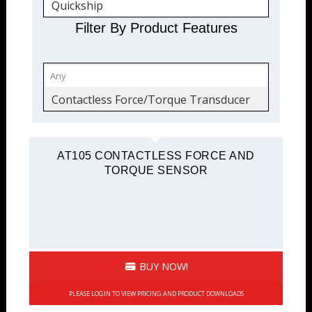
Quickship
Torque Transducers
Filter By Product Features
Force and Torque
Contactless Force/Torque Transducer
AT105 CONTACTLESS FORCE AND
TORQUE SENSOR
BUY NOW!
PLEASE LOGIN TO VIEW PRICING AND PRODUCT DOWNLOADS