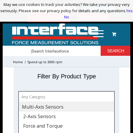
May we use cookies to track your activities? We take your privacy very
May we use cookies to track your activities? We take your privacy very
ADVANCED PRODUCT SEARCH
LOGIN / REGISTER
seriously. Please see our privacy policy for details and any questions.
seriously. Please see our privacy policy for details and any questions.
Yes
Yes
No
No
480-948-5555
QUESTIONS? | EMAIL US!
Home
/
Speed up to 3000 rpm
Filter By Product Type
Multi-Axis Sensors
2-Axis Sensors
Force and Torque