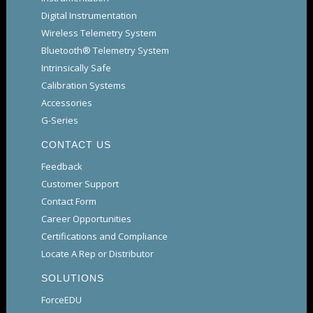
Digital Instrumentation
Wireless Telemetry System
Bluetooth® Telemetry System
Intrinsically Safe
Calibration Systems
Accessories
G-Series
CONTACT US
Feedback
Customer Support
Contact Form
Career Opportunities
Certifications and Compliance
Locate A Rep or Distributor
SOLUTIONS
ForceEDU