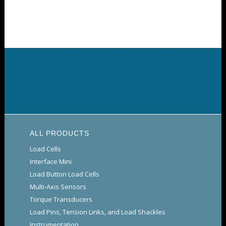
ALL PRODUCTS
Load Cells
Interface Mini
Load Button Load Cells
Multi-Axis Sensors
Torque Transducers
Load Pins, Tension Links, and Load Shackles
Instrumentation