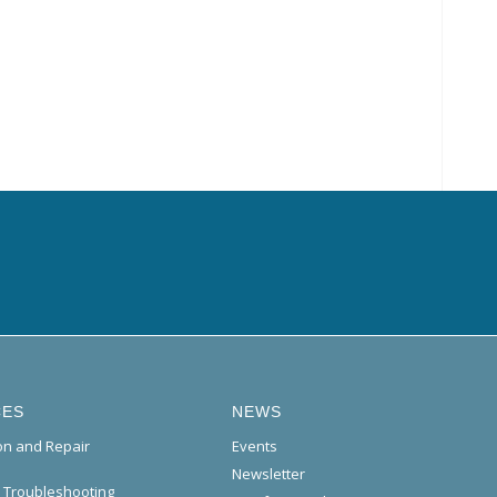
CES
NEWS
ion and Repair
Events
Newsletter
l Troubleshooting