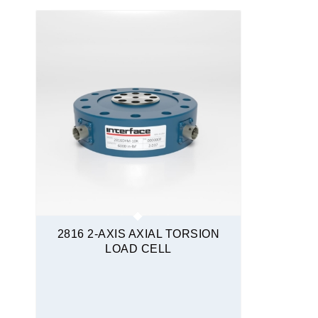
Moment Compensated
Quickship
Torque Transducers
Force and Torque
2816 2-AXIS AXIAL TORSION
LOAD CELL