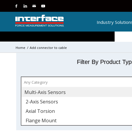
Industry Solution
Home
/
Add connector to cable
Filter By Product Ty
Multi-Axis Sensors
2-Axis Sensors
Axial Torsion
Flange Mount
Force and Torque