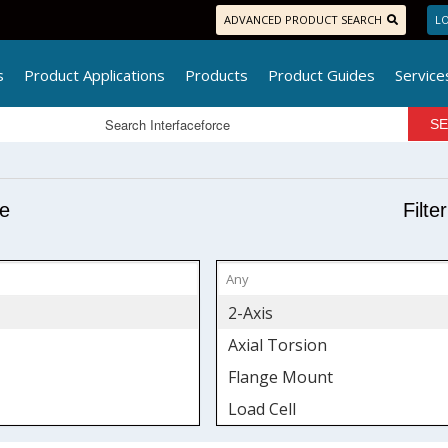
ADVANCED PRODUCT SEARCH
LO
s
Product Applications
Products
Product Guides
Service
pe
Filte
2-Axis
Axial Torsion
Flange Mount
Load Cell
Low Profile