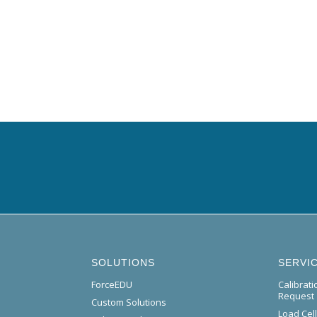
SOLUTIONS
SERVI
ForceEDU
Calibrat
Request
Custom Solutions
Load Cel