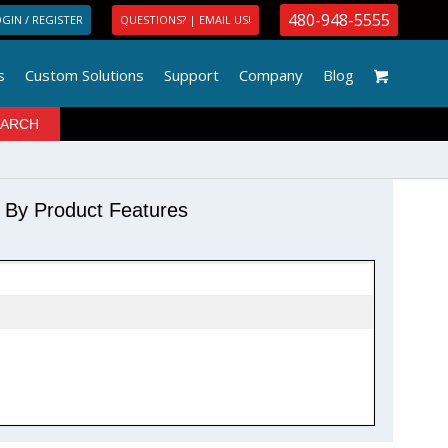
480-948-5555
GIN / REGISTER
QUESTIONS? | EMAIL US!
s
Custom Solutions
Support
Company
Blog
r By Product Features