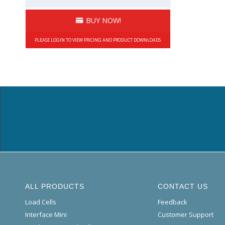
BUY NOW!
PLEASE LOGIN TO VIEW PRICING AND PRODUCT DOWNLOADS
ALL PRODUCTS
CONTACT US
Load Cells
Feedback
Interface Mini
Customer Support